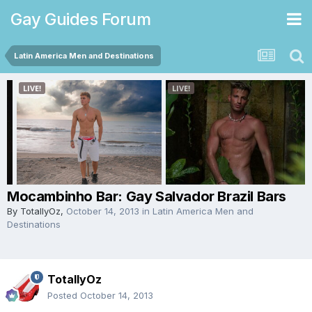
Gay Guides Forum
Latin America Men and Destinations
Mocambinho Bar: Gay Salvador Brazil Bars
By
TotallyOz
,
October 14, 2013
in
Latin America Men and
Destinations
TotallyOz
Posted
October 14, 2013