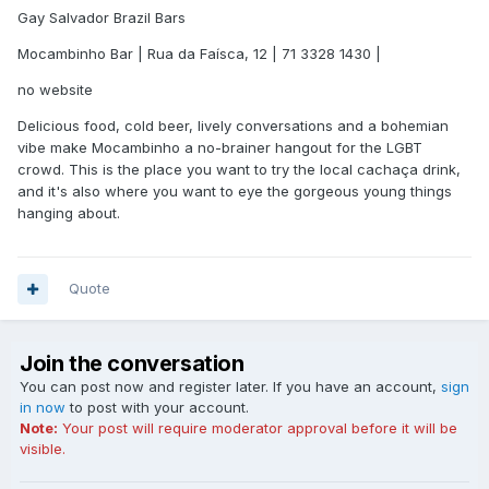
Gay Salvador Brazil Bars
Mocambinho Bar | Rua da Faísca, 12 | 71 3328 1430 |
no website
Delicious food, cold beer, lively conversations and a bohemian
vibe make Mocambinho a no-brainer hangout for the LGBT
crowd. This is the place you want to try the local cachaça drink,
and it's also where you want to eye the gorgeous young things
hanging about.
Quote
Join the conversation
You can post now and register later. If you have an account,
sign
in now
to post with your account.
Note:
Your post will require moderator approval before it will be
visible.