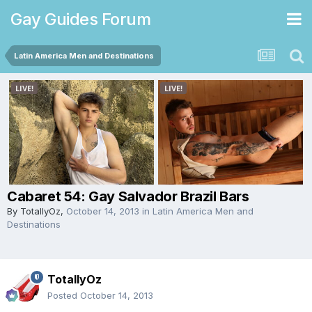
Gay Guides Forum
Latin America Men and Destinations
Cabaret 54: Gay Salvador Brazil Bars
By
TotallyOz
,
October 14, 2013
in
Latin America Men and
Destinations
TotallyOz
Posted
October 14, 2013