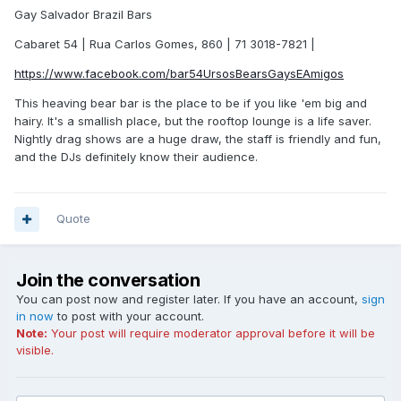
Gay Salvador Brazil Bars
Cabaret 54 | Rua Carlos Gomes, 860 | 71 3018-7821 |
https://www.facebook.com/bar54UrsosBearsGaysEAmigos
This heaving bear bar is the place to be if you like 'em big and
hairy. It's a smallish place, but the rooftop lounge is a life saver.
Nightly drag shows are a huge draw, the staff is friendly and fun,
and the DJs definitely know their audience.
Quote
Join the conversation
You can post now and register later. If you have an account,
sign
in now
to post with your account.
Note:
Your post will require moderator approval before it will be
visible.