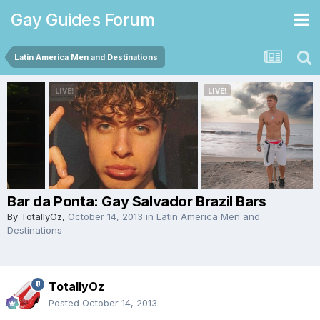
Gay Guides Forum
Latin America Men and Destinations
Bar da Ponta: Gay Salvador Brazil Bars
By
TotallyOz
,
October 14, 2013
in
Latin America Men and
Destinations
TotallyOz
Posted
October 14, 2013