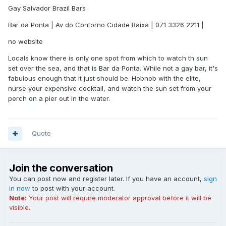
Gay Salvador Brazil Bars
Bar da Ponta | Av do Contorno Cidade Baixa | 071 3326 2211 |
no website
Locals know there is only one spot from which to watch th sun
set over the sea, and that is Bar da Ponta. While not a gay bar, it's
fabulous enough that it just should be. Hobnob with the elite,
nurse your expensive cocktail, and watch the sun set from your
perch on a pier out in the water.
Quote
Join the conversation
You can post now and register later. If you have an account,
sign
in now
to post with your account.
Note:
Your post will require moderator approval before it will be
visible.