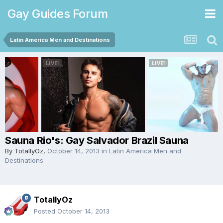
Gay Guides Forum
Latin America Men and Destinations
Sauna Rio's: Gay Salvador Brazil Sauna
By
TotallyOz
,
October 14, 2013
in
Latin America Men and
Destinations
TotallyOz
Posted
October 14, 2013