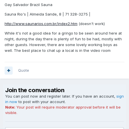
Gay Salvador Brazil Sauna
Sauna Rio's | Almeida Sande, 8 | 71 328-3275 |
http://www.saunarios.com.br/index2.htm
(doesn't work)
While it's not a good idea for a gringo to be seen around here at
night, during the day there is plenty of fun to be had, mostly with
other guests. However, there are some lovely working boys as
well. The best place to chat up a local is in the video room
Quote
Join the conversation
You can post now and register later. If you have an account,
sign
in now
to post with your account.
Note:
Your post will require moderator approval before it will be
visible.