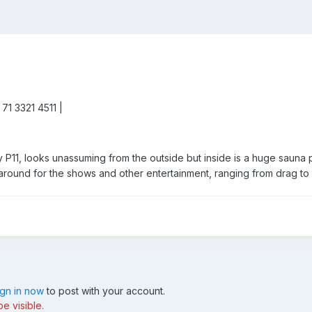
 71 3321 4511 |
y P11, looks unassuming from the outside but inside is a huge sauna 
 around for the shows and other entertainment, ranging from drag to 
ign in now
to post with your account.
e visible.