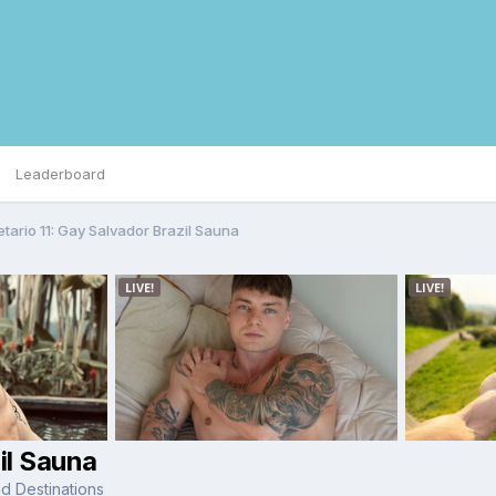
Leaderboard
etario 11: Gay Salvador Brazil Sauna
il Sauna
d Destinations