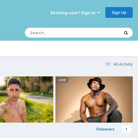
Sign Up
Existing user? Sign In
All Activity
Followers
1