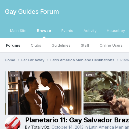
Gay Guides Forum
Main Site
Browse
Events
Activity
Houseboy
Forums
Clubs
Guidelines
Staff
Online Users
Home
Far Far Away
Latin America Men and Destinations
Plan
Planetario 11: Gay Salvador Braz
By
TotallyOz
,
October 14, 2013
in
Latin America Men an