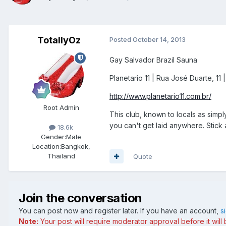
TotallyOz
Posted
October 14, 2013
Gay Salvador Brazil Sauna
Planetario 11 | Rua José Duarte, 11 |
http://www.planetario11.com.br/
Root Admin
This club, known to locals as simpl
you can't get laid anywhere. Stick
18.6k
Gender:
Male
Location:
Bangkok,
Thailand
Quote
Join the conversation
You can post now and register later. If you have an account,
s
Note:
Your post will require moderator approval before it will b