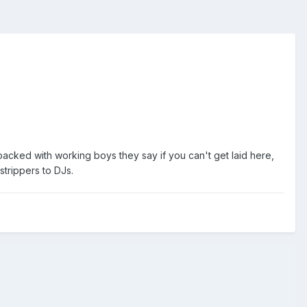
packed with working boys they say if you can't get laid here,
strippers to DJs.