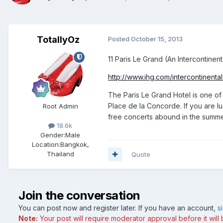
TotallyOz
Posted
October 15, 2013
11 Paris Le Grand (An Intercontine
http://www.ihg.com/intercontinental
The Paris Le Grand Hotel is one of 
Place de la Concorde. If you are l
Root Admin
free concerts abound in the summer.
18.6k
Gender:
Male
Location:
Bangkok,
Thailand
Quote
Join the conversation
You can post now and register later. If you have an account,
s
Note:
Your post will require moderator approval before it will b