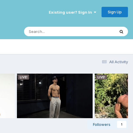
Sign Up
Existing user? Sign In
All Activity
Followers
1