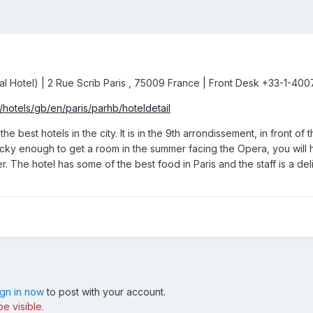
ntal Hotel) | 2 Rue Scrib Paris , 75009 France | Front Desk +33-1-40
/hotels/gb/en/paris/parhb/hoteldetail
the best hotels in the city. It is in the 9th arrondissement, in fron
ucky enough to get a room in the summer facing the Opera, you will h
 The hotel has some of the best food in Paris and the staff is a deli
ign in now
to post with your account.
e visible.