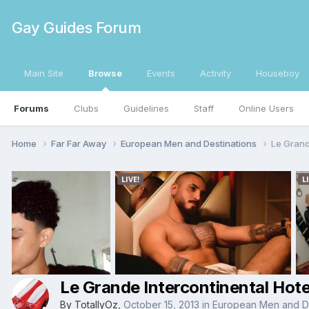
Gay Guides Forum
Main Site
Browse
Events
Activity
Houseboy
Forums
Clubs
Guidelines
Staff
Online Users
Home
Far Far Away
European Men and Destinations
Le Grand
Le Grande Intercontinental Hote
By
TotallyOz
,
October 15, 2013
in
European Men and De