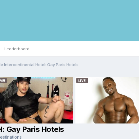
Leaderboard
e Intercontinental Hotel: Gay Paris Hotels
l: Gay Paris Hotels
stinations