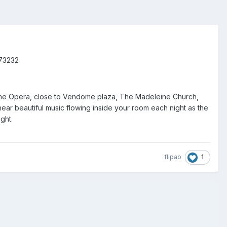
073232
t of the Opera, close to Vendome plaza, The Madeleine Church,
ear beautiful music flowing inside your room each night as the
ght.
1
flipao