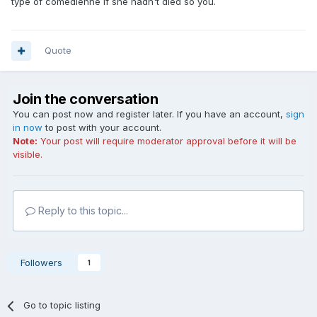
type of comedienne if she hadn't died so you.
Quote
Join the conversation
You can post now and register later. If you have an account,
sign
in now
to post with your account.
Note:
Your post will require moderator approval before it will be
visible.
Reply to this topic...
Followers
1
Go to topic listing