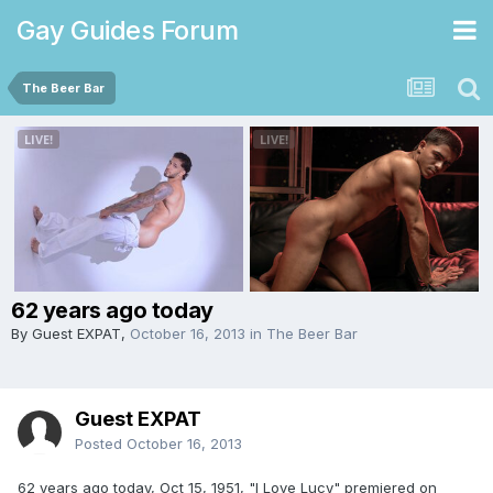
Gay Guides Forum
The Beer Bar
62 years ago today
By Guest EXPAT,
October 16, 2013
in
The Beer Bar
Guest EXPAT
Posted
October 16, 2013
62 years ago today, Oct 15, 1951, "I Love Lucy" premiered on