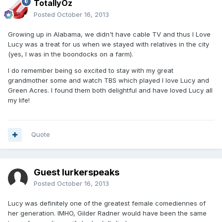
TotallyOz
Posted
October 16, 2013
Growing up in Alabama, we didn't have cable TV and thus I Love
Lucy was a treat for us when we stayed with relatives in the city
(yes, I was in the boondocks on a farm).
I do remember being so excited to stay with my great
grandmother some and watch TBS which played I love Lucy and
Green Acres. I found them both delightful and have loved Lucy all
my life!
Quote
Guest lurkerspeaks
Posted
October 16, 2013
Lucy was definitely one of the greatest female comediennes of
her generation. IMHO, Gilder Radner would have been the same