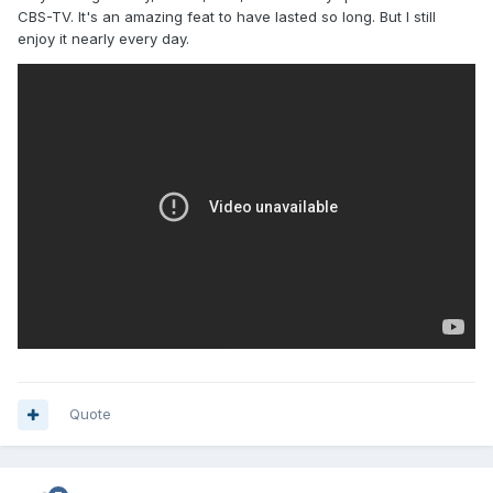
CBS-TV. It's an amazing feat to have lasted so long. But I still
enjoy it nearly every day.
Quote