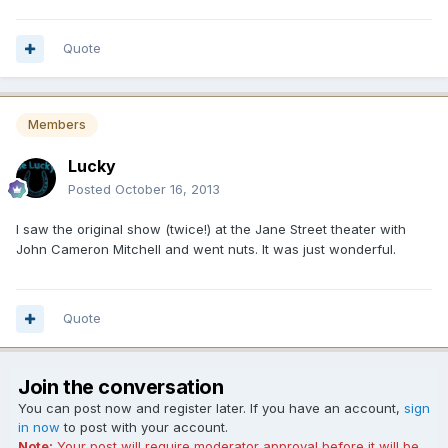
Quote
Members
Lucky
Posted
October 16, 2013
I saw the original show (twice!) at the Jane Street theater with
John Cameron Mitchell and went nuts. It was just wonderful.
Quote
Join the conversation
You can post now and register later. If you have an account,
sign
in now
to post with your account.
Note:
Your post will require moderator approval before it will be