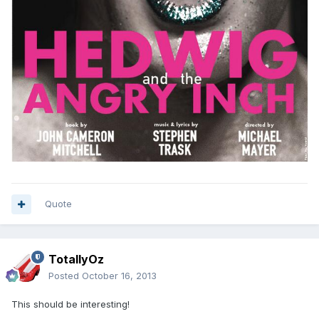
Quote
TotallyOz
Posted
October 16, 2013
This should be interesting!