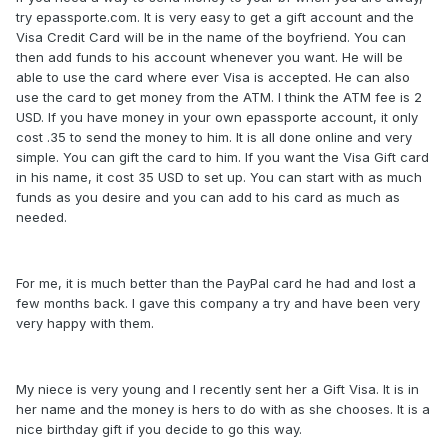
try epassporte.com. It is very easy to get a gift account and the
Visa Credit Card will be in the name of the boyfriend. You can
then add funds to his account whenever you want. He will be
able to use the card where ever Visa is accepted. He can also
use the card to get money from the ATM. I think the ATM fee is 2
USD. If you have money in your own epassporte account, it only
cost .35 to send the money to him. It is all done online and very
simple. You can gift the card to him. If you want the Visa Gift card
in his name, it cost 35 USD to set up. You can start with as much
funds as you desire and you can add to his card as much as
needed.
For me, it is much better than the PayPal card he had and lost a
few months back. I gave this company a try and have been very
very happy with them.
My niece is very young and I recently sent her a Gift Visa. It is in
her name and the money is hers to do with as she chooses. It is a
nice birthday gift if you decide to go this way.