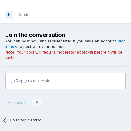
Quote
Join the conversation
You can post now and register later. If you have an account,
sign
in now
to post with your account.
Note:
Your post will require moderator approval before it will be
visible.
Reply to this topic...
Followers
0
Go to topic listing