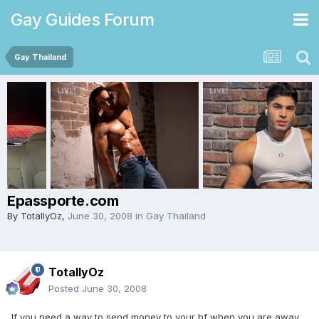
Gay Guides Forum
Gay Thailand
Epassporte.com
By
TotallyOz
,
June 30, 2008
in
Gay Thailand
TotallyOz
Posted
June 30, 2008
If you need a way to send money to your bf when you are away,