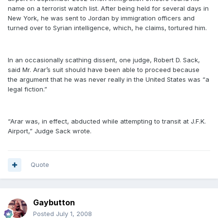
name on a terrorist watch list. After being held for several days in
New York, he was sent to Jordan by immigration officers and
turned over to Syrian intelligence, which, he claims, tortured him.
In an occasionally scathing dissent, one judge, Robert D. Sack,
said Mr. Arar’s suit should have been able to proceed because
the argument that he was never really in the United States was “a
legal fiction.”
“Arar was, in effect, abducted while attempting to transit at J.F.K.
Airport,” Judge Sack wrote.
Quote
Gaybutton
Posted
July 1, 2008