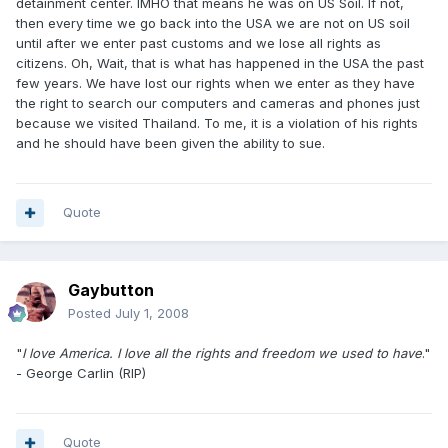
detainment center. IMHO that means he was on US Soil. If not,
then every time we go back into the USA we are not on US soil
until after we enter past customs and we lose all rights as
citizens. Oh, Wait, that is what has happened in the USA the past
few years. We have lost our rights when we enter as they have
the right to search our computers and cameras and phones just
because we visited Thailand. To me, it is a violation of his rights
and he should have been given the ability to sue.
Quote
Gaybutton
Posted
July 1, 2008
"
I love America. I love all the rights and freedom we used to have
."
- George Carlin (RIP)
Quote