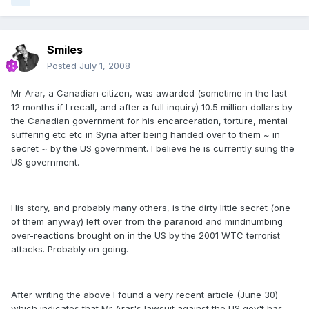
Smiles
Posted
July 1, 2008
Mr Arar, a Canadian citizen, was awarded (sometime in the last
12 months if I recall, and after a full inquiry) 10.5 million dollars by
the Canadian government for his encarceration, torture, mental
suffering etc etc in Syria after being handed over to them ~ in
secret ~ by the US government. I believe he is currently suing the
US government.
His story, and probably many others, is the dirty little secret (one
of them anyway) left over from the paranoid and mindnumbing
over-reactions brought on in the US by the 2001 WTC terrorist
attacks. Probably on going.
After writing the above I found a very recent article (June 30)
which indicates that Mr Arar's lawsuit against the US gov't has