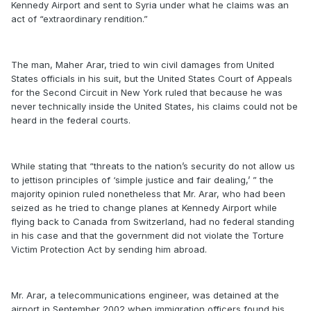
Kennedy Airport and sent to Syria under what he claims was an
act of “extraordinary rendition.”
The man, Maher Arar, tried to win civil damages from United
States officials in his suit, but the United States Court of Appeals
for the Second Circuit in New York ruled that because he was
never technically inside the United States, his claims could not be
heard in the federal courts.
While stating that “threats to the nation’s security do not allow us
to jettison principles of ‘simple justice and fair dealing,’ ” the
majority opinion ruled nonetheless that Mr. Arar, who had been
seized as he tried to change planes at Kennedy Airport while
flying back to Canada from Switzerland, had no federal standing
in his case and that the government did not violate the Torture
Victim Protection Act by sending him abroad.
Mr. Arar, a telecommunications engineer, was detained at the
airport in September 2002 when immigration officers found his