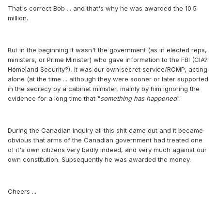
That's correct Bob ... and that's why he was awarded the 10.5
million.
But in the beginning it wasn't the government (as in elected reps,
ministers, or Prime Minister) who gave information to the FBI (CIA?
Homeland Security?), it was our own secret service/RCMP, acting
alone (at the time ... although they were sooner or later supported
in the secrecy by a cabinet minister, mainly by him ignoring the
evidence for a long time that "
something has happened
".
During the Canadian inquiry all this shit came out and it became
obvious that arms of the Canadian government had treated one
of it's own citizens very badly indeed, and very much against our
own constitution. Subsequently he was awarded the money.
Cheers ...