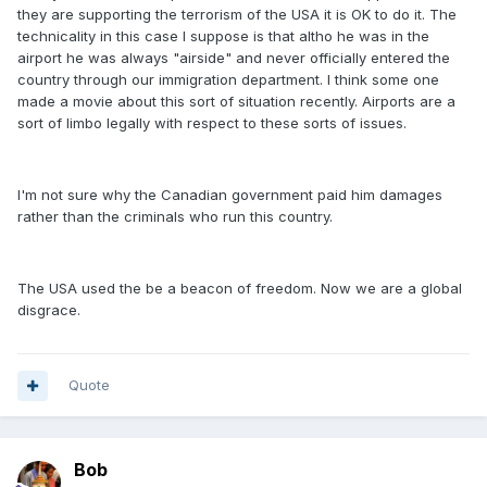
they are supporting the terrorism of the USA it is OK to do it. The
technicality in this case I suppose is that altho he was in the
airport he was always "airside" and never officially entered the
country through our immigration department. I think some one
made a movie about this sort of situation recently. Airports are a
sort of limbo legally with respect to these sorts of issues.
I'm not sure why the Canadian government paid him damages
rather than the criminals who run this country.
The USA used the be a beacon of freedom. Now we are a global
disgrace.
Quote
Bob