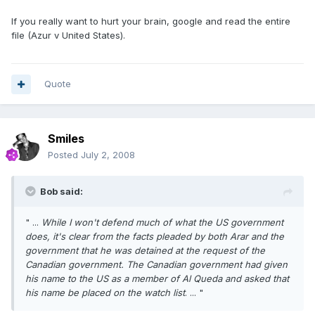
If you really want to hurt your brain, google and read the entire
file (Azur v United States).
Quote
Smiles
Posted
July 2, 2008
Bob said:
" ...
While I won't defend much of what the US government
does, it's clear from the facts pleaded by both Arar and the
government that he was detained at the request of the
Canadian government. The Canadian government had given
his name to the US as a member of Al Queda and asked that
his name be placed on the watch list
. ... "