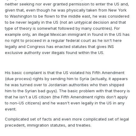
neither seeking nor ever granted permission to enter the US and,
given that, even though he was physically taken from New York
to Washington to be flown to the middle east, he was considered
to be never legally in the US (not an untypical decision and that
type of theory is somewhat followed by many countries). For
example only, an illegal Mexican immigrant in found in the US has
no right to proceed in a regular federal court as he isn't here
legally and Congress has enacted statutes that gives INS
exclusive authority over illegals found within the US.
His basic complaint is that the US violated his Fifth Amendment
(due process) rights by sending him to Syria (actually, it appears
he was turned over to Jordanian authorities who then shipped
him to the Syrian bad guys). The basic problem with that theory is
that he isn't a US citizen (the Fifth Amendment rights don't apply
to non-US citizens) and he wasn't even legally in the US in any
event.
Complicated set of facts and even more complicated set of legal
precedent, immigration statutes, and treaties.