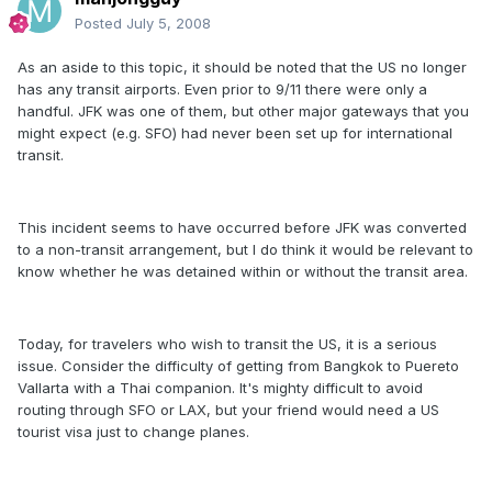
Posted
July 5, 2008
As an aside to this topic, it should be noted that the US no longer
has any transit airports. Even prior to 9/11 there were only a
handful. JFK was one of them, but other major gateways that you
might expect (e.g. SFO) had never been set up for international
transit.
This incident seems to have occurred before JFK was converted
to a non-transit arrangement, but I do think it would be relevant to
know whether he was detained within or without the transit area.
Today, for travelers who wish to transit the US, it is a serious
issue. Consider the difficulty of getting from Bangkok to Puereto
Vallarta with a Thai companion. It's mighty difficult to avoid
routing through SFO or LAX, but your friend would need a US
tourist visa just to change planes.