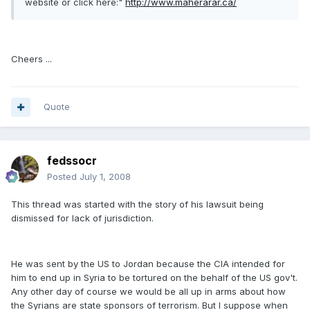
website or click here:"
http://www.maherarar.ca/
Cheers ...
Quote
fedssocr
Posted
July 1, 2008
This thread was started with the story of his lawsuit being
dismissed for lack of jurisdiction.
He was sent by the US to Jordan because the CIA intended for
him to end up in Syria to be tortured on the behalf of the US gov't.
Any other day of course we would be all up in arms about how
the Syrians are state sponsors of terrorism. But I suppose when