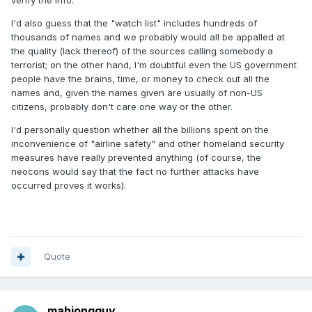
verify the info.
I'd also guess that the "watch list" includes hundreds of
thousands of names and we probably would all be appalled at
the quality (lack thereof) of the sources calling somebody a
terrorist; on the other hand, I'm doubtful even the US government
people have the brains, time, or money to check out all the
names and, given the names given are usually of non-US
citizens, probably don't care one way or the other.
I'd personally question whether all the billions spent on the
inconvenience of "airline safety" and other homeland security
measures have really prevented anything (of course, the
neocons would say that the fact no further attacks have
occurred proves it works).
Quote
mahjongguy