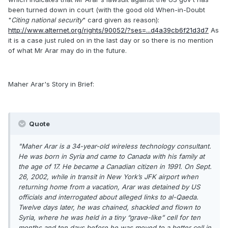
been turned down in court (with the good old When-in-Doubt
"
Citing national security
" card given as reason):
http://www.alternet.org/rights/90052/?ses=...d4a39cb6f21d3d7
As
it is a case just ruled on in the last day or so there is no mention
of what Mr Arar may do in the future.
Maher Arar's Story in Brief:
Quote
"Maher Arar is a 34-year-old wireless technology consultant.
He was born in Syria and came to Canada with his family at
the age of 17. He became a Canadian citizen in 1991. On Sept.
26, 2002, while in transit in New York’s JFK airport when
returning home from a vacation, Arar was detained by US
officials and interrogated about alleged links to al-Qaeda.
Twelve days later, he was chained, shackled and flown to
Syria, where he was held in a tiny “grave-like” cell for ten
months and ten days before he was moved to a better cell in