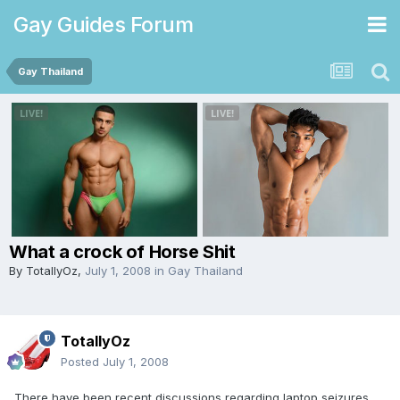
Gay Guides Forum
Gay Thailand
What a crock of Horse Shit
By
TotallyOz
,
July 1, 2008
in
Gay Thailand
TotallyOz
Posted
July 1, 2008
There have been recent discussions regarding laptop seizures