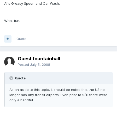
Al's Greasy Spoon and Car Wash.
What fun.
Quote
Guest fountainhall
Posted
July 5, 2008
Quote
As an aside to this topic, it should be noted that the US no
longer has any transit airports. Even prior to 9/11 there were
only a handful.