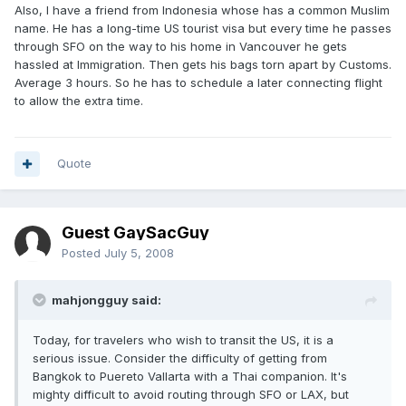
Also, I have a friend from Indonesia whose has a common Muslim
name. He has a long-time US tourist visa but every time he passes
through SFO on the way to his home in Vancouver he gets
hassled at Immigration. Then gets his bags torn apart by Customs.
Average 3 hours. So he has to schedule a later connecting flight
to allow the extra time.
Quote
Guest GaySacGuy
Posted
July 5, 2008
mahjongguy said:
Today, for travelers who wish to transit the US, it is a
serious issue. Consider the difficulty of getting from
Bangkok to Puereto Vallarta with a Thai companion. It's
mighty difficult to avoid routing through SFO or LAX, but