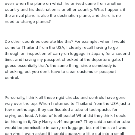
even when the plane on which he arrived came from another
country and his destination is another country. What happens if
the arrival plane is also the destination plane, and there is no
need to change planes?
Do other countries operate like this? For example, when I would
come to Thailand from the USA, I clearly recall having to go
through an inspection of carry-on luggage in Japan, for a second
time, and having my passport checked at the departure gate. I
guess essentially that's the same thing, since somebody is
checking, but you don't have to clear customs or passport
control.
Personally, I think all these rigid checks and controls have gone
way over the top. When I returned to Thailand from the USA just a
few months ago, they confiscated a tube of toothpaste, for
crying out loud. A tube of toothpaste! What did they think I could
be hiding in it, Dirty Harry's .44 magnum? They said a smaller tube
would be permissible in carry-on luggage, but not the size I was
carrying. I even asked if I could squeeze a little out into a small