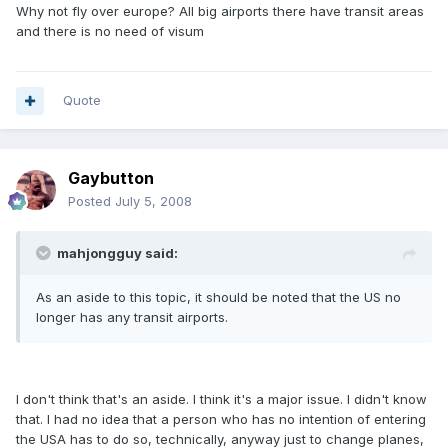
Why not fly over europe? All big airports there have transit areas
and there is no need of visum
Quote
Gaybutton
Posted
July 5, 2008
mahjongguy said:
As an aside to this topic, it should be noted that the US no
longer has any transit airports.
I don't think that's an aside. I think it's a major issue. I didn't know
that. I had no idea that a person who has no intention of entering
the USA has to do so, technically, anyway just to change planes,