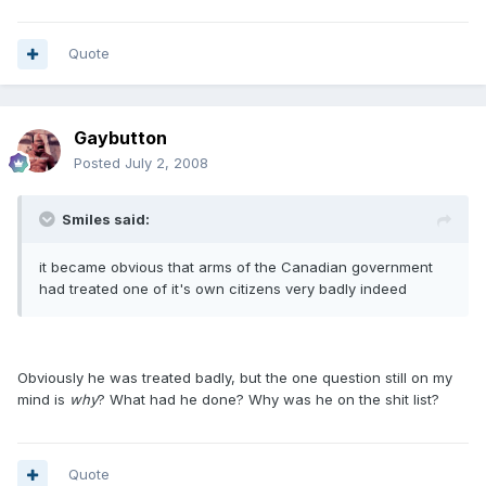
Quote
Gaybutton
Posted
July 2, 2008
Smiles said:
it became obvious that arms of the Canadian government
had treated one of it's own citizens very badly indeed
Obviously he was treated badly, but the one question still on my
mind is
why
? What had he done? Why was he on the shit list?
Quote