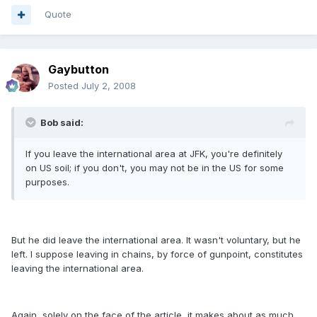
Quote
Gaybutton
Posted
July 2, 2008
Bob said:
If you leave the international area at JFK, you're definitely
on US soil; if you don't, you may not be in the US for some
purposes.
But he did leave the international area. It wasn't voluntary, but he
left. I suppose leaving in chains, by force of gunpoint, constitutes
leaving the international area.
Again, solely on the face of the article, it makes about as much