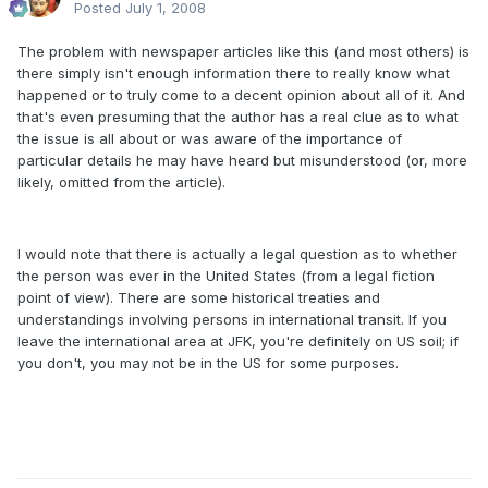
Posted
July 1, 2008
The problem with newspaper articles like this (and most others) is
there simply isn't enough information there to really know what
happened or to truly come to a decent opinion about all of it. And
that's even presuming that the author has a real clue as to what
the issue is all about or was aware of the importance of
particular details he may have heard but misunderstood (or, more
likely, omitted from the article).
I would note that there is actually a legal question as to whether
the person was ever in the United States (from a legal fiction
point of view). There are some historical treaties and
understandings involving persons in international transit. If you
leave the international area at JFK, you're definitely on US soil; if
you don't, you may not be in the US for some purposes.