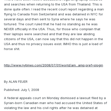
and searches when returning to the USA from Thailand. This is
done quite often. I read the recent court report regarding a man
flying to Canada from Switzerland and was detained in NYC for
several days and then sent to Syria where he says he was
tortured. The court ruled that he had no standing as he was
NEVER officially in the USA. Thus, for those who complain that
their laptops were searched and that they are law abiding
citizens of the USA, can now say that this did not happen in the
USA and thus no privacy issues exist. IMHO this is just a load of
horse shit.
http://www.nytimes.com/2008/07/01/world/am...amp;oref=slogin
By ALAN FEUER
Published: July 1, 2008
A federal appeals court on Monday dismissed a lawsuit filed by a
Syrian-born Canadian man who had accused the United States of
violating the law and his civil rights after he was detained at