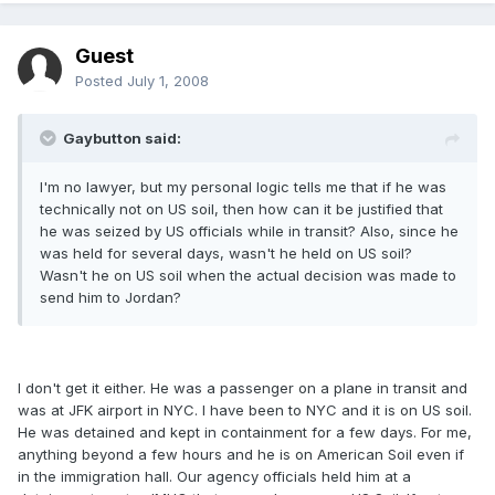
Guest
Posted
July 1, 2008
Gaybutton said:
I'm no lawyer, but my personal logic tells me that if he was
technically not on US soil, then how can it be justified that
he was seized by US officials while in transit? Also, since he
was held for several days, wasn't he held on US soil?
Wasn't he on US soil when the actual decision was made to
send him to Jordan?
I don't get it either. He was a passenger on a plane in transit and
was at JFK airport in NYC. I have been to NYC and it is on US soil.
He was detained and kept in containment for a few days. For me,
anything beyond a few hours and he is on American Soil even if
in the immigration hall. Our agency officials held him at a