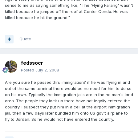
sense to me as saying something like, "The 'Flying Farang' wasn't
killed because he jumped off the roof at Center Condo. He was
killed because he hit the ground."
Quote
fedssocr
Posted
July 2, 2008
Are you sure he passed thru immigration? if he was flying in and
out of the same terminal there would be no need for him to do so
on his own. Typically the immigration jails are in the no man's land
area. The people they lock up there have not legally entered the
country. I suspect they put him in a cell at the airport immigration
jail, then a few days later bundled him onto US gov't airplane to
fly to Jordan. So he would not have entered the country.