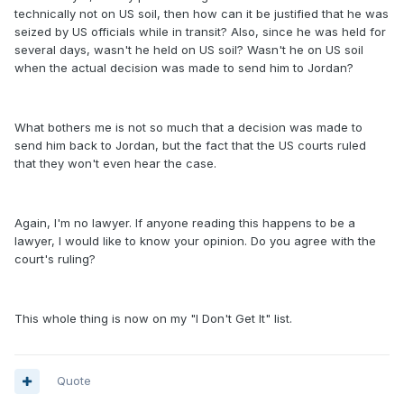
technically not on US soil, then how can it be justified that he was
seized by US officials while in transit? Also, since he was held for
several days, wasn't he held on US soil? Wasn't he on US soil
when the actual decision was made to send him to Jordan?
What bothers me is not so much that a decision was made to
send him back to Jordan, but the fact that the US courts ruled
that they won't even hear the case.
Again, I'm no lawyer. If anyone reading this happens to be a
lawyer, I would like to know your opinion. Do you agree with the
court's ruling?
This whole thing is now on my "I Don't Get It" list.
Quote