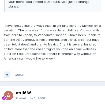
your friend would need a US tourist visa just to change
planes.
I have looked into the ways that I might take my bf to Mexico for a
vacation. The only way I found was Japan Airlines. You would fly
from here to Japan, to Vancouver Canada (I have been unable to
confirm that Vancouver has a International transit area, but have
been told it does) and then to Mexico City. It is several hundred
dollars more than the cheap flights you find on some websites,
but it isn't too unreasonable. If there is another way without an
America visa, I would like to know!!
Quote
atri1666
Posted
July 5, 2008