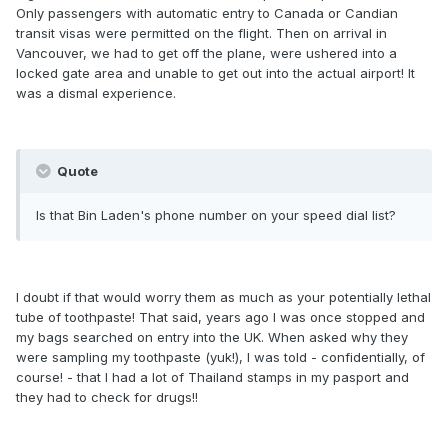
Only passengers with automatic entry to Canada or Candian
transit visas were permitted on the flight. Then on arrival in
Vancouver, we had to get off the plane, were ushered into a
locked gate area and unable to get out into the actual airport! It
was a dismal experience.
Quote
Is that Bin Laden's phone number on your speed dial list?
I doubt if that would worry them as much as your potentially lethal
tube of toothpaste! That said, years ago I was once stopped and
my bags searched on entry into the UK. When asked why they
were sampling my toothpaste (yuk!), I was told - confidentially, of
course! - that I had a lot of Thailand stamps in my pasport and
they had to check for drugs!!