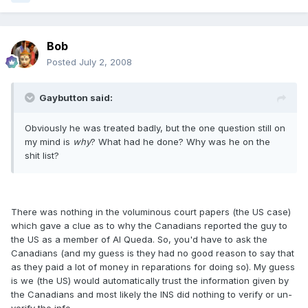
Bob
Posted
July 2, 2008
Gaybutton said:
Obviously he was treated badly, but the one question still on
my mind is
why
? What had he done? Why was he on the
shit list?
There was nothing in the voluminous court papers (the US case)
which gave a clue as to why the Canadians reported the guy to
the US as a member of Al Queda. So, you'd have to ask the
Canadians (and my guess is they had no good reason to say that
as they paid a lot of money in reparations for doing so). My guess
is we (the US) would automatically trust the information given by
the Canadians and most likely the INS did nothing to verify or un-