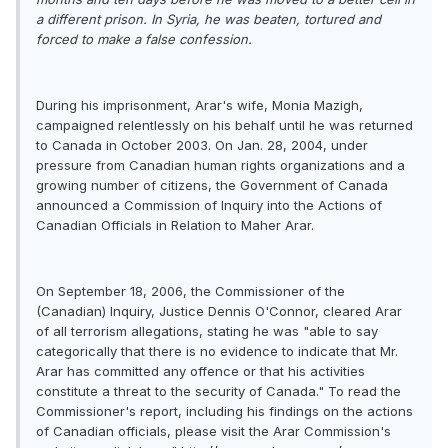
a different prison. In Syria, he was beaten, tortured and
forced to make a false confession.
During his imprisonment, Arar's wife, Monia Mazigh,
campaigned relentlessly on his behalf until he was returned
to Canada in October 2003. On Jan. 28, 2004, under
pressure from Canadian human rights organizations and a
growing number of citizens, the Government of Canada
announced a Commission of Inquiry into the Actions of
Canadian Officials in Relation to Maher Arar.
On September 18, 2006, the Commissioner of the
(Canadian) Inquiry, Justice Dennis O'Connor, cleared Arar
of all terrorism allegations, stating he was "able to say
categorically that there is no evidence to indicate that Mr.
Arar has committed any offence or that his activities
constitute a threat to the security of Canada." To read the
Commissioner's report, including his findings on the actions
of Canadian officials, please visit the Arar Commission's