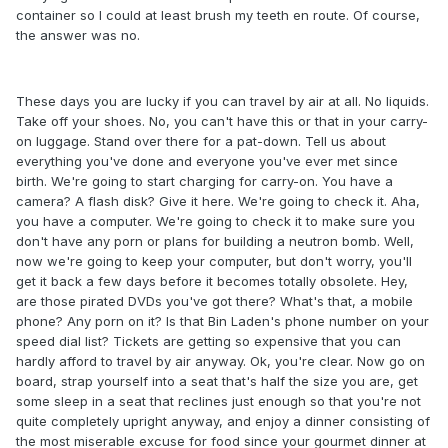
container so I could at least brush my teeth en route. Of course,
the answer was no.
These days you are lucky if you can travel by air at all. No liquids.
Take off your shoes. No, you can't have this or that in your carry-
on luggage. Stand over there for a pat-down. Tell us about
everything you've done and everyone you've ever met since
birth. We're going to start charging for carry-on. You have a
camera? A flash disk? Give it here. We're going to check it. Aha,
you have a computer. We're going to check it to make sure you
don't have any porn or plans for building a neutron bomb. Well,
now we're going to keep your computer, but don't worry, you'll
get it back a few days before it becomes totally obsolete. Hey,
are those pirated DVDs you've got there? What's that, a mobile
phone? Any porn on it? Is that Bin Laden's phone number on your
speed dial list? Tickets are getting so expensive that you can
hardly afford to travel by air anyway. Ok, you're clear. Now go on
board, strap yourself into a seat that's half the size you are, get
some sleep in a seat that reclines just enough so that you're not
quite completely upright anyway, and enjoy a dinner consisting of
the most miserable excuse for food since your gourmet dinner at