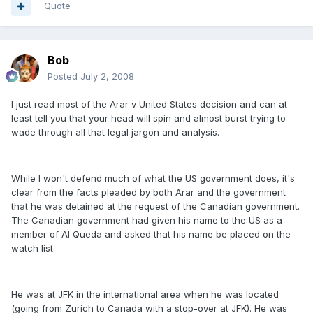
Quote
Bob
Posted
July 2, 2008
I just read most of the Arar v United States decision and can at
least tell you that your head will spin and almost burst trying to
wade through all that legal jargon and analysis.
While I won't defend much of what the US government does, it's
clear from the facts pleaded by both Arar and the government
that he was detained at the request of the Canadian government.
The Canadian government had given his name to the US as a
member of Al Queda and asked that his name be placed on the
watch list.
He was at JFK in the international area when he was located
(going from Zurich to Canada with a stop-over at JFK). He was