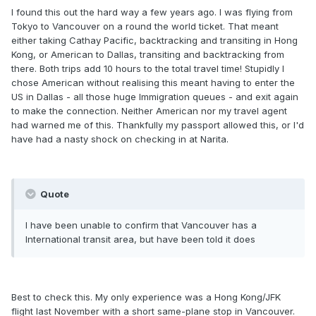
I found this out the hard way a few years ago. I was flying from
Tokyo to Vancouver on a round the world ticket. That meant
either taking Cathay Pacific, backtracking and transiting in Hong
Kong, or American to Dallas, transiting and backtracking from
there. Both trips add 10 hours to the total travel time! Stupidly I
chose American without realising this meant having to enter the
US in Dallas - all those huge Immigration queues - and exit again
to make the connection. Neither American nor my travel agent
had warned me of this. Thankfully my passport allowed this, or I'd
have had a nasty shock on checking in at Narita.
Quote
I have been unable to confirm that Vancouver has a
International transit area, but have been told it does
Best to check this. My only experience was a Hong Kong/JFK
flight last November with a short same-plane stop in Vancouver.