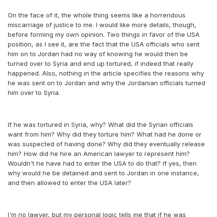
On the face of it, the whole thing seems like a horrendous
miscarriage of justice to me. I would like more details, though,
before forming my own opinion. Two things in favor of the USA
position, as I see it, are the fact that the USA officials who sent
him on to Jordan had no way of knowing he would then be
turned over to Syria and end up tortured, if indeed that really
happened. Also, nothing in the article specifies the reasons why
he was sent on to Jordan and why the Jordanian officials turned
him over to Syria.
If he was tortured in Syria, why? What did the Syrian officials
want from him? Why did they torture him? What had he done or
was suspected of having done? Why did they eventually release
him? How did he hire an American lawyer to represent him?
Wouldn't he have had to enter the USA to do that? If yes, then
why would he be detained and sent to Jordan in one instance,
and then allowed to enter the USA later?
I'm no lawyer, but my personal logic tells me that if he was