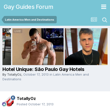
Gay Guides Forum
Latin America Men and Destinations
Hotel Unique: São Paulo Gay Hotels
By
TotallyOz
,
October 17, 2013
in
Latin America Men and
Destinations
TotallyOz
Posted
October 17, 2013