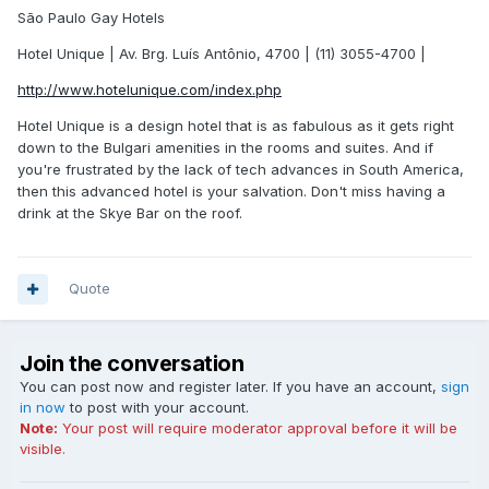
São Paulo Gay Hotels
Hotel Unique | Av. Brg. Luís Antônio, 4700 | (11) 3055-4700 |
http://www.hotelunique.com/index.php
Hotel Unique is a design hotel that is as fabulous as it gets right
down to the Bulgari amenities in the rooms and suites. And if
you're frustrated by the lack of tech advances in South America,
then this advanced hotel is your salvation. Don't miss having a
drink at the Skye Bar on the roof.
Quote
Join the conversation
You can post now and register later. If you have an account,
sign
in now
to post with your account.
Note:
Your post will require moderator approval before it will be
visible.