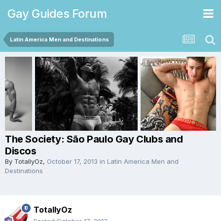
Gay Guides Forum
Latin America Men and Destinations
The Society: São Paulo Gay Clubs and
Discos
By
TotallyOz
,
October 17, 2013
in
Latin America Men and
Destinations
TotallyOz