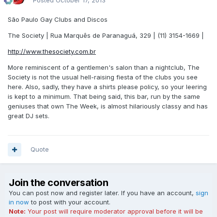
Posted
October 17, 2013
São Paulo Gay Clubs and Discos
The Society | Rua Marquês de Paranaguá, 329 | (11) 3154-1669 |
http://www.thesociety.com.br
More reminiscent of a gentlemen's salon than a nightclub, The
Society is not the usual hell-raising fiesta of the clubs you see
here. Also, sadly, they have a shirts please policy, so your leering
is kept to a minimum. That being said, this bar, run by the same
geniuses that own The Week, is almost hilariously classy and has
great DJ sets.
Quote
Join the conversation
You can post now and register later. If you have an account,
sign
in now
to post with your account.
Note:
Your post will require moderator approval before it will be