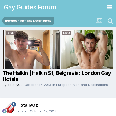
Gay Guides Forum
European Men and Destinations
The Halkin | Halkin St, Belgravia: London Gay
Hotels
By
TotallyOz
,
October 17, 2013
in
European Men and Destinations
TotallyOz
Posted
October 17, 2013