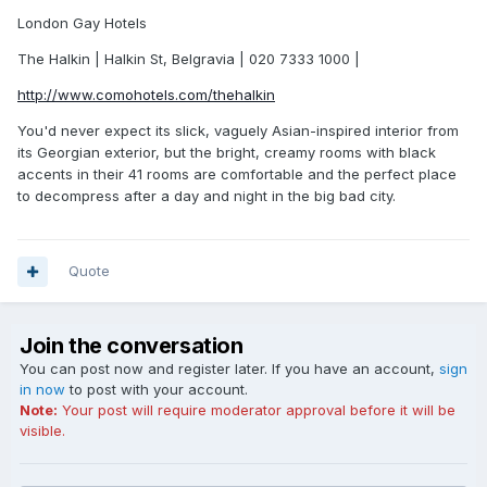
London Gay Hotels
The Halkin | Halkin St, Belgravia | 020 7333 1000 |
http://www.comohotels.com/thehalkin
You'd never expect its slick, vaguely Asian-inspired interior from
its Georgian exterior, but the bright, creamy rooms with black
accents in their 41 rooms are comfortable and the perfect place
to decompress after a day and night in the big bad city.
Quote
Join the conversation
You can post now and register later. If you have an account,
sign
in now
to post with your account.
Note:
Your post will require moderator approval before it will be
visible.