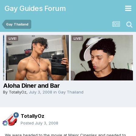
Gay Guides Forum
Gay Thailand
Aloha Diner and Bar
By
TotallyOz
,
July 3, 2008
in
Gay Thailand
TotallyOz
Posted
July 3, 2008
We were headed to the movie at Major Cineplex and needed to