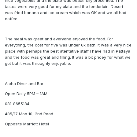
nice vegetables and the plate was beautifully presented. The
tastes were very good for my plate and the tenderloin. Desert
was fried banana and ice cream which was OK and we all had
coffee.
The meal was great and everyone enjoyed the food. For
everything, the cost for five was under 6k bath. It was a very nice
place with perhaps the best atentative staff I have had in Pattaya
and the food was great and filling. It was a bit pricey for what we
got but it was throughly enjoyable.
Aloha Diner and Bar
Open Daily 5PM – 1AM
081-8655184
485/17 Moo 10, 2nd Road
Opposite Marriott Hotel