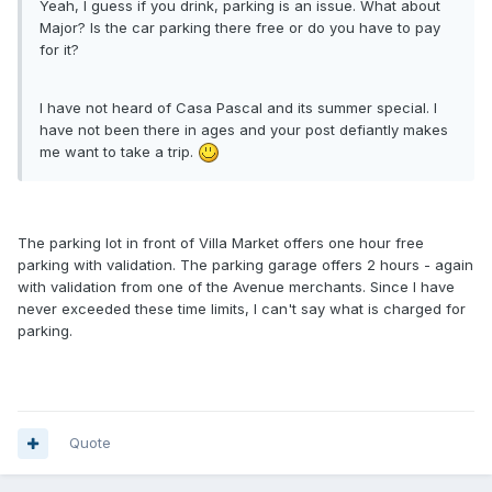
Yeah, I guess if you drink, parking is an issue. What about
Major? Is the car parking there free or do you have to pay
for it?
I have not heard of Casa Pascal and its summer special. I
have not been there in ages and your post defiantly makes
me want to take a trip.
The parking lot in front of Villa Market offers one hour free
parking with validation. The parking garage offers 2 hours - again
with validation from one of the Avenue merchants. Since I have
never exceeded these time limits, I can't say what is charged for
parking.
Quote