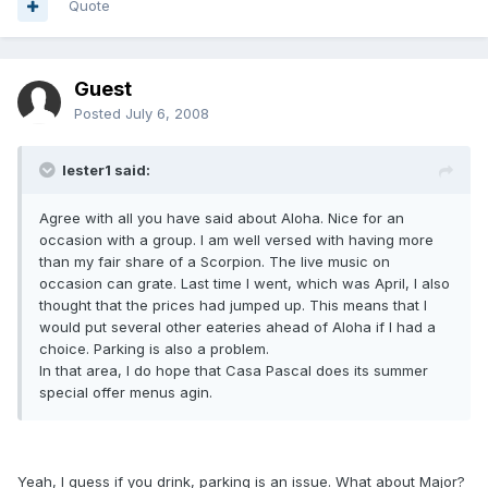
Quote
Guest
Posted
July 6, 2008
lester1 said:
Agree with all you have said about Aloha. Nice for an
occasion with a group. I am well versed with having more
than my fair share of a Scorpion. The live music on
occasion can grate. Last time I went, which was April, I also
thought that the prices had jumped up. This means that I
would put several other eateries ahead of Aloha if I had a
choice. Parking is also a problem.
In that area, I do hope that Casa Pascal does its summer
special offer menus agin.
Yeah, I guess if you drink, parking is an issue. What about Major?