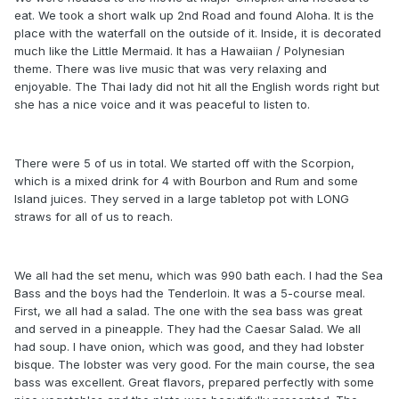
eat. We took a short walk up 2nd Road and found Aloha. It is the
place with the waterfall on the outside of it. Inside, it is decorated
much like the Little Mermaid. It has a Hawaiian / Polynesian
theme. There was live music that was very relaxing and
enjoyable. The Thai lady did not hit all the English words right but
she has a nice voice and it was peaceful to listen to.
There were 5 of us in total. We started off with the Scorpion,
which is a mixed drink for 4 with Bourbon and Rum and some
Island juices. They served in a large tabletop pot with LONG
straws for all of us to reach.
We all had the set menu, which was 990 bath each. I had the Sea
Bass and the boys had the Tenderloin. It was a 5-course meal.
First, we all had a salad. The one with the sea bass was great
and served in a pineapple. They had the Caesar Salad. We all
had soup. I have onion, which was good, and they had lobster
bisque. The lobster was very good. For the main course, the sea
bass was excellent. Great flavors, prepared perfectly with some