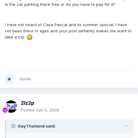
Is the car parking there free or do you have to pay for it?
I have not heard of Casa Pascal and its summer special. I have
not been there in ages and your post defiantly makes me want to
take a trip.
Quote
2lz2p
Posted
July 6, 2008
GayThailand said: