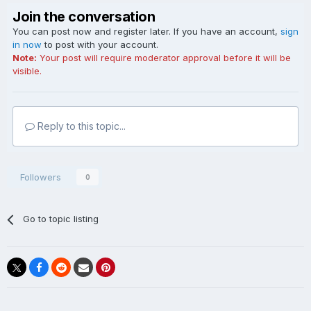
Join the conversation
You can post now and register later. If you have an account,
sign
in now
to post with your account.
Note:
Your post will require moderator approval before it will be
visible.
Reply to this topic...
Followers
0
Go to topic listing