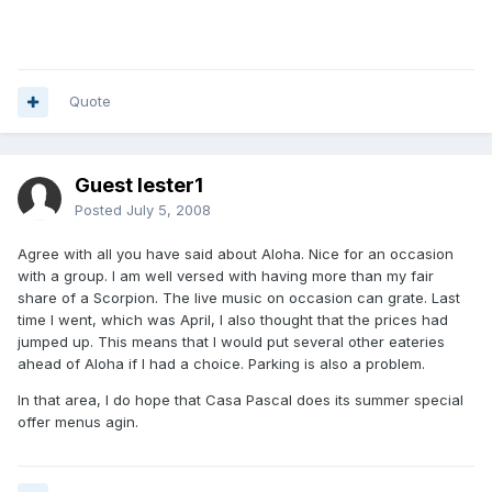
Quote
Guest lester1
Posted
July 5, 2008
Agree with all you have said about Aloha. Nice for an occasion
with a group. I am well versed with having more than my fair
share of a Scorpion. The live music on occasion can grate. Last
time I went, which was April, I also thought that the prices had
jumped up. This means that I would put several other eateries
ahead of Aloha if I had a choice. Parking is also a problem.
In that area, I do hope that Casa Pascal does its summer special
offer menus agin.