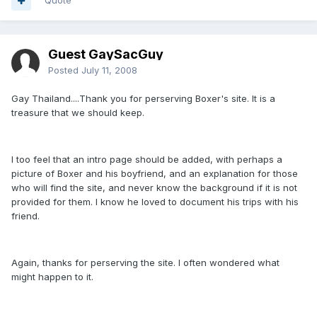
Quote
Guest GaySacGuy
Posted
July 11, 2008
Gay Thailand....Thank you for perserving Boxer's site. It is a
treasure that we should keep.
I too feel that an intro page should be added, with perhaps a
picture of Boxer and his boyfriend, and an explanation for those
who will find the site, and never know the background if it is not
provided for them. I know he loved to document his trips with his
friend.
Again, thanks for perserving the site. I often wondered what
might happen to it.