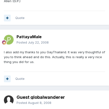
Allen (G.P.)
Quote
PattayaMale
Posted
July 22, 2008
I also add my thanks to you GayThailand. It was very thoughtful of
you to think ahead and do this. Actually, this is really a very nice
thing you did for us.
Quote
Guest globalwanderer
Posted
August 8, 2008