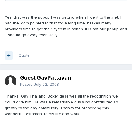
Yes, that was the popup I was getting when I went to the .net. I
had the .com pointed to that for a long time. It takes many
providers time to get their system in synch. It is not our popup and
it should go away eventually.
Quote
Guest GayPattayan
Posted
July 22, 2008
Thanks, Gay Thailand! Boxer deserves all the recognition we
could give him. He was a remarkable guy who contributed so
greatly to the gay community. Thanks for preserving this
wonderful testament to his life and work.