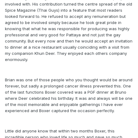
involved with. His contribution turned the centre spread of the old
Spice Magazine (Thai Guys) into a feature that most readers
looked forward to. He refused to accept any remuneration but
agreed to be involved simply because he took great pride in
knowing that what he was responsible for producing was highly
professional and very good for Pattaya and not just the gay
community. But every now and then he would accept an invitation
to dinner at a nice restaurant usually coinciding with a visit from
my companion Khun Deer. They enjoyed each others company
enormously.
Brian was one of those people who you thought would be around
forever, but sadly a prolonged cancer illness prevented this. One
of the last functions Boxer covered was a PGF dinner at Bruno
where Deer celebrated his birthday. It was and always will be one
of the most memorable and enjoyable gatherings I have ever
experienced and Boxer captured the occasion perfectly.
Little did anyone know that within two months Boxer, this
incredible person who loved life so much and gave so much