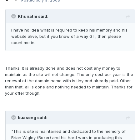
Posted
July 9, 2008
Khunatm said:
I have no idea what is required to keep his memory and his
website alive, but if you know of a way GT, then please
count me in.
Thanks. It is already done and does not cost any money to
maintain as the site will not change. The only cost per year is the
renewal of the domain name with is tiny and already paid. Other
than that, all is done and nothing needed to maintain. Thanks for
your offer though.
buaseng said:
"This is site is maintained and dedicated to the memory of
Brian Wigley (Boxer) and his hard work in producing this