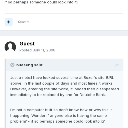
if so perhaps someone could look into it?
Quote
Guest
Posted
July 11, 2008
buaseng said:
Just a note.I have looked several time at Boxer's site (URL
above) in the last couple of days and most times it works.
However, entering the site twice, it loaded then disappeared
immediately to be replaced by one for Deutche Bank.
I'm not a computer buff so don't know how or why this is
happening. Wonder if anyone else is having the same
problem? - if so perhaps someone could look into it?