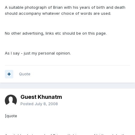
A suitable photograph of Brian with his years of birth and death
should accompany whatever choice of words are used.
No other advertising, links etc should be on this page.
As I say - just my personal opinion.
Quote
Guest Khunatm
Posted
July 8, 2008
[quote