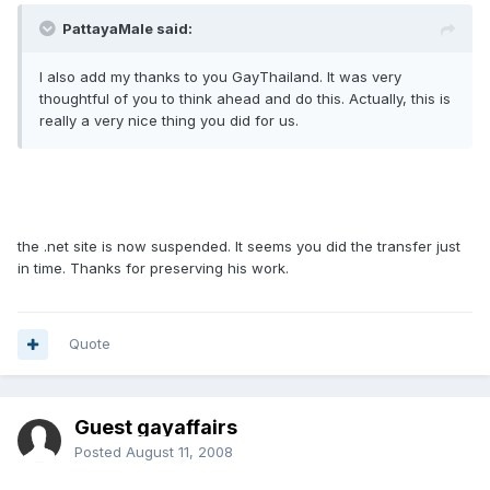
PattayaMale said:
I also add my thanks to you GayThailand. It was very
thoughtful of you to think ahead and do this. Actually, this is
really a very nice thing you did for us.
the .net site is now suspended. It seems you did the transfer just
in time. Thanks for preserving his work.
Quote
Guest gayaffairs
Posted
August 11, 2008