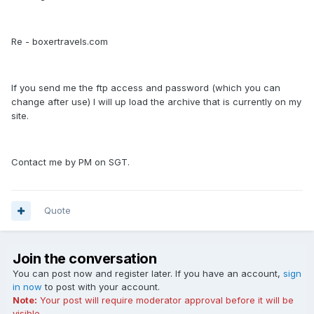
Re - boxertravels.com
If you send me the ftp access and password (which you can
change after use) I will up load the archive that is currently on my
site.
Contact me by PM on SGT.
Quote
Join the conversation
You can post now and register later. If you have an account,
sign
in now
to post with your account.
Note:
Your post will require moderator approval before it will be
visible.