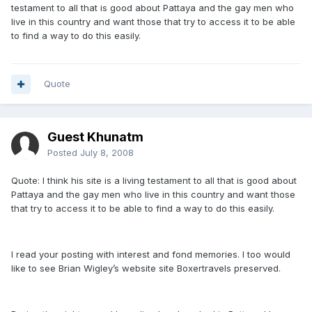
testament to all that is good about Pattaya and the gay men who
live in this country and want those that try to access it to be able
to find a way to do this easily.
Quote
Guest Khunatm
Posted
July 8, 2008
Quote: I think his site is a living testament to all that is good about
Pattaya and the gay men who live in this country and want those
that try to access it to be able to find a way to do this easily.
I read your posting with interest and fond memories. I too would
like to see Brian Wigley’s website site Boxertravels preserved.