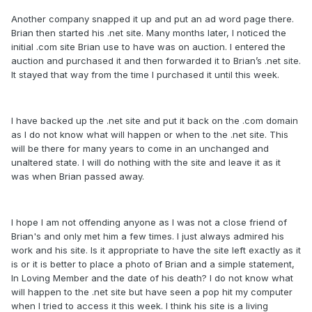
Another company snapped it up and put an ad word page there.
Brian then started his .net site. Many months later, I noticed the
initial .com site Brian use to have was on auction. I entered the
auction and purchased it and then forwarded it to Brian’s .net site.
It stayed that way from the time I purchased it until this week.
I have backed up the .net site and put it back on the .com domain
as I do not know what will happen or when to the .net site. This
will be there for many years to come in an unchanged and
unaltered state. I will do nothing with the site and leave it as it
was when Brian passed away.
I hope I am not offending anyone as I was not a close friend of
Brian's and only met him a few times. I just always admired his
work and his site. Is it appropriate to have the site left exactly as it
is or it is better to place a photo of Brian and a simple statement,
In Loving Member and the date of his death? I do not know what
will happen to the .net site but have seen a pop hit my computer
when I tried to access it this week. I think his site is a living