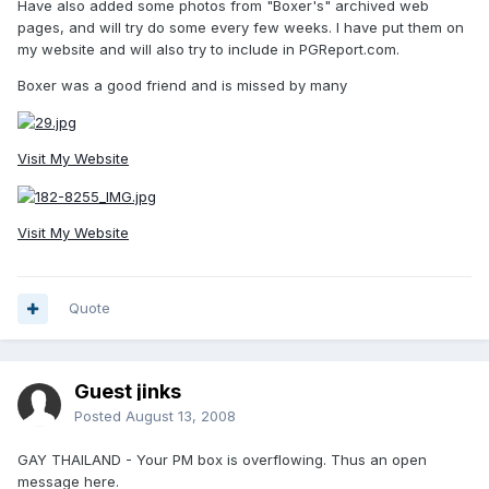
Have also added some photos from "Boxer's" archived web
pages, and will try do some every few weeks. I have put them on
my website and will also try to include in PGReport.com.
Boxer was a good friend and is missed by many
Visit My Website
Visit My Website
Quote
Guest jinks
Posted
August 13, 2008
GAY THAILAND - Your PM box is overflowing. Thus an open
message here.