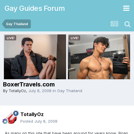
Gay Guides Forum
Gay Thailand
BoxerTravels.com
By
TotallyOz
,
July 8, 2008
in
Gay Thailand
TotallyOz
Posted
July 8, 2008
As many on this site that have been around for years know, Brian