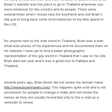
Boxer's website was the place to go in Thailand whenever you
were homesick for the country and its people. There were
several times when I would miss the boyfriend and visit Brian's
site just to bring back some fond memories of my time spend in
the LOS.
For anyone new to the web world in Thailand, Brian was a man
what took photos of his experiences and he documented them on
his website. I have yet to find a better photographic
representation of the gay world in Thailand that I saw on his site.
Brian died last year and it was a great loss to Pattaya and
Thailand.
Several years ago, Brian Boxer did not renew his domain name
http://www.boxertravels.com/
This happens quite a bit and is not
uncommon for people to change e-mails and not renew the
names as they are usually forwarded only to the e-mail as a
reminder to renew.