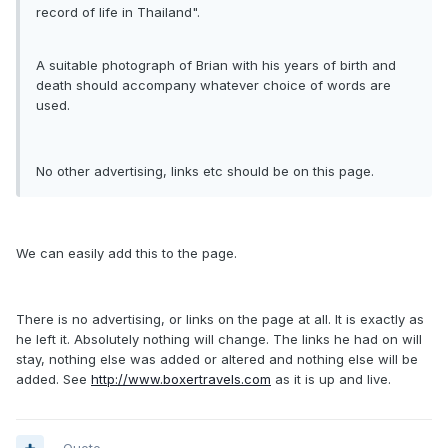
record of life in Thailand".
A suitable photograph of Brian with his years of birth and
death should accompany whatever choice of words are
used.
No other advertising, links etc should be on this page.
We can easily add this to the page.
There is no advertising, or links on the page at all. It is exactly as
he left it. Absolutely nothing will change. The links he had on will
stay, nothing else was added or altered and nothing else will be
added. See
http://www.boxertravels.com
as it is up and live.