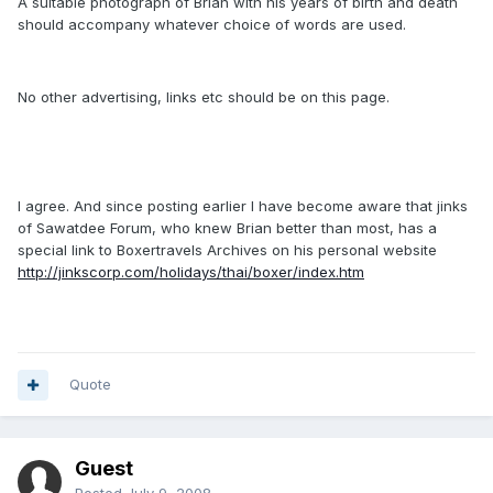
A suitable photograph of Brian with his years of birth and death
should accompany whatever choice of words are used.
No other advertising, links etc should be on this page.
I agree. And since posting earlier I have become aware that jinks
of Sawatdee Forum, who knew Brian better than most, has a
special link to Boxertravels Archives on his personal website
http://jinkscorp.com/holidays/thai/boxer/index.htm
Quote
Guest