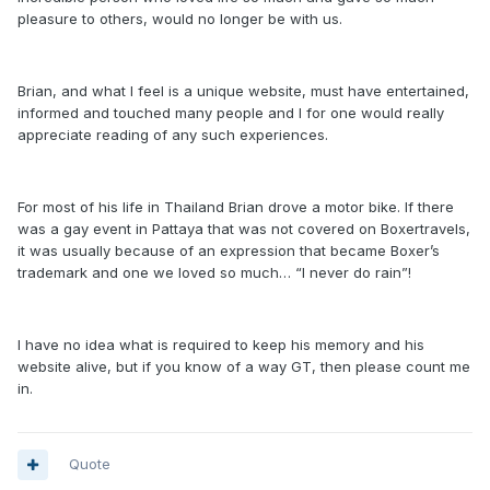
pleasure to others, would no longer be with us.
Brian, and what I feel is a unique website, must have entertained,
informed and touched many people and I for one would really
appreciate reading of any such experiences.
For most of his life in Thailand Brian drove a motor bike. If there
was a gay event in Pattaya that was not covered on Boxertravels,
it was usually because of an expression that became Boxer’s
trademark and one we loved so much… “I never do rain”!
I have no idea what is required to keep his memory and his
website alive, but if you know of a way GT, then please count me
in.
Quote