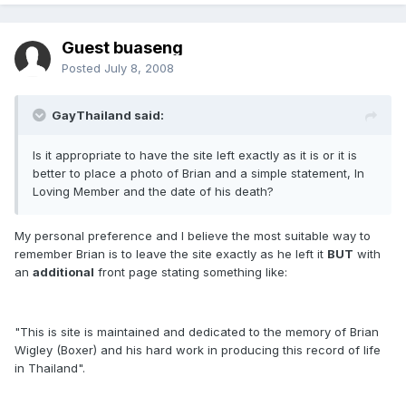
Guest buaseng
Posted
July 8, 2008
GayThailand said:
Is it appropriate to have the site left exactly as it is or it is
better to place a photo of Brian and a simple statement, In
Loving Member and the date of his death?
My personal preference and I believe the most suitable way to
remember Brian is to leave the site exactly as he left it
BUT
with
an
additional
front page stating something like:
"This is site is maintained and dedicated to the memory of Brian
Wigley (Boxer) and his hard work in producing this record of life
in Thailand".