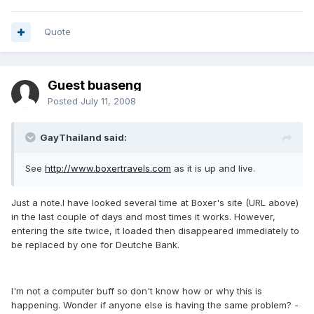
Quote
Guest buaseng
Posted
July 11, 2008
GayThailand said:
See
http://www.boxertravels.com
as it is up and live.
Just a note.I have looked several time at Boxer's site (URL above)
in the last couple of days and most times it works. However,
entering the site twice, it loaded then disappeared immediately to
be replaced by one for Deutche Bank.
I'm not a computer buff so don't know how or why this is
happening. Wonder if anyone else is having the same problem? -