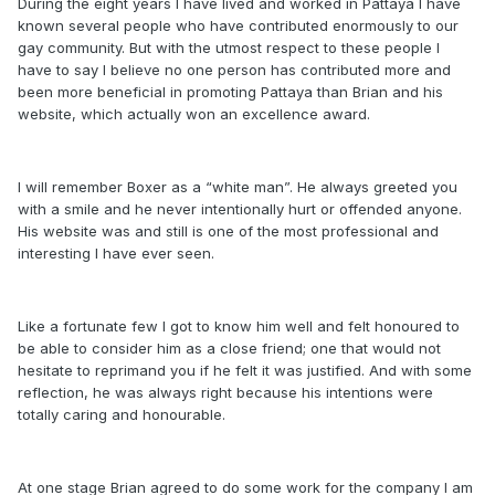
During the eight years I have lived and worked in Pattaya I have
known several people who have contributed enormously to our
gay community. But with the utmost respect to these people I
have to say I believe no one person has contributed more and
been more beneficial in promoting Pattaya than Brian and his
website, which actually won an excellence award.
I will remember Boxer as a “white man”. He always greeted you
with a smile and he never intentionally hurt or offended anyone.
His website was and still is one of the most professional and
interesting I have ever seen.
Like a fortunate few I got to know him well and felt honoured to
be able to consider him as a close friend; one that would not
hesitate to reprimand you if he felt it was justified. And with some
reflection, he was always right because his intentions were
totally caring and honourable.
At one stage Brian agreed to do some work for the company I am