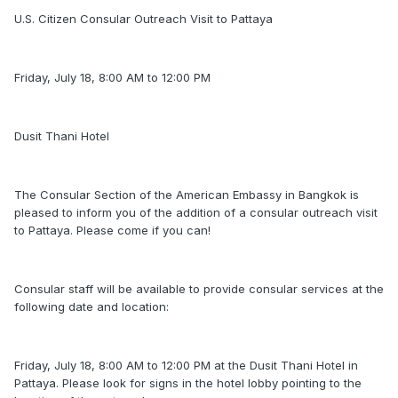
U.S. Citizen Consular Outreach Visit to Pattaya
Friday, July 18, 8:00 AM to 12:00 PM
Dusit Thani Hotel
The Consular Section of the American Embassy in Bangkok is
pleased to inform you of the addition of a consular outreach visit
to Pattaya. Please come if you can!
Consular staff will be available to provide consular services at the
following date and location:
Friday, July 18, 8:00 AM to 12:00 PM at the Dusit Thani Hotel in
Pattaya. Please look for signs in the hotel lobby pointing to the