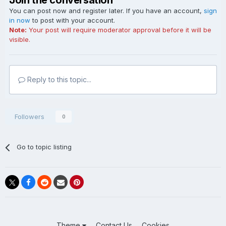
Join the conversation
You can post now and register later. If you have an account,
sign
in now
to post with your account.
Note:
Your post will require moderator approval before it will be
visible.
Reply to this topic...
Followers
0
Go to topic listing
Theme
Contact Us
Cookies