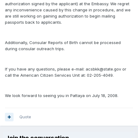
authorization signed by the applicant) at the Embassy. We regret
any inconvenience caused by this change in procedure, and we
are still working on gaining authorization to begin mailing
passports back to applicants.
Additionally, Consular Reports of Birth cannot be processed
during consular outreach trips.
If you have any questions, please e-mail: acsbkk@state.gov or
call the American Citizen Services Unit at: 02-205-4049.
We look forward to seeing you in Pattaya on July 18, 2008.
Quote