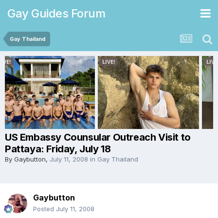
Gay Guides Forum
Gay Thailand
US Embassy Counsular Outreach Visit to
Pattaya: Friday, July 18
By
Gaybutton
,
July 11, 2008
in
Gay Thailand
Gaybutton
Posted
July 11, 2008