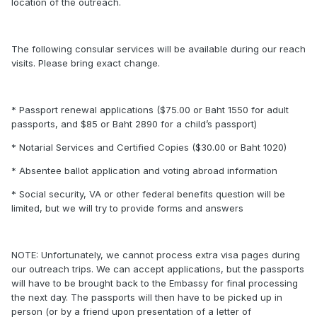
location of the outreach.
The following consular services will be available during our reach
visits. Please bring exact change.
* Passport renewal applications ($75.00 or Baht 1550 for adult
passports, and $85 or Baht 2890 for a child’s passport)
* Notarial Services and Certified Copies ($30.00 or Baht 1020)
* Absentee ballot application and voting abroad information
* Social security, VA or other federal benefits question will be
limited, but we will try to provide forms and answers
NOTE: Unfortunately, we cannot process extra visa pages during
our outreach trips. We can accept applications, but the passports
will have to be brought back to the Embassy for final processing
the next day. The passports will then have to be picked up in
person (or by a friend upon presentation of a letter of