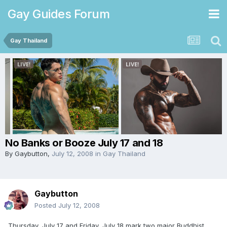
Gay Guides Forum
Gay Thailand
No Banks or Booze July 17 and 18
By
Gaybutton
,
July 12, 2008
in
Gay Thailand
Gaybutton
Posted
July 12, 2008
Thursday, July 17 and Friday, July 18 mark two major Buddhist