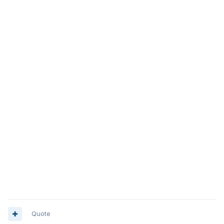
Quote