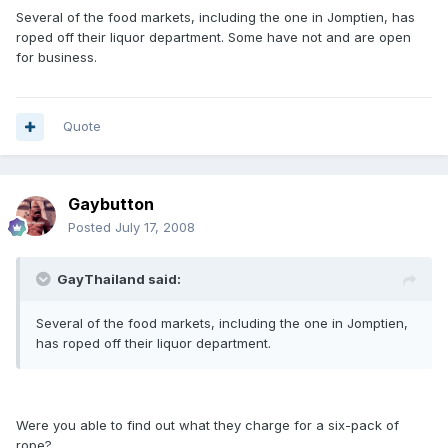
Several of the food markets, including the one in Jomptien, has
roped off their liquor department. Some have not and are open
for business.
Quote
Gaybutton
Posted
July 17, 2008
GayThailand said:
Several of the food markets, including the one in Jomptien,
has roped off their liquor department.
Were you able to find out what they charge for a six-pack of
rope?