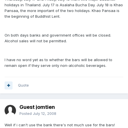
holidays in Thailand. July 17 is Asalaha Bucha Day. July 18 is Khao
Pansaa, the more important of the two holidays. Khao Pansaa is
the beginning of Buddhist Lent.
On both days banks and government offices will be closed.
Alcohol sales will not be permitted.
I have no word yet as to whether the bars will be allowed to
remain open if they serve only non-alcoholic beverages.
Quote
Guest jomtien
Posted
July 12, 2008
Well if i can't use the bank there's not much use for the bars!