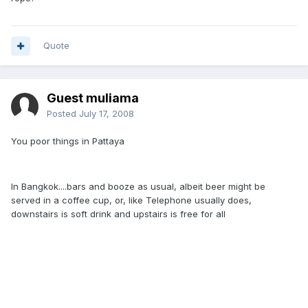
Quote
Guest muliama
Posted
July 17, 2008
You poor things in Pattaya
In Bangkok....bars and booze as usual, albeit beer might be
served in a coffee cup, or, like Telephone usually does,
downstairs is soft drink and upstairs is free for all