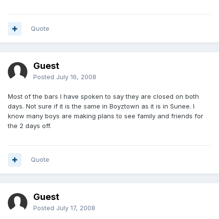
Quote
Guest
Posted
July 16, 2008
Most of the bars I have spoken to say they are closed on both
days. Not sure if it is the same in Boyztown as it is in Sunee. I
know many boys are making plans to see family and friends for
the 2 days off.
Quote
Guest
Posted
July 17, 2008