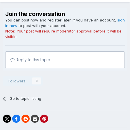
Join the conversation
You can post now and register later. If you have an account,
sign
in now
to post with your account.
Note:
Your post will require moderator approval before it will be
visible.
Reply to this topic...
Followers
0
Go to topic listing