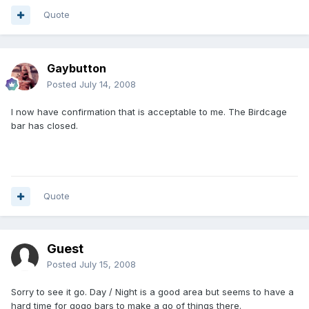
Quote
Gaybutton
Posted
July 14, 2008
I now have confirmation that is acceptable to me. The Birdcage
bar has closed.
Quote
Guest
Posted
July 15, 2008
Sorry to see it go. Day / Night is a good area but seems to have a
hard time for gogo bars to make a go of things there.