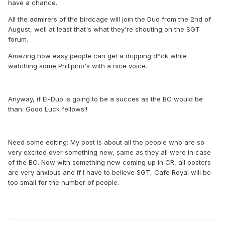
have a chance.
All the admirers of the birdcage will join the Duo from the 2nd of
August, well at least that's what they're shouting on the SGT
forum.
Amazing how easy people can get a dripping d*ck while
watching some Philipino's with a nice voice.
Anyway, if El-Duo is going to be a succes as the BC would be
than: Good Luck fellows!!
Need some editing: My post is about all the people who are so
very excited over something new, same as they all were in case
of the BC. Now with something new coming up in CR, all posters
are very anxious and if I have to believe SGT, Cafe Royal will be
too small for the number of people.