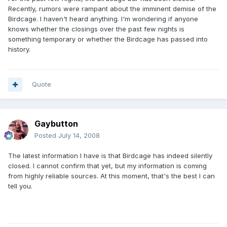
Recently, rumors were rampant about the imminent demise of the
Birdcage. I haven't heard anything. I'm wondering if anyone
knows whether the closings over the past few nights is
something temporary or whether the Birdcage has passed into
history.
Quote
Gaybutton
Posted
July 14, 2008
The latest information I have is that Birdcage has indeed silently
closed. I cannot confirm that yet, but my information is coming
from highly reliable sources. At this moment, that's the best I can
tell you.