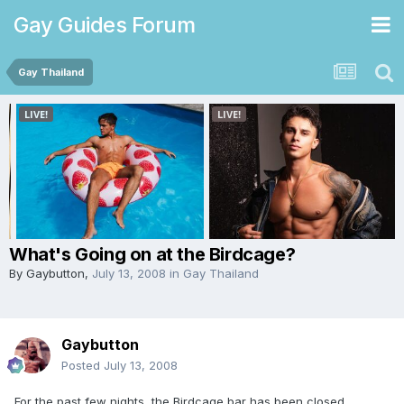
Gay Guides Forum
Gay Thailand
What's Going on at the Birdcage?
By
Gaybutton
,
July 13, 2008
in
Gay Thailand
Gaybutton
Posted
July 13, 2008
For the past few nights, the Birdcage bar has been closed.