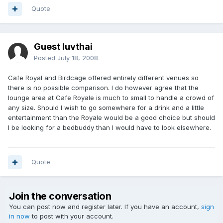
Quote
Guest luvthai
Posted
July 18, 2008
Cafe Royal and Birdcage offered entirely different venues so
there is no possible comparison. I do however agree that the
lounge area at Cafe Royale is much to small to handle a crowd of
any size. Should I wish to go somewhere for a drink and a little
entertainment than the Royale would be a good choice but should
I be looking for a bedbuddy than I would have to look elsewhere.
Quote
Join the conversation
You can post now and register later. If you have an account,
sign
in now
to post with your account.