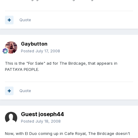
Quote
Gaybutton
Posted
July 17, 2008
This is the "For Sale" ad for The Birdcage, that appears in
PATTAYA PEOPLE.
Quote
Guest joseph44
Posted
July 18, 2008
Now, with El Duo coming up in Cafe Royal, The Birdcage doesn't