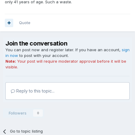
only 41 years of age. Such a waste.
Quote
Join the conversation
You can post now and register later. If you have an account,
sign
in now
to post with your account.
Note:
Your post will require moderator approval before it will be
visible.
Reply to this topic...
Followers
0
Go to topic listing