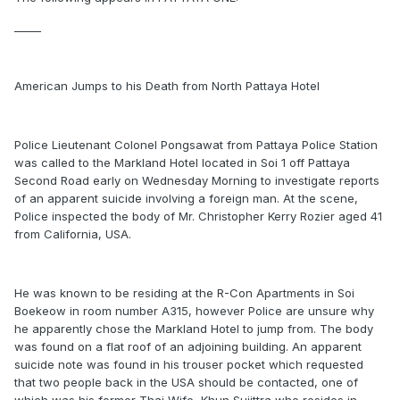
_____
American Jumps to his Death from North Pattaya Hotel
Police Lieutenant Colonel Pongsawat from Pattaya Police Station
was called to the Markland Hotel located in Soi 1 off Pattaya
Second Road early on Wednesday Morning to investigate reports
of an apparent suicide involving a foreign man. At the scene,
Police inspected the body of Mr. Christopher Kerry Rozier aged 41
from California, USA.
He was known to be residing at the R-Con Apartments in Soi
Boekeow in room number A315, however Police are unsure why
he apparently chose the Markland Hotel to jump from. The body
was found on a flat roof of an adjoining building. An apparent
suicide note was found in his trouser pocket which requested
that two people back in the USA should be contacted, one of