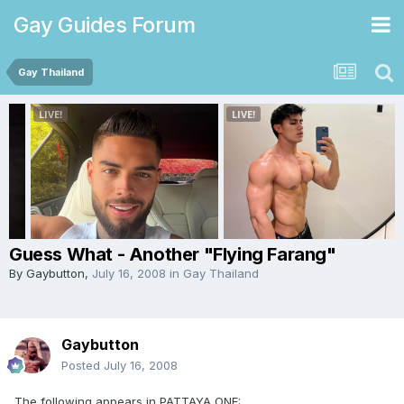
Gay Guides Forum
Gay Thailand
Guess What - Another "Flying Farang"
By
Gaybutton
,
July 16, 2008
in
Gay Thailand
Gaybutton
Posted
July 16, 2008
The following appears in PATTAYA ONE: