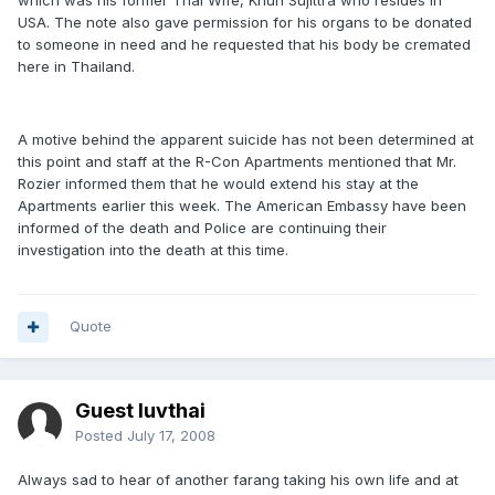
which was his former Thai Wife, Khun Sujittra who resides in
USA. The note also gave permission for his organs to be donated
to someone in need and he requested that his body be cremated
here in Thailand.
A motive behind the apparent suicide has not been determined at
this point and staff at the R-Con Apartments mentioned that Mr.
Rozier informed them that he would extend his stay at the
Apartments earlier this week. The American Embassy have been
informed of the death and Police are continuing their
investigation into the death at this time.
Quote
Guest luvthai
Posted
July 17, 2008
Always sad to hear of another farang taking his own life and at