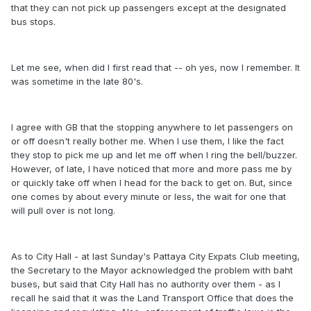
that they can not pick up passengers except at the designated
bus stops.
Let me see, when did I first read that -- oh yes, now I remember. It
was sometime in the late 80's.
I agree with GB that the stopping anywhere to let passengers on
or off doesn't really bother me. When I use them, I like the fact
they stop to pick me up and let me off when I ring the bell/buzzer.
However, of late, I have noticed that more and more pass me by
or quickly take off when I head for the back to get on. But, since
one comes by about every minute or less, the wait for one that
will pull over is not long.
As to City Hall - at last Sunday's Pattaya City Expats Club meeting,
the Secretary to the Mayor acknowledged the problem with baht
buses, but said that City Hall has no authority over them - as I
recall he said that it was the Land Transport Office that does the