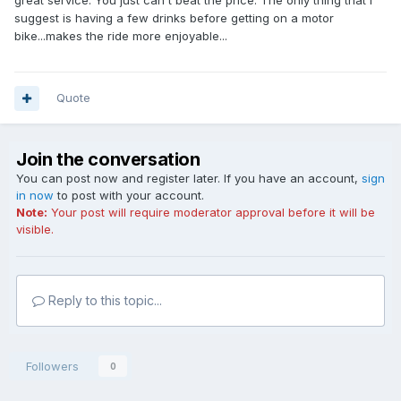
great service. You just can't beat the price. The only thing that I
suggest is having a few drinks before getting on a motor
bike...makes the ride more enjoyable...
Quote
Join the conversation
You can post now and register later. If you have an account,
sign
in now
to post with your account.
Note:
Your post will require moderator approval before it will be
visible.
Reply to this topic...
Followers
0