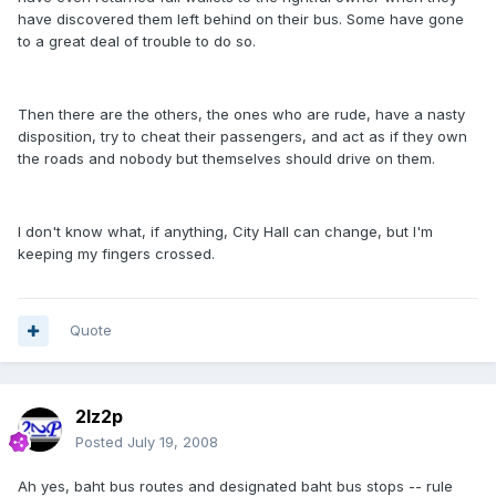
have discovered them left behind on their bus. Some have gone
to a great deal of trouble to do so.
Then there are the others, the ones who are rude, have a nasty
disposition, try to cheat their passengers, and act as if they own
the roads and nobody but themselves should drive on them.
I don't know what, if anything, City Hall can change, but I'm
keeping my fingers crossed.
Quote
2lz2p
Posted
July 19, 2008
Ah yes, baht bus routes and designated baht bus stops -- rule