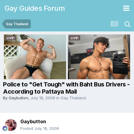
Gay Guides Forum
Gay Thailand
Police to "Get Tough" with Baht Bus Drivers -
According to Pattaya Mail
By
Gaybutton
,
July 18, 2008
in
Gay Thailand
Gaybutton
Posted
July 18, 2008