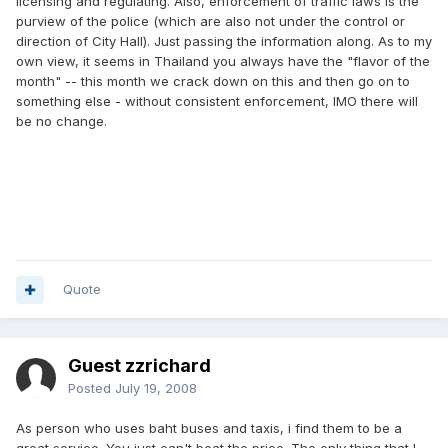
licensing and regulating. Also, enforcement of traffic laws is the
purview of the police (which are also not under the control or
direction of City Hall). Just passing the information along. As to my
own view, it seems in Thailand you always have the "flavor of the
month" -- this month we crack down on this and then go on to
something else - without consistent enforcement, IMO there will
be no change.
Quote
Guest zzrichard
Posted
July 19, 2008
As person who uses baht buses and taxis, i find them to be a