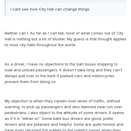
I cant see how City Hall can change things.
Neither can I. As far as I can tell, most of what comes out of City
Hall is nothing but a lot of bluster. My guess is that thought applies
to most city halls throughout the world.
As a driver, I have no objections to the bah buses stopping to
load and unload passengers. It doesn't take long and they can't
always pull over to the kerb if parked cars and motorcycles
prevent them from doing so.
My objection is when they careen over lanes of traffic, without
warning, to pick up passengers and also damned near run over
pedestrians. I also object to the attitude of some drivers. It seems
as if it is "either-or." Some baht bus drivers are good, polite
drivers and are pleasant and helpful. Some are quite honest and
have even returned full wallets to the rightful owner when they