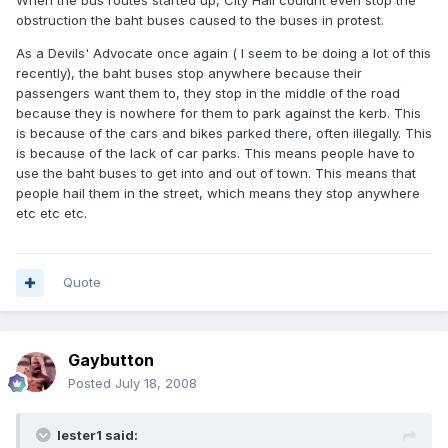
When the bus routes started up, City Hall couldnt even stop the
obstruction the baht buses caused to the buses in protest.
As a Devils' Advocate once again ( I seem to be doing a lot of this
recently), the baht buses stop anywhere because their
passengers want them to, they stop in the middle of the road
because they is nowhere for them to park against the kerb. This
is because of the cars and bikes parked there, often illegally. This
is because of the lack of car parks. This means people have to
use the baht buses to get into and out of town. This means that
people hail them in the street, which means they stop anywhere
etc etc etc.
Quote
Gaybutton
Posted
July 18, 2008
lester1 said: