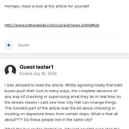
Perhaps. Have a look at the article for yourself:
http://www.pattayamail.com/current/news.shtml#hd1
Quote
Guest lester1
Posted
July 18, 2008
I was amused to read the article. Whilst agreeing totally that baht
buses push their luck in many ways, the complete absence of
any way of checking or supervising what they do in real time on
the streets means I cant see how City Hall can change things.
The funniest part of the article was the bit about checking or
insisting on departure times from certain stops. What is that all
about???? Do these people live in the same city?