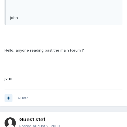
john
Hello, anyone reading past the main Forum ?
john
Quote
Guest stef
Posted
August 2, 2008