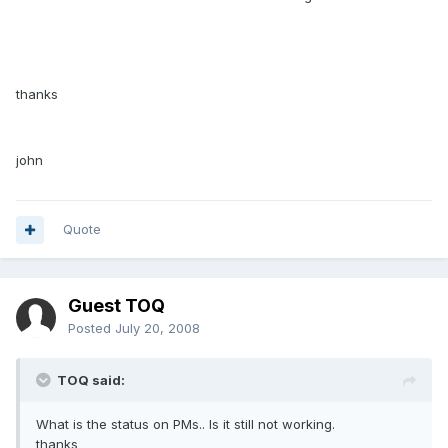
thanks
john
Quote
Guest TOQ
Posted
July 20, 2008
TOQ said:
What is the status on PMs.. Is it still not working.
thanks