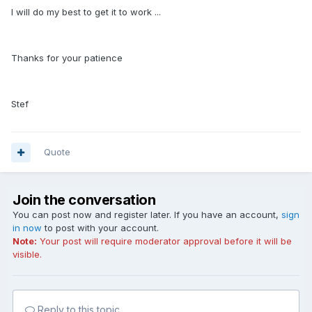
I will do my best to get it to work ...
Thanks for your patience
Stef
Quote
Join the conversation
You can post now and register later. If you have an account,
sign
in now
to post with your account.
Note:
Your post will require moderator approval before it will be
visible.
Reply to this topic...