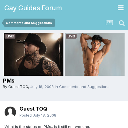
Gay Guides Forum
Comments and Suggestions
PMs
By Guest TOQ,
July 18, 2008
in
Comments and Suggestions
Guest TOQ
Posted
July 18, 2008
What is the status on PMs.. Is it still not working.