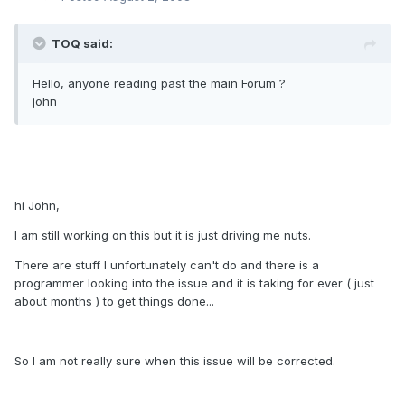
TOQ said:
Hello, anyone reading past the main Forum ?
john
hi John,
I am still working on this but it is just driving me nuts.
There are stuff I unfortunately can't do and there is a
programmer looking into the issue and it is taking for ever ( just
about months ) to get things done...
So I am not really sure when this issue will be corrected.