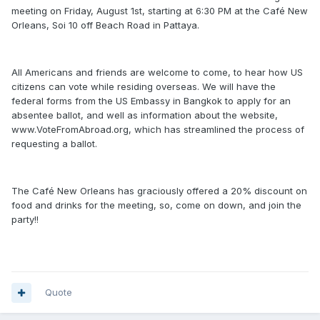
meeting on Friday, August 1st, starting at 6:30 PM at the Café New
Orleans, Soi 10 off Beach Road in Pattaya.
All Americans and friends are welcome to come, to hear how US
citizens can vote while residing overseas. We will have the
federal forms from the US Embassy in Bangkok to apply for an
absentee ballot, and well as information about the website,
www.VoteFromAbroad.org, which has streamlined the process of
requesting a ballot.
The Café New Orleans has graciously offered a 20% discount on
food and drinks for the meeting, so, come on down, and join the
party!!
Quote