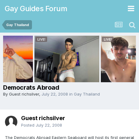
Gay Guides Forum
Gay Thailand
Democrats Abroad
By Guest richsilver,
July 22, 2008
in
Gay Thailand
Guest richsilver
Posted
July 22, 2008
The Democrats Abroad Eastern Seaboard will host its first general