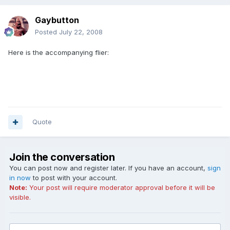
Gaybutton
Posted
July 22, 2008
Here is the accompanying flier:
Quote
Join the conversation
You can post now and register later. If you have an account,
sign
in now
to post with your account.
Note:
Your post will require moderator approval before it will be
visible.