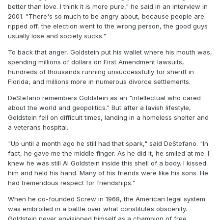
better than love. I think it is more pure," he said in an interview in
2001. "There's so much to be angry about, because people are
ripped off, the election went to the wrong person, the good guys
usually lose and society sucks."
To back that anger, Goldstein put his wallet where his mouth was,
spending millions of dollars on First Amendment lawsuits,
hundreds of thousands running unsuccessfully for sheriff in
Florida, and millions more in numerous divorce settlements.
DeStefano remembers Goldstein as an "intellectual who cared
about the world and geopolitics." But after a lavish lifestyle,
Goldstein fell on difficult times, landing in a homeless shelter and
a veterans hospital.
"Up until a month ago he still had that spark," said DeStefano. "In
fact, he gave me the middle finger. As he did it, he smiled at me. I
knew he was still Al Goldstein inside this shell of a body. I kissed
him and held his hand. Many of his friends were like his sons. He
had tremendous respect for friendships."
When he co-founded Screw in 1968, the American legal system
was embroiled in a battle over what constitutes obscenity.
Goldstein never envisioned himself as a champion of free