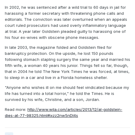
In 2002, he was sentenced after a wild trial to 60 days in jail for
harassing a former secretary with threatening phone calls and
editorials. The conviction was later overturned when an appeals
court ruled prosecutors had used overly inflammatory language
at trial. A year later Goldstein pleaded guilty to harassing one of
his four ex-wives with obscene phone messages.
In late 2003, the magazine folded and Goldstein filed for
bankruptcy protection. On the upside, he lost 150 pounds
following stomach stapling surgery the same year and married his
fifth wife, a woman 40 years his junior. Things fell so far, though,
that in 2004 he told The New York Times he was forced, at times,
to sleep in a car and live in a Florida homeless shelter.
"Anyone who wishes ill on me should feel vindicated because my
life has turned into a total horror," he told the Times. He is
survived by his wife, Christine, and a son, Jordan.
Read more:
http://www.wjla.com/articles/2013/12/al-goldstein-
dies-at-77-98325.html#ixzz2nw5nDI4s