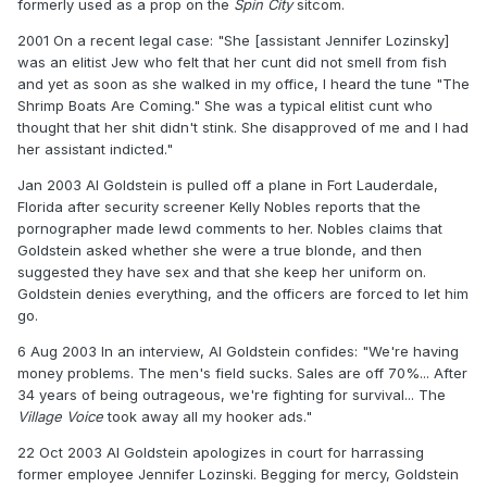
formerly used as a prop on the
Spin City
sitcom.
2001 On a recent legal case: "She [assistant Jennifer Lozinsky]
was an elitist Jew who felt that her cunt did not smell from fish
and yet as soon as she walked in my office, I heard the tune "The
Shrimp Boats Are Coming." She was a typical elitist cunt who
thought that her shit didn't stink. She disapproved of me and I had
her assistant indicted."
Jan 2003 Al Goldstein is pulled off a plane in Fort Lauderdale,
Florida after security screener Kelly Nobles reports that the
pornographer made lewd comments to her. Nobles claims that
Goldstein asked whether she were a true blonde, and then
suggested they have sex and that she keep her uniform on.
Goldstein denies everything, and the officers are forced to let him
go.
6 Aug 2003 In an interview, Al Goldstein confides: "We're having
money problems. The men's field sucks. Sales are off 70%... After
34 years of being outrageous, we're fighting for survival... The
Village Voice
took away all my hooker ads."
22 Oct 2003 Al Goldstein apologizes in court for harrassing
former employee Jennifer Lozinski. Begging for mercy, Goldstein