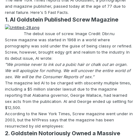
and magazine publisher, passed today at the age of 77 due to
renal failure. Here's 5 Fast Facts.
1. Al Goldstein Published Screw Magazine
The debut issue of screw. Image Credit: Dbr.nu
Screw magazine was started in 1968 in a world where
pornography was sold under the guise of being classy or refined.
Screw, however, brought edgy grit and realism to the industry. In
its debut issue, Al wrote:
"We promise never to ink out a pubic hair or chalk out an organ.
We will apologize for nothing. We will uncover the entire world of
sex. We will be the Consumer Reports of sex.”
The magazine led Al to be charged with obscenity multiple times,
including a $5 million slander lawsuit due to the magazine
reporting that Alabama governor, George Wallace, had learned
sex acts from the publication. Al and George ended up settling for
$12,500.
According to the New York Times, Screw magazine went under in
2003, but the NYPress says that the magazine has been
resurrected by old employees:
2. Goldstein Notoriously Owned a Massive