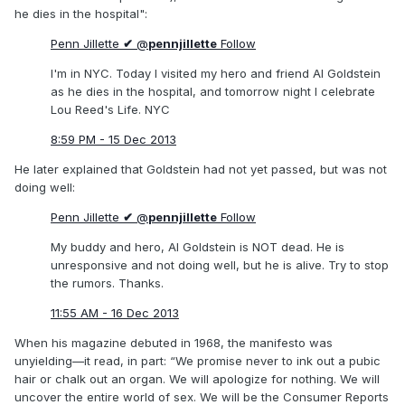
he dies in the hospital":
Penn Jillette
✔
@
pennjillette
Follow
I'm in NYC. Today I visited my hero and friend Al Goldstein
as he dies in the hospital, and tomorrow night I celebrate
Lou Reed's Life. NYC
8:59 PM - 15 Dec 2013
He later explained that Goldstein had not yet passed, but was not
doing well:
Penn Jillette
✔
@
pennjillette
Follow
My buddy and hero, Al Goldstein is NOT dead. He is
unresponsive and not doing well, but he is alive. Try to stop
the rumors. Thanks.
11:55 AM - 16 Dec 2013
When his magazine debuted in 1968, the manifesto was
unyielding—it read, in part: “We promise never to ink out a pubic
hair or chalk out an organ. We will apologize for nothing. We will
uncover the entire world of sex. We will be the Consumer Reports