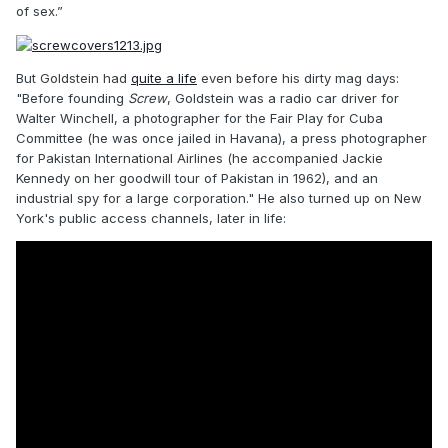
of sex.”
But Goldstein had
quite a life
even before his dirty mag days:
"Before founding
Screw
, Goldstein was a radio car driver for
Walter Winchell, a photographer for the Fair Play for Cuba
Committee (he was once jailed in Havana), a press photographer
for Pakistan International Airlines (he accompanied Jackie
Kennedy on her goodwill tour of Pakistan in 1962), and an
industrial spy for a large corporation." He also turned up on New
York's public access channels, later in life: