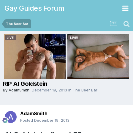
Gay Guides Forum
The Beer Bar
RIP Al Goldstein
By
AdamSmith
,
December 19, 2013
in
The Beer Bar
AdamSmith
Posted
December 19, 2013