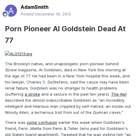
AdamSmith
Posted
December 19, 2013
Porn Pioneer Al Goldstein Dead At
77
The Brooklyn native, and unapologetic porn pioneer behind
Screw
magazine, Al Goldstein, died in New York this morning at
the age of 77. He had been in a New York hospital this week, and
his lawyer, Charles C. DeStefano, said the cause may have been
renal failure. Goldstein was no stranger to health problems
(suffering
a stroke
and a seizure in the past ten years).
The Awl
described the almost indescribable Goldstein as "an incredibly
intelligent and hilarious man crippled by self-hatred, an inside-out
Woody Allen, a lecherous troll from out of the Qumran caves."
There was
some confusion
earlier this week when Goldstein's
friend, Penn Jillette from Penn & Teller (who paid for Goldstein's
old Staten Island apartment), Tweeted that he was visiting him "as