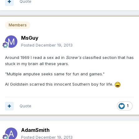
Quote
Members
MsGuy
Posted
December 19, 2013
Around 1969 I read a sex ad in
Screw's
classified section that has
stuck in my brain all these years.
"Multiple amputee seeks same for fun and games."
Al Goldstein scarred this innocent Southern boy for life.
Quote
1
AdamSmith
Posted
December 19, 2013