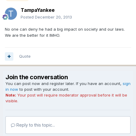
TampaYankee
Posted
December 20, 2013
No one can deny he had a big impact on society and our laws.
We are the better for it IMHO.
Quote
Join the conversation
You can post now and register later. If you have an account,
sign
in now
to post with your account.
Note:
Your post will require moderator approval before it will be
visible.
Reply to this topic...