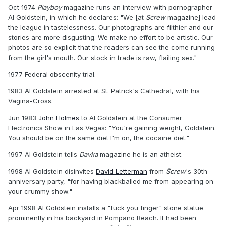
Oct 1974
Playboy
magazine runs an interview with pornographer
Al Goldstein, in which he declares: "We [at
Screw
magazine] lead
the league in tastelessness. Our photographs are filthier and our
stories are more disgusting. We make no effort to be artistic. Our
photos are so explicit that the readers can see the come running
from the girl's mouth. Our stock in trade is raw, flailing sex."
1977 Federal obscenity trial.
1983 Al Goldstein arrested at St. Patrick's Cathedral, with his
Vagina-Cross.
Jun 1983
John Holmes
to Al Goldstein at the Consumer
Electronics Show in Las Vegas: "You're gaining weight, Goldstein.
You should be on the same diet I'm on, the cocaine diet."
1997 Al Goldstein tells
Davka
magazine he is an atheist.
1998 Al Goldstein disinvites
David Letterman
from
Screw
's 30th
anniversary party, "for having blackballed me from appearing on
your crummy show."
Apr 1998 Al Goldstein installs a "fuck you finger" stone statue
prominently in his backyard in Pompano Beach. It had been