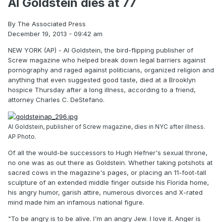
Al Goldstein dies at 77
By The Associated Press
December 19, 2013 - 09:42 am
NEW YORK (AP) - Al Goldstein, the bird-flipping publisher of
Screw magazine who helped break down legal barriers against
pornography and raged against politicians, organized religion and
anything that even suggested good taste, died at a Brooklyn
hospice Thursday after a long illness, according to a friend,
attorney Charles C. DeStefano.
Al Goldstein, publisher of Screw magazine, dies in NYC after illness.
AP Photo.
Of all the would-be successors to Hugh Hefner's sexual throne,
no one was as out there as Goldstein. Whether taking potshots at
sacred cows in the magazine's pages, or placing an 11-foot-tall
sculpture of an extended middle finger outside his Florida home,
his angry humor, garish attire, numerous divorces and X-rated
mind made him an infamous national figure.
"To be angry is to be alive. I'm an angry Jew. I love it. Anger is