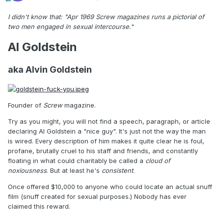
I didn't know that: "Apr 1969 Screw magazines runs a pictorial of
two men engaged in sexual intercourse.
"
Al Goldstein
aka Alvin Goldstein
Founder of
Screw
magazine.
Try as you might, you will not find a speech, paragraph, or article
declaring Al Goldstein a "nice guy". It's just not the way the man
is wired. Every description of him makes it quite clear he is foul,
profane, brutally cruel to his staff and friends, and constantly
floating in what could charitably be called a
cloud of
noxiousness
. But at least he's
consistent
.
Once offered $10,000 to anyone who could locate an actual snuff
film (snuff created for sexual purposes.) Nobody has ever
claimed this reward.