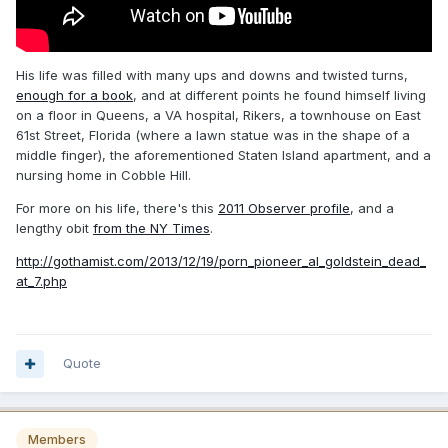
His life was filled with many ups and downs and twisted turns,
enough for a book
, and at different points he found himself living
on a floor in Queens, a VA hospital, Rikers, a townhouse on East
61st Street, Florida (where a lawn statue was in the shape of a
middle finger), the aforementioned Staten Island apartment, and a
nursing home in Cobble Hill.
For more on his life, there's this
2011 Observer profile
, and a
lengthy obit
from the NY Times
.
http://gothamist.com/2013/12/19/porn_pioneer_al_goldstein_dead_
at_7.php
Quote
Members