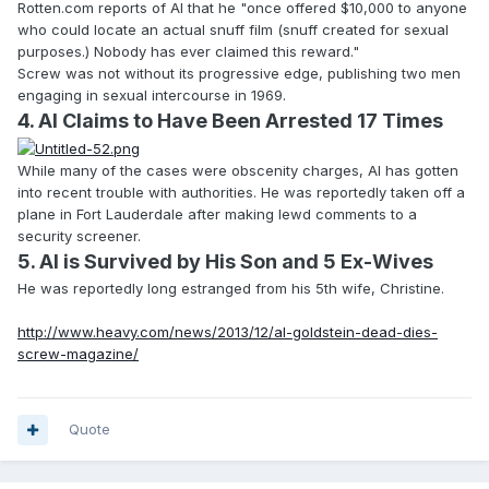
Rotten.com reports of Al that he "once offered $10,000 to anyone
who could locate an actual snuff film (snuff created for sexual
purposes.) Nobody has ever claimed this reward."
Screw was not without its progressive edge, publishing two men
engaging in sexual intercourse in 1969.
4. Al Claims to Have Been Arrested 17 Times
While many of the cases were obscenity charges, Al has gotten
into recent trouble with authorities. He was reportedly taken off a
plane in Fort Lauderdale after making lewd comments to a
security screener.
5. Al is Survived by His Son and 5 Ex-Wives
He was reportedly long estranged from his 5th wife, Christine.
http://www.heavy.com/news/2013/12/al-goldstein-dead-dies-
screw-magazine/
Quote