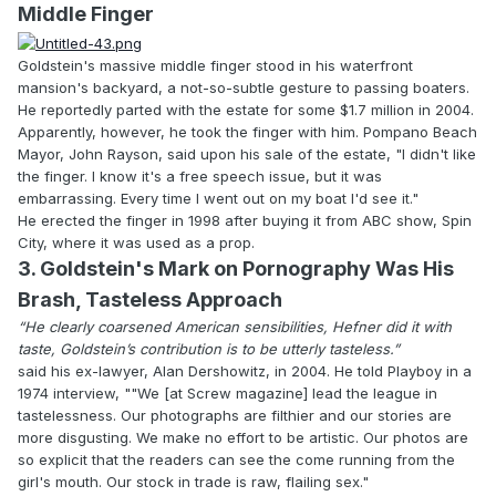
Middle Finger
Goldstein's massive middle finger stood in his waterfront
mansion's backyard, a not-so-subtle gesture to passing boaters.
He reportedly parted with the estate for some $1.7 million in 2004.
Apparently, however, he took the finger with him. Pompano Beach
Mayor, John Rayson, said upon his sale of the estate, "I didn't like
the finger. I know it's a free speech issue, but it was
embarrassing. Every time I went out on my boat I'd see it."
He erected the finger in 1998 after buying it from ABC show, Spin
City, where it was used as a prop.
3. Goldstein's Mark on Pornography Was His
Brash, Tasteless Approach
“He clearly coarsened American sensibilities, Hefner did it with
taste, Goldstein’s contribution is to be utterly tasteless.”
said his ex-lawyer, Alan Dershowitz, in 2004. He told Playboy in a
1974 interview, ""We [at Screw magazine] lead the league in
tastelessness. Our photographs are filthier and our stories are
more disgusting. We make no effort to be artistic. Our photos are
so explicit that the readers can see the come running from the
girl's mouth. Our stock in trade is raw, flailing sex."