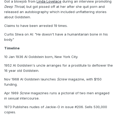
Got a blowjob from
Linda Lovelace
during an interview promoting
Deep Throat
, but got pissed off at her after she quit porn and
released an autobiography which included unflattering stories
about Goldstein.
Claims to have been arrested 19 times.
Curtis Sliwa on Al: "He doesn't have a humanitarian bone in his
body."
Timeline
10 Jan 1936 Al Goldstein born, New York City.
1952 Al Goldstein's uncle arranges for a prostitute to deflower the
16 year old Goldstein.
Nov 1968 Al Goldstein launches
Screw
magazine, with $150
funding.
Apr 1969
Screw
magazines runs a pictorial of two men engaged
in sexual intercourse.
1973 Publishes nudes of Jackie-O in issue #206. Sells 530,000
copies.