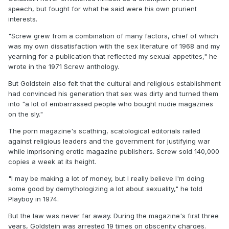
speech, but fought for what he said were his own prurient
interests.
"Screw grew from a combination of many factors, chief of which
was my own dissatisfaction with the sex literature of 1968 and my
yearning for a publication that reflected my sexual appetites," he
wrote in the 1971 Screw anthology.
But Goldstein also felt that the cultural and religious establishment
had convinced his generation that sex was dirty and turned them
into "a lot of embarrassed people who bought nudie magazines
on the sly."
The porn magazine's scathing, scatological editorials railed
against religious leaders and the government for justifying war
while imprisoning erotic magazine publishers. Screw sold 140,000
copies a week at its height.
"I may be making a lot of money, but I really believe I'm doing
some good by demythologizing a lot about sexuality," he told
Playboy in 1974.
But the law was never far away. During the magazine's first three
years, Goldstein was arrested 19 times on obscenity charges.