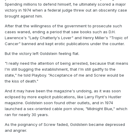
Spending millions to defend himself, he ultimately scored a major
victory in 1974 when a federal judge threw out an obscenity case
brought against him.
After that the willingness of the government to prosecute such
cases waned, ending a period that saw books such as D.H.
Lawrence's "Lady Chatterly's Lover" and Henry Miller's "Tropic of
Cancer" banned and kept erotic publications under the counter.
But the victory left Goldstein feeling flat.
"I really need the attention of being arrested, because that means
I'm still bugging the establishment, that I'm still gadfly to the
state," he told Playboy. "Acceptance of me and Screw would be
the kiss of death."
And it may have been the magazine's undoing, as it was soon
eclipsed by more explicit publications, like Larry Flynt's Hustler
magazine. Goldstein soon found other outlets, and in 1974
launched a sex-oriented cable porn show, "Midnight Blue," which
ran for nearly 30 years.
As the poignancy of Screw faded, Goldstein became depressed
and angrier.