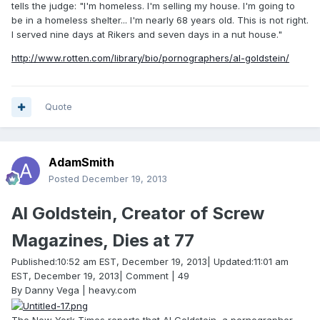
tells the judge: "I'm homeless. I'm selling my house. I'm going to
be in a homeless shelter... I'm nearly 68 years old. This is not right.
I served nine days at Rikers and seven days in a nut house."
http://www.rotten.com/library/bio/pornographers/al-goldstein/
Quote
AdamSmith
Posted
December 19, 2013
Al Goldstein, Creator of Screw
Magazines, Dies at 77
Published:10:52 am EST, December 19, 2013| Updated:11:01 am
EST, December 19, 2013| Comment | 49
By Danny Vega | heavy.com
The New York Times reports that Al Goldstein, a pornographer