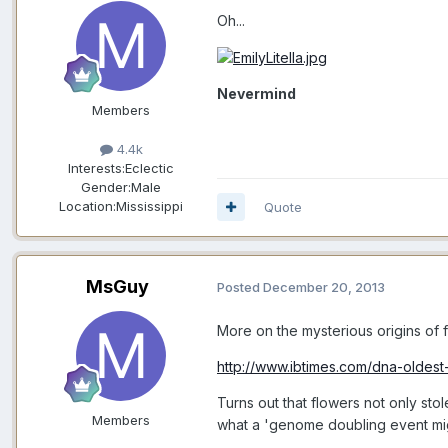
Oh...
Nevermind
Members
4.4k
Interests:
Eclectic
Gender:
Male
Location:
Mississippi
Quote
MsGuy
Posted
December 20, 2013
More on the mysterious origins of f
http://www.ibtimes.com/dna-oldes
Turns out that flowers not only sto
Members
what a 'genome doubling event migh