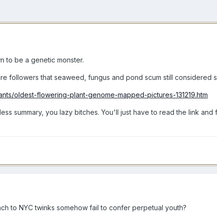
n to be a genetic monster.
sure followers that seaweed, fungus and pond scum still considered s
lants/oldest-flowering-plant-genome-mapped-pictures-131219.htm
ess summary, you lazy bitches. You'll just have to read the link and f
ch to NYC twinks somehow fail to confer perpetual youth?