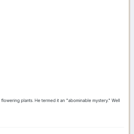
flowering plants. He termed it an "abominable mystery." Well