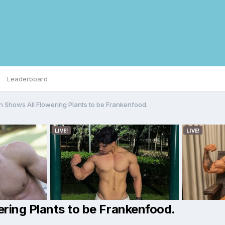
Leaderboard
h Shows All Flowering Plants to be Frankenfood.
ring Plants to be Frankenfood.