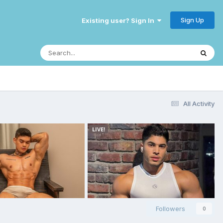
Sign Up
Existing user? Sign In
All Activity
Followers
0