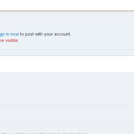
ign in now
to post with your account.
e visible.