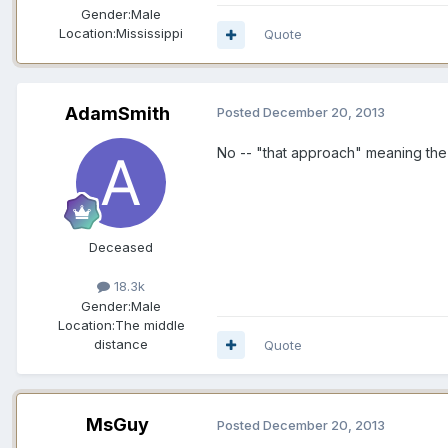
Gender:
Male
Location:
Mississippi
Quote
AdamSmith
Posted
December 20, 2013
No -- "that approach" meaning the
Deceased
18.3k
Gender:
Male
Location:
The middle
distance
Quote
MsGuy
Posted
December 20, 2013