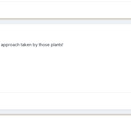
 approach taken by those plants!