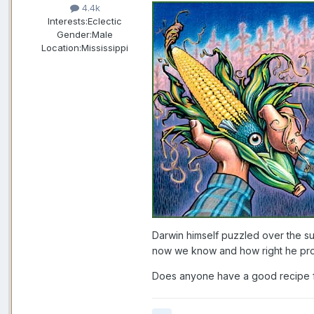
4.4k
Interests:
Eclectic
Gender:
Male
Location:
Mississippi
Darwin himself puzzled over the su
now we know and how right he pro
Does anyone have a good recipe 