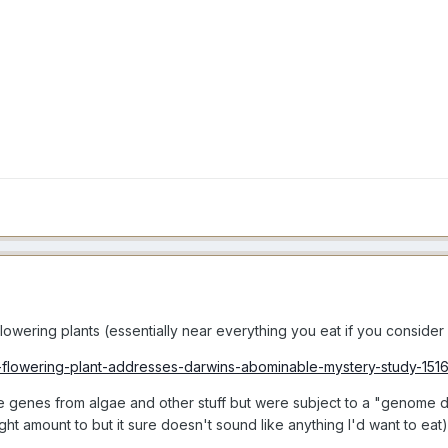
lowering plants (essentially near everything you eat if you consider w
t-flowering-plant-addresses-darwins-abominable-mystery-study-151
le genes from algae and other stuff but were subject to a "genome d
t amount to but it sure doesn't sound like anything I'd want to eat)