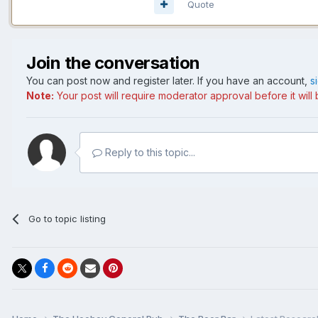
Quote
Join the conversation
You can post now and register later. If you have an account,
s
Note:
Your post will require moderator approval before it will b
Reply to this topic...
Go to topic listing