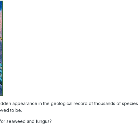
dden appearance in the geological record of thousands of species 
ved to be.
for seaweed and fungus?