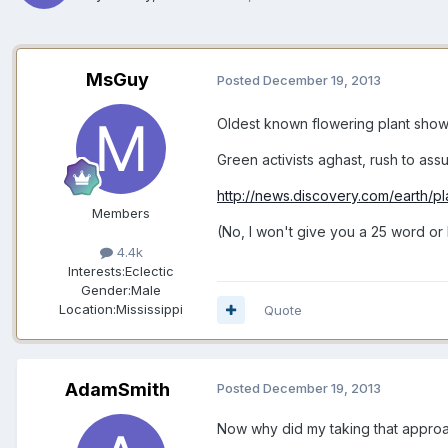
MsGuy
Posted
December 19, 2013
Oldest known flowering plant show
Green activists aghast, rush to as
http://news.discovery.com/earth/p
Members
(No, I won't give you a 25 word or l
4.4k
Interests:
Eclectic
Gender:
Male
Location:
Mississippi
Quote
AdamSmith
Posted
December 19, 2013
Now why did my taking that approa