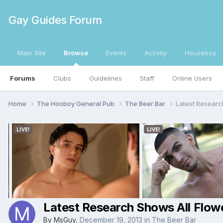
Gay Guides Forum
Main Site
Browse
Events
Activity
Houseboy
Forums
Clubs
Guidelines
Staff
Online Users
Home
The Hooboy General Pub
The Beer Bar
Latest Researc
Latest Research Shows All Flowe
By
MsGuy
,
December 19, 2013
in
The Beer Bar