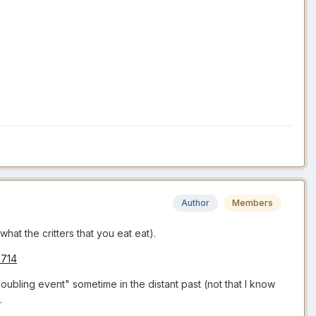
Author
Members
hat the critters that you eat eat).
6714
oubling event" sometime in the distant past (not that I know
.