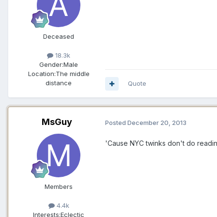
Deceased
18.3k
Gender:
Male
Location:
The middle
distance
Quote
MsGuy
Posted
December 20, 2013
'Cause NYC twinks don't do readi
Members
4.4k
Interests:
Eclectic