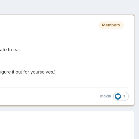
Members
afe to eat.
igure it out for yourselves.)
1
lookin