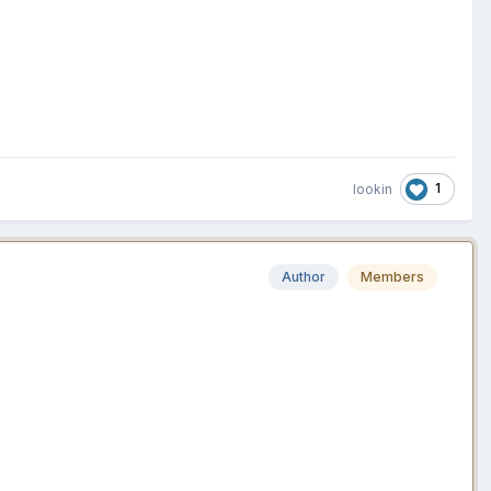
1
lookin
Author
Members