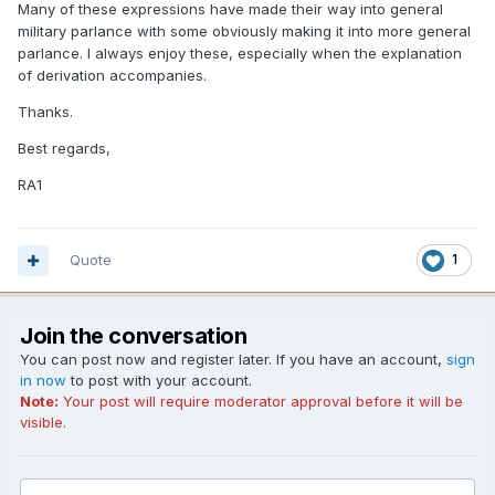
Many of these expressions have made their way into general
military parlance with some obviously making it into more general
parlance. I always enjoy these, especially when the explanation
of derivation accompanies.
Thanks.
Best regards,
RA1
Quote
1
Join the conversation
You can post now and register later. If you have an account,
sign
in now
to post with your account.
Note:
Your post will require moderator approval before it will be
visible.