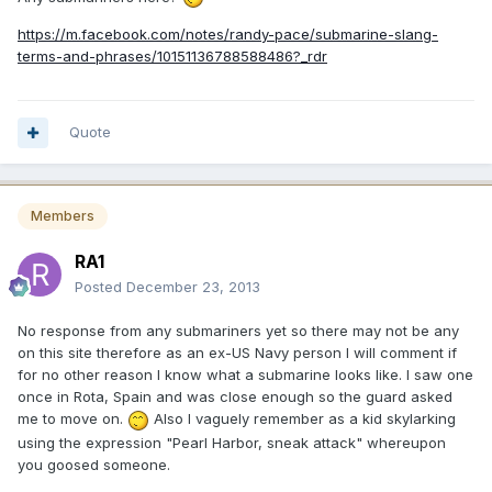
https://m.facebook.com/notes/randy-pace/submarine-slang-
terms-and-phrases/10151136788588486?_rdr
Quote
Members
RA1
Posted
December 23, 2013
No response from any submariners yet so there may not be any
on this site therefore as an ex-US Navy person I will comment if
for no other reason I know what a submarine looks like. I saw one
once in Rota, Spain and was close enough so the guard asked
me to move on.
Also I vaguely remember as a kid skylarking
using the expression "Pearl Harbor, sneak attack" whereupon
you goosed someone.