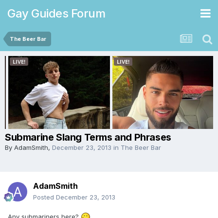
Gay Guides Forum
The Beer Bar
Submarine Slang Terms and Phrases
By
AdamSmith
,
December 23, 2013
in
The Beer Bar
AdamSmith
Posted
December 23, 2013
Any submariners here?