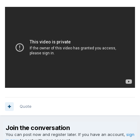
Quote
Join the conversation
You can post now and register later. If you have an account,
sign