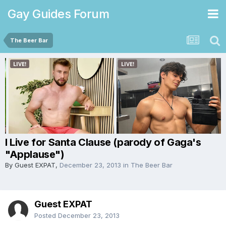
Gay Guides Forum
The Beer Bar
I Live for Santa Clause (parody of Gaga's
"Applause")
By Guest EXPAT,
December 23, 2013
in
The Beer Bar
Guest EXPAT
Posted
December 23, 2013