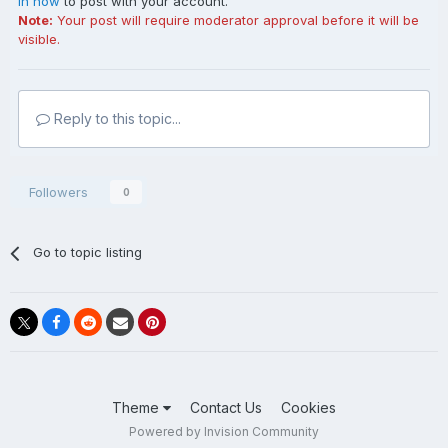
in now
to post with your account.
Note:
Your post will require moderator approval before it will be
visible.
Reply to this topic...
Followers
0
Go to topic listing
Theme
Contact Us
Cookies
Powered by Invision Community