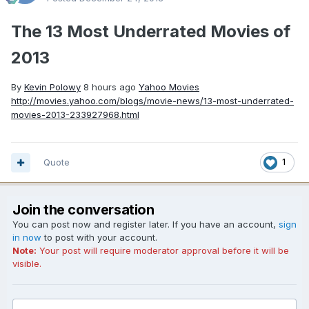
The 13 Most Underrated Movies of
2013
By
Kevin Polowy
8 hours ago
Yahoo Movies
http://movies.yahoo.com/blogs/movie-news/13-most-underrated-
movies-2013-233927968.html
Quote
1
Join the conversation
You can post now and register later. If you have an account,
sign
in now
to post with your account.
Note:
Your post will require moderator approval before it will be
visible.