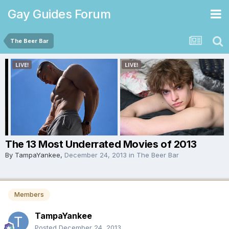
Gay Guides Forum
The Beer Bar
The 13 Most Underrated Movies of 2013
By
TampaYankee
,
December 24, 2013
in
The Beer Bar
Members
TampaYankee
Posted
December 24, 2013