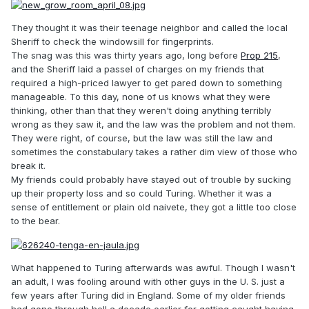
They thought it was their teenage neighbor and called the local
Sheriff to check the windowsill for fingerprints.
The snag was this was thirty years ago, long before
Prop 215
,
and the Sheriff laid a passel of charges on my friends that
required a high-priced lawyer to get pared down to something
manageable. To this day, none of us knows what they were
thinking, other than that they weren't doing anything terribly
wrong as they saw it, and the law was the problem and not them.
They were right, of course, but the law was still the law and
sometimes the constabulary takes a rather dim view of those who
break it.
My friends could probably have stayed out of trouble by sucking
up their property loss and so could Turing. Whether it was a
sense of entitlement or plain old naivete, they got a little too close
to the bear.
What happened to Turing afterwards was awful. Though I wasn't
an adult, I was fooling around with other guys in the U. S. just a
few years after Turing did in England. Some of my older friends
had gone through hell a decade earlier for getting caught having