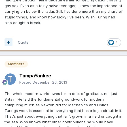
gay sex. Even as a fairly naive teenager, I knew the importance of
carrying on below the radar. Still, I've done more than my share of
stupid things, and know how lucky I've been. Wish Turing had
also caught a break.
Quote
1
Members
TampaYankee
Posted
December 26, 2013
The whole modern world owes him a debt of gratitude, not just
Britain. He laid the fundamental groundwork for modern
computing much as Newton did for Mechanics and Optics.
Turings work is essential to everything that has a logic circuit in it.
That's just about everything that isn't grown in a field or caught in
the sea. Who knows what other contributions he would have