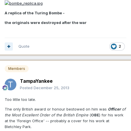
A replica of the Turing Bombe -
the originals were destroyed after the war
Quote
2
Members
TampaYankee
Posted
December 25, 2013
Too little too late.
The only British award or honour bestowed on him was
Officer
of
the Most Excellent Order of the British Empire
(
OBE
) for his work
at the 'Foreign Office' -- probably a cover for his work at
Bletchley Park.