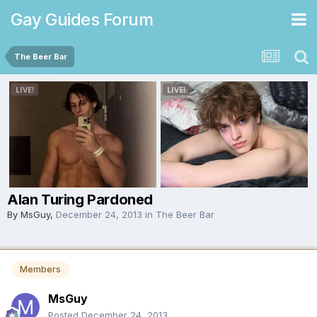
Gay Guides Forum
The Beer Bar
Alan Turing Pardoned
By
MsGuy
,
December 24, 2013
in
The Beer Bar
Members
MsGuy
Posted
December 24, 2013