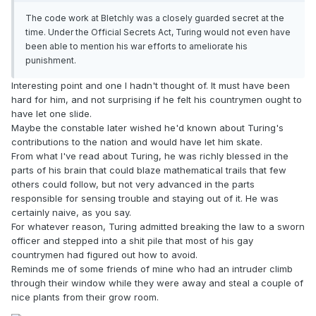
The code work at Bletchly was a closely guarded secret at the
time. Under the Official Secrets Act, Turing would not even have
been able to mention his war efforts to ameliorate his
punishment.
Interesting point and one I hadn't thought of. It must have been
hard for him, and not surprising if he felt his countrymen ought to
have let one slide.
Maybe the constable later wished he'd known about Turing's
contributions to the nation and would have let him skate.
From what I've read about Turing, he was richly blessed in the
parts of his brain that could blaze mathematical trails that few
others could follow, but not very advanced in the parts
responsible for sensing trouble and staying out of it. He was
certainly naive, as you say.
For whatever reason, Turing admitted breaking the law to a sworn
officer and stepped into a shit pile that most of his gay
countrymen had figured out how to avoid.
Reminds me of some friends of mine who had an intruder climb
through their window while they were away and steal a couple of
nice plants from their grow room.