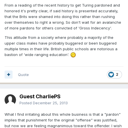
From a reading of the recent history to get Turing pardoned and
honored it's pretty clear, if said history is presented accurately,
that the Brits were shamed into doing this rather than rushing
over themselves to right a wrong. So don't wait for an avalanche
of more pardons for others convicted of 'Gross Indecency'.
This attitude from a society where probably a majority of the
upper class males have probably buggered or been buggered
multiple times in their life. British public schools are notorious a
bastion of 'wide ranging education'.
Quote
2
Guest CharliePS
Posted
December 25, 2013
What I find irritating about this whole business is that a "pardon"
implies that punishment for the original "offense" was justified,
but now we are feeling magnanimous toward the offender. I wish