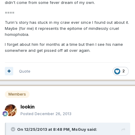
didn't come from some fever dream of my own.
====
Turin's story has stuck in my craw ever since I found out about it.
Maybe (for me) it represents the epitome of mindlessly cruel
homophobia.
I forget about him for months at a time but then I see his name
somewhere and get pissed off all over again.
Quote
2
Members
lookin
Posted
December 26, 2013
On 12/25/2013 at 8:48 PM, MsGuy said: