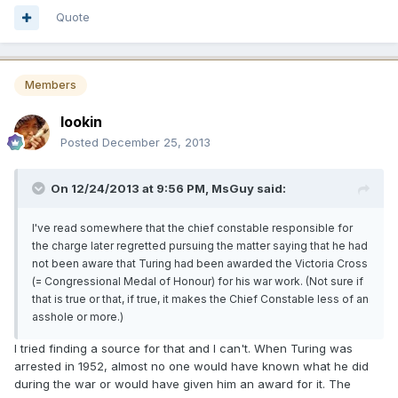
Quote
Members
lookin
Posted
December 25, 2013
On 12/24/2013 at 9:56 PM, MsGuy said:
I've read somewhere that the chief constable responsible for
the charge later regretted pursuing the matter saying that he had
not been aware that Turing had been awarded the Victoria Cross
(= Congressional Medal of Honour) for his war work. (Not sure if
that is true or that, if true, it makes the Chief Constable less of an
asshole or more.)
I tried finding a source for that and I can't. When Turing was
arrested in 1952, almost no one would have known what he did
during the war or would have given him an award for it. The