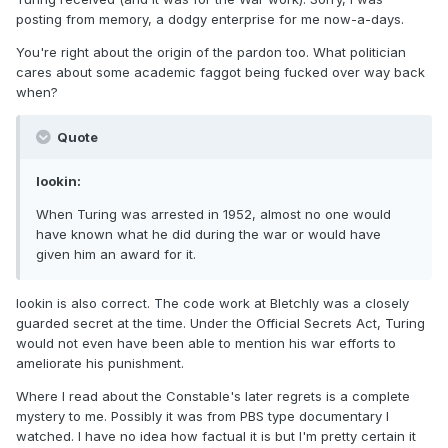
posting from memory, a dodgy enterprise for me now-a-days.
You're right about the origin of the pardon too. What politician
cares about some academic faggot being fucked over way back
when?
Quote
lookin:
When Turing was arrested in 1952, almost no one would
have known what he did during the war or would have
given him an award for it.
lookin is also correct. The code work at Bletchly was a closely
guarded secret at the time. Under the Official Secrets Act, Turing
would not even have been able to mention his war efforts to
ameliorate his punishment.
Where I read about the Constable's later regrets is a complete
mystery to me. Possibly it was from PBS type documentary I
watched. I have no idea how factual it is but I'm pretty certain it