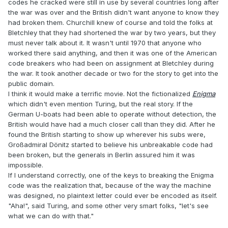
codes he cracked were still in use by several countries long after
the war was over and the British didn't want anyone to know they
had broken them. Churchill knew of course and told the folks at
Bletchley that they had shortened the war by two years, but they
must never talk about it. It wasn't until 1970 that anyone who
worked there said anything, and then it was one of the American
code breakers who had been on assignment at Bletchley during
the war. It took another decade or two for the story to get into the
public domain.
I think it would make a terrific movie. Not the fictionalized
Enigma
which didn't even mention Turing, but the real story. If the
German U-boats had been able to operate without detection, the
British would have had a much closer call than they did. After he
found the British starting to show up wherever his subs were,
Großadmiral Dönitz started to believe his unbreakable code had
been broken, but the generals in Berlin assured him it was
impossible.
If I understand correctly, one of the keys to breaking the Enigma
code was the realization that, because of the way the machine
was designed, no plaintext letter could ever be encoded as itself.
"Aha!", said Turing, and some other very smart folks, "let's see
what we can do with that."