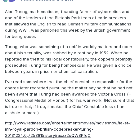
Alan Turing, mathematician, founding father of cybernetics and
one of the leaders of the Bletchly Park team of code breakers
that allowed the English to read German military communications
during WWII, was pardoned this week by the British government
for being queer.
Turing, who was something of a naif in worldly matters and open
about his sexuality, was robbed by a rent boy in 1952. When he
reported the theft to his local constabulary, the coppers promptly
prosecuted Turing for being homosexual. He was given a choice
between years in prison or chemical castration.
I've read somewhere that the chief constable responsible for the
charge later regretted pursuing the matter saying that he had not
been aware that Turing had been awarded the Victoria Cross (=
Congressional Medal of Honour) for his war work. (Not sure if that
is true or that, if true, it makes the Chief Constable less of an
asshole or more.)
http://www.latimes.com/entertainment/movies/moviesnow/la-et-
mn-royal-pardon-british-codebreaker-turing-
20131224,0,7253815.story#axzz2oQWSPfqO