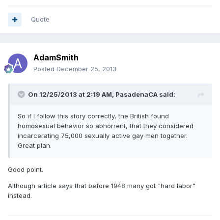
Quote
AdamSmith
Posted
December 25, 2013
On 12/25/2013 at 2:19 AM, PasadenaCA said:
So if I follow this story correctly, the British found
homosexual behavior so abhorrent, that they considered
incarcerating 75,000 sexually active gay men together.
Great plan.
Good point.
Although article says that before 1948 many got "hard labor"
instead.