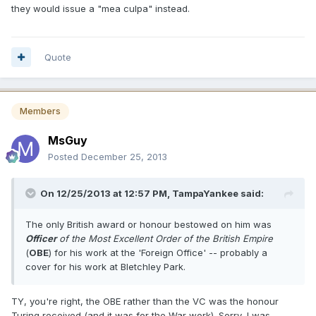
they would issue a "mea culpa" instead.
Quote
Members
MsGuy
Posted
December 25, 2013
On 12/25/2013 at 12:57 PM, TampaYankee said:
The only British award or honour bestowed on him was
Officer
of the Most Excellent Order of the British Empire
(
OBE
) for his work at the 'Foreign Office' -- probably a
cover for his work at Bletchley Park.
TY, you're right, the OBE rather than the VC was the honour
Turing received (and it was for the War work). Sorry, I was