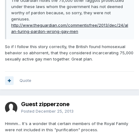
The Guardian notes the 75,000 other faggots prosecuted
under these laws whom the government has not deemed
worthy of pardon because, so sorry, they were not
geniuses.
http://www.theguardian.com/commentisfree/2013/dec/24/al
an-turing-pardon-wrong-gay-men
So if I follow this story correctly, the British found homosexual
behavior so abhorrent, that they considered incarcerating 75,000
sexually active gay men together. Great plan.
Quote
Guest zipperzone
Posted
December 25, 2013
Hmmm... It's a wonder that certain members of the Royal Family
were not included in this "purification" process.