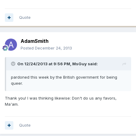
Quote
AdamSmith
Posted
December 24, 2013
On 12/24/2013 at 9:56 PM, MsGuy said:
pardoned this week by the British government for being
queer.
Thank you! I was thinking likewise: Don't do us any favors,
Ma'am.
Quote