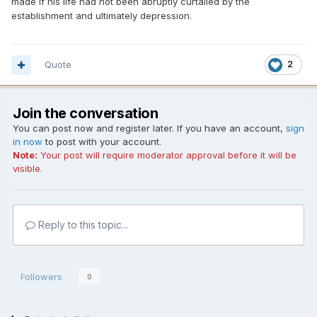
made if his life had not been abruptly curtailed by the
establishment and ultimately depression.
Quote
2
Join the conversation
You can post now and register later. If you have an account,
sign
in now
to post with your account.
Note:
Your post will require moderator approval before it will be
visible.
Reply to this topic...
Followers
0