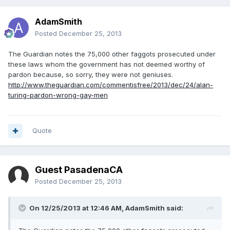
AdamSmith
Posted
December 25, 2013
The Guardian notes the 75,000 other faggots prosecuted under
these laws whom the government has not deemed worthy of
pardon because, so sorry, they were not geniuses.
http://www.theguardian.com/commentisfree/2013/dec/24/alan-
turing-pardon-wrong-gay-men
Quote
Guest PasadenaCA
Posted
December 25, 2013
On 12/25/2013 at 12:46 AM, AdamSmith said: