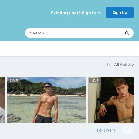
Sign Up
Existing user? Sign In
All Activity
Followers
0