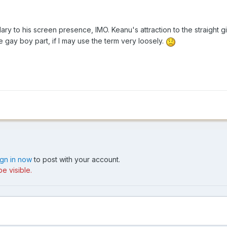
ry to his screen presence, IMO. Keanu's attraction to the straight 
 the gay boy part, if I may use the term very loosely.
ign in now
to post with your account.
e visible.