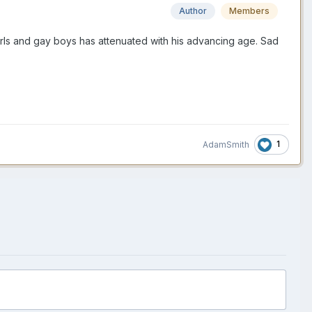
Author
Members
girls and gay boys has attenuated with his advancing age. Sad
1
AdamSmith