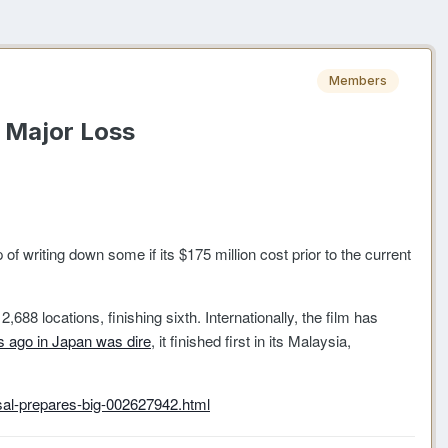
Members
r Major Loss
ep of writing down some if its $175 million cost prior to the current
88 locations, finishing sixth. Internationally, the film has
 ago in Japan was dire
, it finished first in its Malaysia,
al-prepares-big-002627942.html