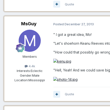
Quote
MsGuy
Posted
December 27, 2013
" I got a great idea, Mo!
"Let's shoehorn Keanu Reeves into 
"How could that possibly go wron
Members
4.4k
"Hell, Yeah! And we could save bi
Interests:
Eclectic
Gender:
Male
Location:
Mississippi
Quote