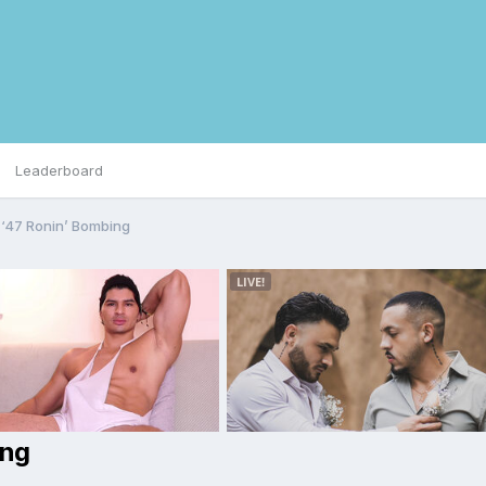
Leaderboard
‘47 Ronin’ Bombing
ing