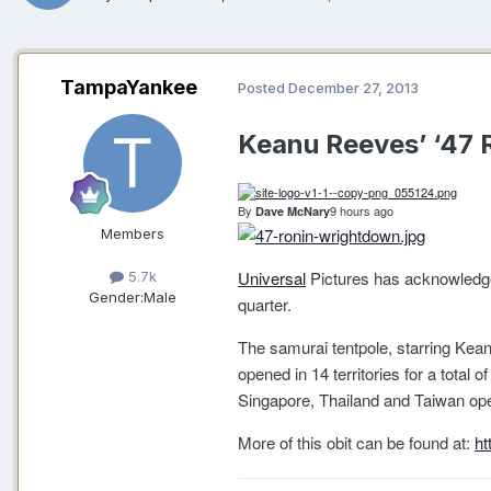
TampaYankee
Posted
December 27, 2013
Keanu Reeves’ ‘47 R
By
9 hours ago
Dave McNary
Members
Universal
Pictures has acknowledge
5.7k
Gender:
Male
quarter.
The samurai tentpole, starring Keanu
opened in 14 territories for a total
Singapore, Thailand and Taiwan op
More of this obit can be found at:
ht