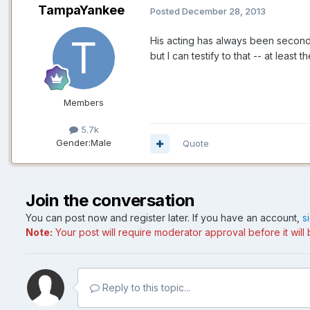
TampaYankee
Posted
December 28, 2013
His acting has always been seconda
but I can testify to that -- at least
Members
5.7k
Gender:
Male
Quote
Join the conversation
You can post now and register later. If you have an account,
s
Note:
Your post will require moderator approval before it will b
Reply to this topic...