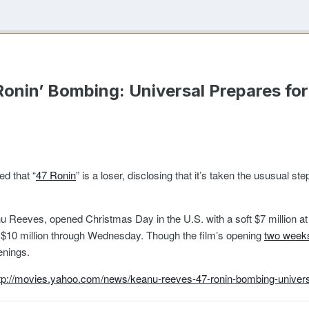
onin’ Bombing: Universal Prepares fo
d that “
47 Ronin
” is a loser, disclosing that it’s taken the ususual st
 Reeves, opened Christmas Day in the U.S. with a soft $7 million at 2,6
 of $10 million through Wednesday. Though the film’s opening
two weeks
enings.
tp://movies.yahoo.com/news/keanu-reeves-47-ronin-bombing-univers