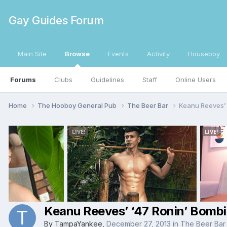
Gay Guides Forum
Main Site
Browse
Events
Activity
Houseboy
Forums
Clubs
Guidelines
Staff
Online Users
Home
The Hooboy General Pub
The Beer Bar
Keanu Reeves’ 
Keanu Reeves’ ‘47 Ronin’ Bomb
By
TampaYankee
,
December 27, 2013
in
The Beer Bar