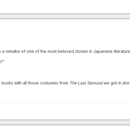
a remake of one of the most beloved stories in Japanese literature
g?"
g bucks with all those costumes from
The Last Samurai
we got in sto