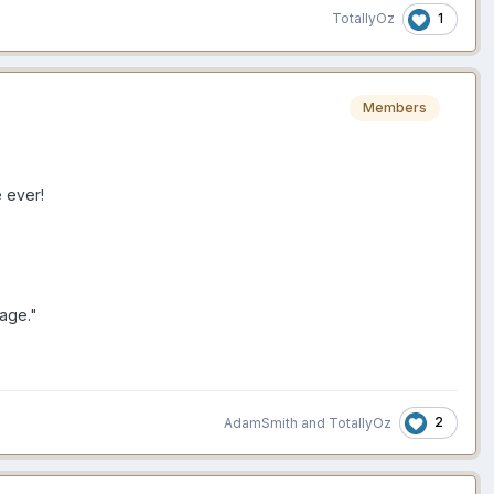
1
TotallyOz
Members
 ever!
rage."
2
AdamSmith
and
TotallyOz