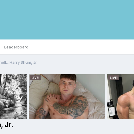
Leaderboard
hell... Harry Shum, Jr.
, Jr.