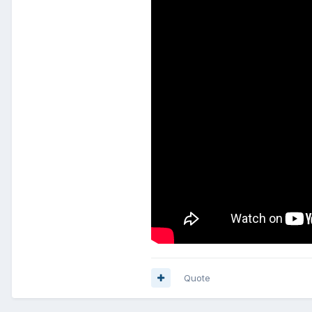
Quote