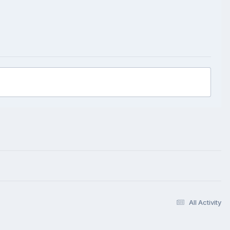
All Activity