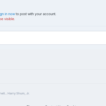
ign in now
to post with your account.
e visible.
hell... Harry Shum, Jr.