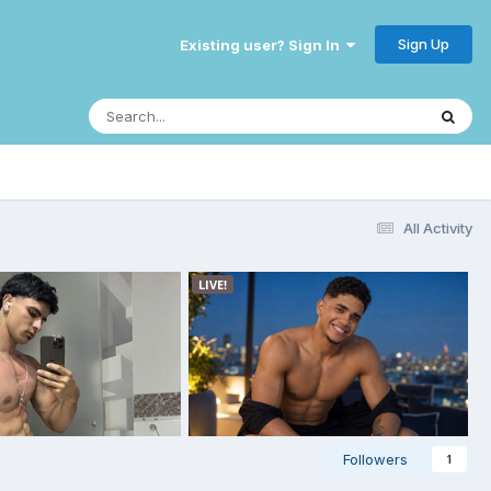
Sign Up
Existing user? Sign In
All Activity
Followers
1