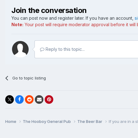
Join the conversation
You can post now and register later. If you have an account,
s
Note:
Your post will require moderator approval before it will b
Reply to this topic...
Go to topic listing
Home
The Hooboy General Pub
The Beer Bar
If you are in a s