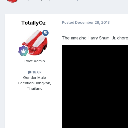
TotallyOz
Posted
December 28, 2013
The amazing Harry Shum, Jr. chore
Root Admin
18.6k
Gender:
Male
Location:
Bangkok,
Thailand