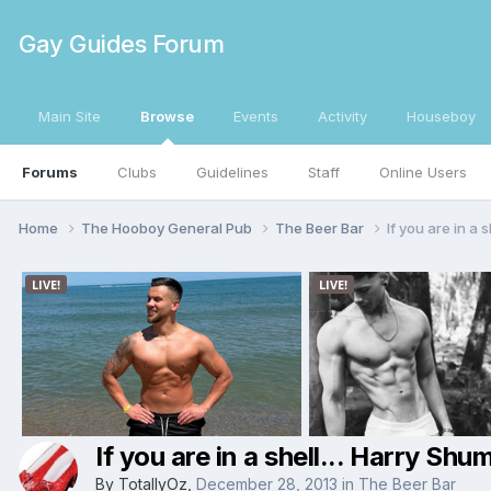
Gay Guides Forum
Main Site
Browse
Events
Activity
Houseboy
Forums
Clubs
Guidelines
Staff
Online Users
Home
The Hooboy General Pub
The Beer Bar
If you are in a s
If you are in a shell... Harry Shum
By
TotallyOz
,
December 28, 2013
in
The Beer Bar