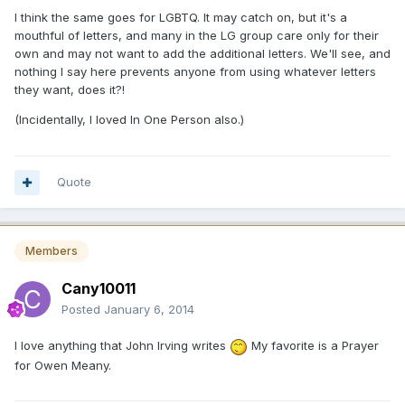
I think the same goes for LGBTQ. It may catch on, but it's a
mouthful of letters, and many in the LG group care only for their
own and may not want to add the additional letters. We'll see, and
nothing I say here prevents anyone from using whatever letters
they want, does it?!
(Incidentally, I loved In One Person also.)
Quote
Members
Cany10011
Posted
January 6, 2014
I love anything that John Irving writes
My favorite is a Prayer
for Owen Meany.