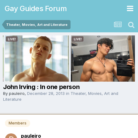
Gay Guides Forum
Theater, Movies, Art and Literature
John Irving : In one person
By
pauleiro
,
December 28, 2013
in
Theater, Movies, Art and
Literature
Members
pauleiro