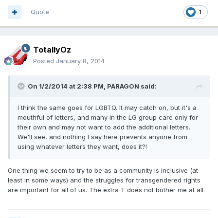
Quote
1
TotallyOz
Posted
January 8, 2014
On 1/2/2014 at 2:38 PM, PARAGON said:
I think the same goes for LGBTQ. It may catch on, but it's a
mouthful of letters, and many in the LG group care only for
their own and may not want to add the additional letters.
We'll see, and nothing I say here prevents anyone from
using whatever letters they want, does it?!
One thing we seem to try to be as a community is inclusive (at
least in some ways) and the struggles for transgendered rights
are important for all of us. The extra T does not bother me at all.