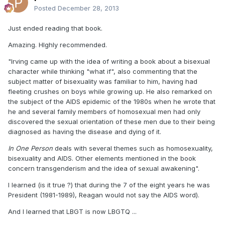
Posted
December 28, 2013
Just ended reading that book.
Amazing. HIghly recommended.
"Irving came up with the idea of writing a book about a bisexual
character while thinking "what if", also commenting that the
subject matter of bisexuality was familiar to him, having had
fleeting crushes on boys while growing up. He also remarked on
the subject of the AIDS epidemic of the 1980s when he wrote that
he and several family members of homosexual men had only
discovered the sexual orientation of these men due to their being
diagnosed as having the disease and dying of it.
In One Person
deals with several themes such as homosexuality,
bisexuality and AIDS. Other elements mentioned in the book
concern transgenderism and the idea of sexual awakening".
I learned (is it true ?) that during the 7 of the eight years he was
President (1981-1989), Reagan would not say the AIDS word).
And I learned that LBGT is now LBGTQ ...