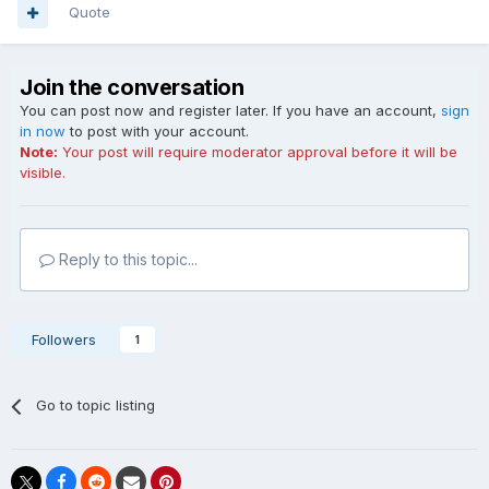
Quote
Join the conversation
You can post now and register later. If you have an account,
sign
in now
to post with your account.
Note:
Your post will require moderator approval before it will be
visible.
Reply to this topic...
Followers
1
Go to topic listing