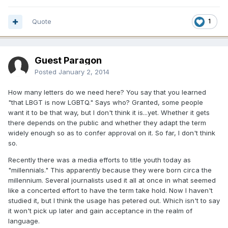
Quote
1
Guest Paragon
Posted
January 2, 2014
How many letters do we need here? You say that you learned
"that LBGT is now LGBTQ." Says who? Granted, some people
want it to be that way, but I don't think it is...yet. Whether it gets
there depends on the public and whether they adapt the term
widely enough so as to confer approval on it. So far, I don't think
so.
Recently there was a media efforts to title youth today as
"millennials." This apparently because they were born circa the
millennium. Several journalists used it all at once in what seemed
like a concerted effort to have the term take hold. Now I haven't
studied it, but I think the usage has petered out. Which isn't to say
it won't pick up later and gain acceptance in the realm of
language.