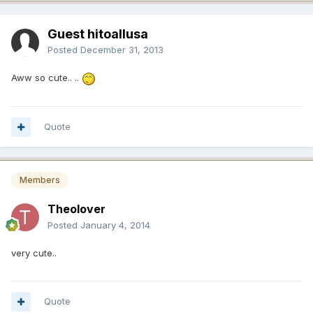
Guest hitoallusa
Posted
December 31, 2013
Aww so cute.. ..
Quote
Members
Theolover
Posted
January 4, 2014
very cute..
Quote