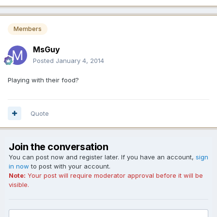
Members
MsGuy
Posted
January 4, 2014
Playing with their food?
Quote
Join the conversation
You can post now and register later. If you have an account,
sign
in now
to post with your account.
Note:
Your post will require moderator approval before it will be
visible.