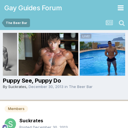
Gay Guides Forum
The Beer Bar
Puppy See, Puppy Do
By
Suckrates
,
December 30, 2013
in
The Beer Bar
Members
Suckrates
Posted
December 30, 2013