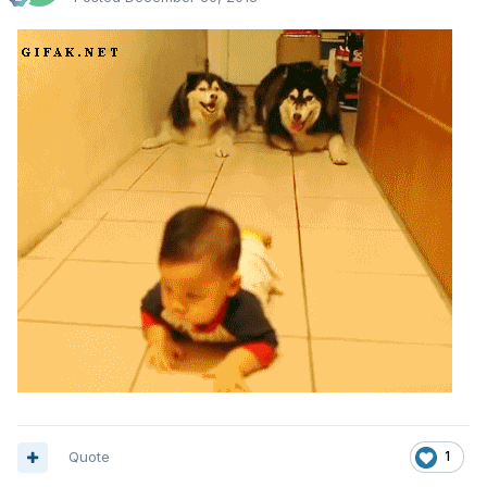
Quote
1