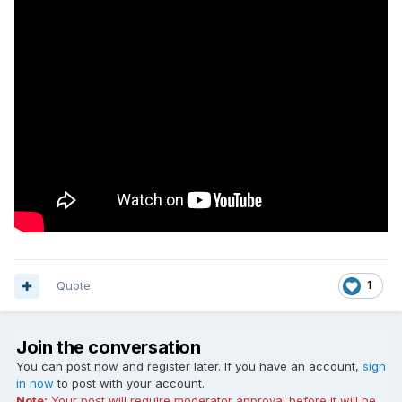
Quote
1
Join the conversation
You can post now and register later. If you have an account,
sign
in now
to post with your account.
Note:
Your post will require moderator approval before it will be