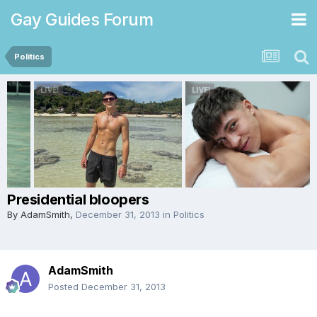
Gay Guides Forum
Politics
Presidential bloopers
By
AdamSmith
,
December 31, 2013
in
Politics
AdamSmith
Posted
December 31, 2013