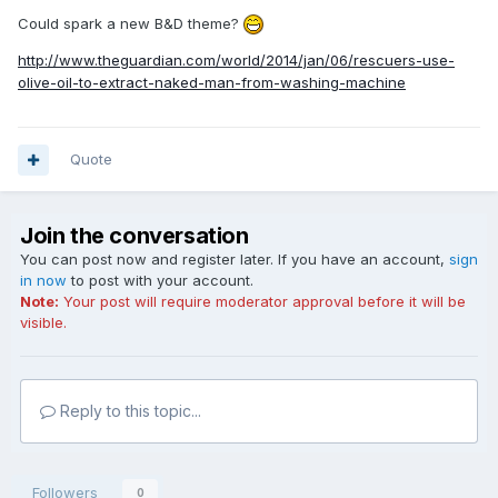
Could spark a new B&D theme?
http://www.theguardian.com/world/2014/jan/06/rescuers-use-
olive-oil-to-extract-naked-man-from-washing-machine
Quote
Join the conversation
You can post now and register later. If you have an account,
sign
in now
to post with your account.
Note:
Your post will require moderator approval before it will be
visible.
Reply to this topic...
Followers
0