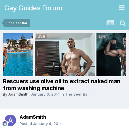
Gay Guides Forum
The Beer Bar
Rescuers use olive oil to extract naked man
from washing machine
By
AdamSmith
,
January 6, 2014
in
The Beer Bar
AdamSmith
Posted
January 6, 2014