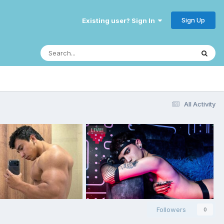
Sign Up
Existing user? Sign In
All Activity
Followers
0