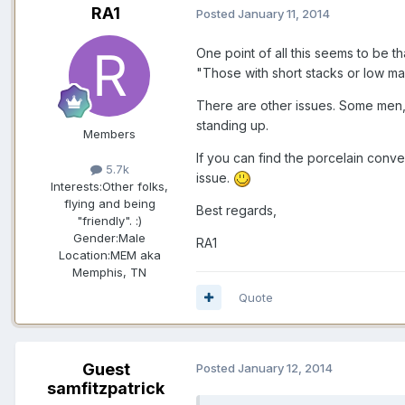
RA1
Posted
January 11, 2014
One point of all this seems to be t
"Those with short stacks or low man
There are other issues. Some men, fo
standing up.
Members
If you can find the porcelain conven
5.7k
issue.
Interests:
Other folks,
flying and being
Best regards,
"friendly". :)
Gender:
Male
RA1
Location:
MEM aka
Memphis, TN
Quote
Guest
Posted
January 12, 2014
samfitzpatrick