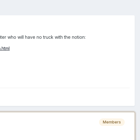
r who will have no truck with the notion:
.html
Members