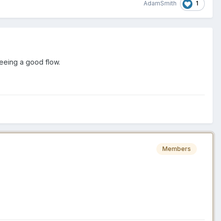
1
AdamSmith
 seeing a good flow.
Members