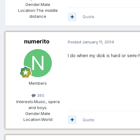
Gender:
Male
Location:
The middle
distance
Quote
numerito
Posted
January 11, 2014
I do when my dick is hard or semi-har
Members
385
Interests:
Music, opera
and boys.
Gender:
Male
Location:
World
Quote