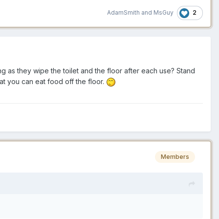
2
AdamSmith
and
MsGuy
g as they wipe the toilet and the floor after each use? Stand
hat you can eat food off the floor.
Members