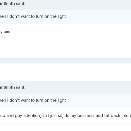
amSmith said:
en I don't want to turn on the light.
y aim.
amSmith said:
en I don't want to turn on the light.
 up and pay attention, so I just sit, do my business and fall back into