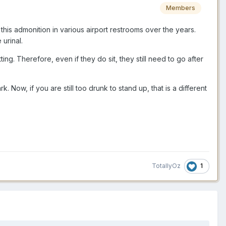
Members
 this admonition in various airport restrooms over the years.
urinal.
ng. Therefore, even if they do sit, they still need to go after
 Now, if you are still too drunk to stand up, that is a different
1
TotallyOz