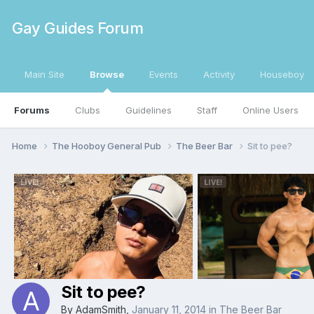
Gay Guides Forum
Main Site
Browse
Events
Activity
Houseboy
Forums
Clubs
Guidelines
Staff
Online Users
Home
The Hooboy General Pub
The Beer Bar
Sit to pee?
Sit to pee?
By
AdamSmith
,
January 11, 2014
in
The Beer Bar