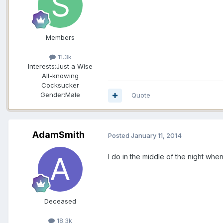
Members
11.3k
Interests:
Just a Wise
All-knowing
Cocksucker
Gender:
Male
Quote
AdamSmith
Posted
January 11, 2014
I do in the middle of the night when 
Deceased
18.3k