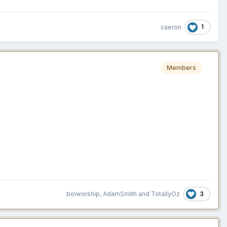
1
caeron
Members
3
boiworship
,
AdamSmith
and
TotallyOz