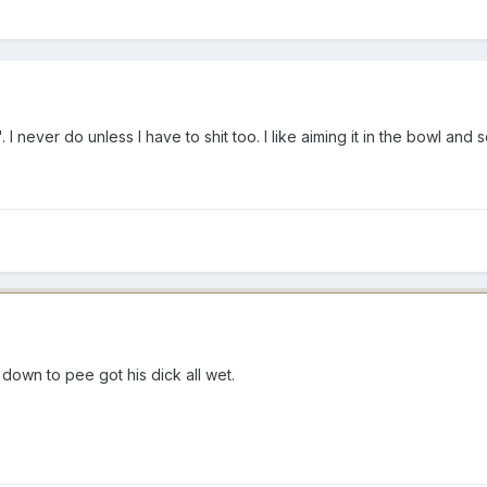
I never do unless I have to shit too. I like aiming it in the bowl and
g down to pee got his dick all wet.