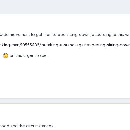
de movement to get men to pee sitting down, according to this write
inking-man/10555436/Im-taking-a-stand-against-peeing-sitting-down
on
on this urgent issue.
mood and the circumstances.