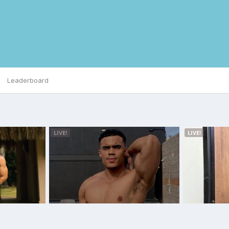
Leaderboard