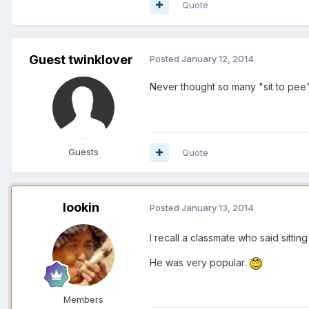
Quote
Guest twinklover
Posted
January 12, 2014
Never thought so many "sit to pee". 
Guests
Quote
lookin
Posted
January 13, 2014
I recall a classmate who said sittin
He was very popular.
Members