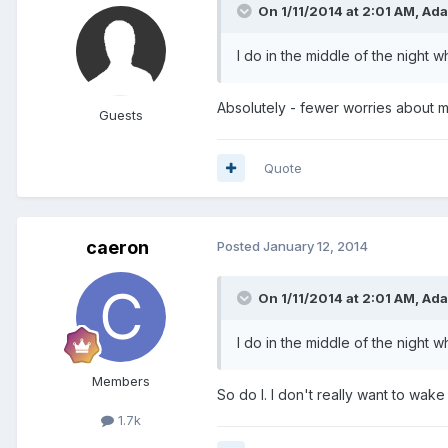
On 1/11/2014 at 2:01 AM, Ad
I do in the middle of the night wh
Absolutely - fewer worries about m
Guests
Quote
caeron
Posted
January 12, 2014
On 1/11/2014 at 2:01 AM, Ad
I do in the middle of the night wh
Members
So do I. I don't really want to wake
1.7k