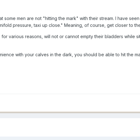
hat some men are not "hitting the mark" with their stream. I have seen
ifold pressure, taxi up close." Meaning, of course, get closer to the 
r various reasons, will not or cannot empty their bladders while sitti
ience with your calves in the dark, you should be able to hit the mark.