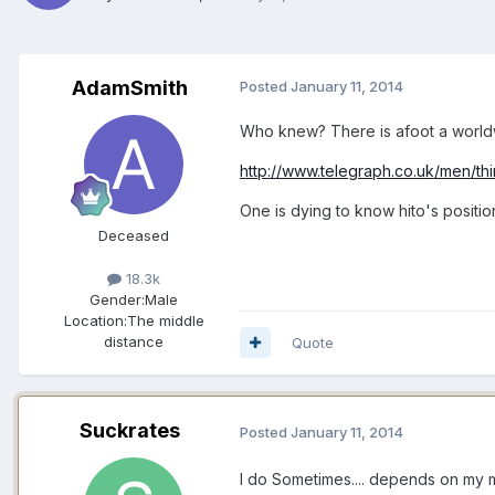
AdamSmith
Posted
January 11, 2014
Who knew? There is afoot a worldwi
http://www.telegraph.co.uk/men/th
One is dying to know hito's positi
Deceased
18.3k
Gender:
Male
Location:
The middle
distance
Quote
Suckrates
Posted
January 11, 2014
I do Sometimes.... depends on my 