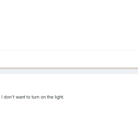
I don't want to turn on the light.