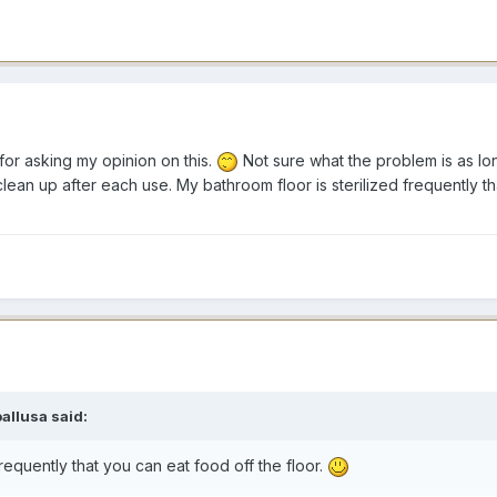
 for asking my opinion on this.
Not sure what the problem is as lon
t clean up after each use. My bathroom floor is sterilized frequently t
oallusa said:
frequently that you can eat food off the floor.