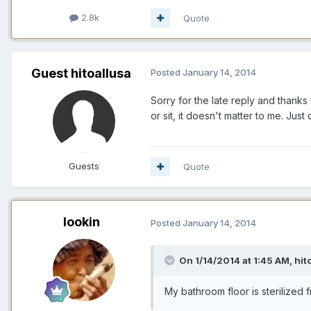
2.8k
Quote
Guest hitoallusa
Posted
January 14, 2014
Sorry for the late reply and thanks
or sit, it doesn't matter to me. Jus
Guests
Quote
lookin
Posted
January 14, 2014
On 1/14/2014 at 1:45 AM, hit
My bathroom floor is sterilized 