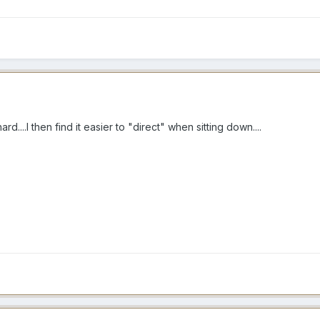
d....I then find it easier to "direct" when sitting down....