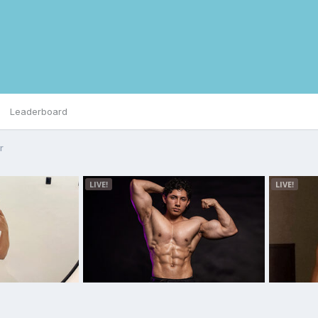
Leaderboard
r