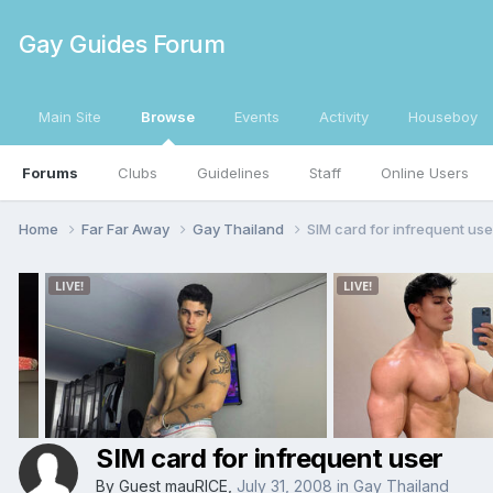
Gay Guides Forum
Main Site
Browse
Events
Activity
Houseboy
Forums
Clubs
Guidelines
Staff
Online Users
Home
Far Far Away
Gay Thailand
SIM card for infrequent use
SIM card for infrequent user
By Guest mauRICE,
July 31, 2008
in
Gay Thailand