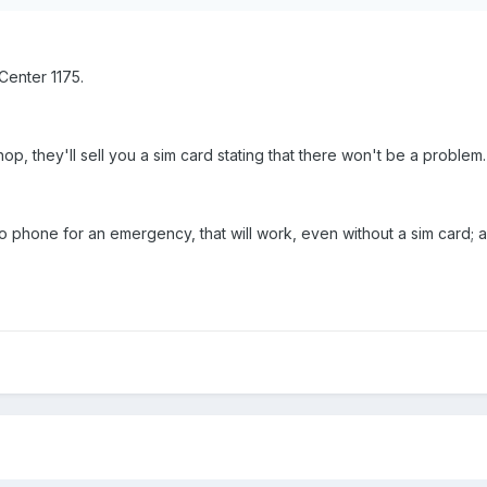
Center 1175.
op, they'll sell you a sim card stating that there won't be a problem.
s to phone for an emergency, that will work, even without a sim card