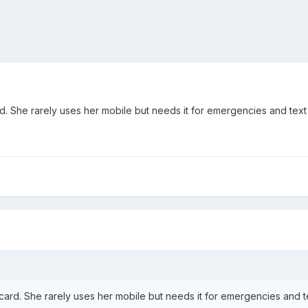
d. She rarely uses her mobile but needs it for emergencies and te
card. She rarely uses her mobile but needs it for emergencies and