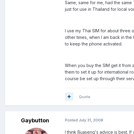
Same, same for me, had the same Th
just for use in Thailand for local v
I use my Thai SIM for about three 
other times, when I am back in the
to keep the phone activated.
When you buy the SIM get it from
them to set it up for international 
course be set up through their serv
Quote
Gaybutton
Posted
July 31, 2008
I think Buaseng's advice is best. If