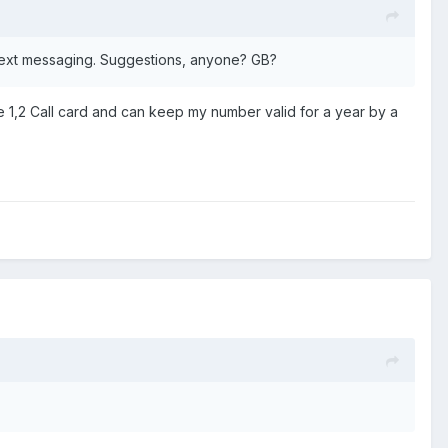
 text messaging. Suggestions, anyone? GB?
 1,2 Call card and can keep my number valid for a year by a