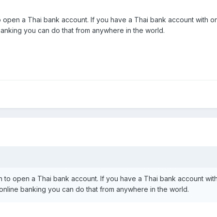
open a Thai bank account. If you have a Thai bank account with onlin
 banking you can do that from anywhere in the world.
 to open a Thai bank account. If you have a Thai bank account with 
th online banking you can do that from anywhere in the world.