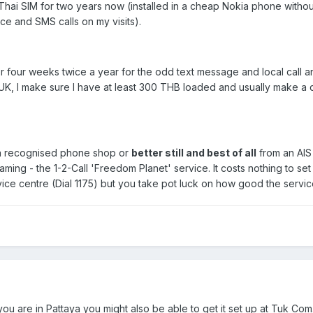
ai SIM for two years now (installed in a cheap Nokia phone without
oice and SMS calls on my visits).
or four weeks twice a year for the odd text message and local call a
 UK, I make sure I have at least 300 THB loaded and usually make a q
 a recognised phone shop or
better still and best of all
from an AIS 
roaming - the 1-2-Call 'Freedom Planet' service. It costs nothing to s
ice centre (Dial 1175) but you take pot luck on how good the service
 you are in Pattaya you might also be able to get it set up at Tuk Co