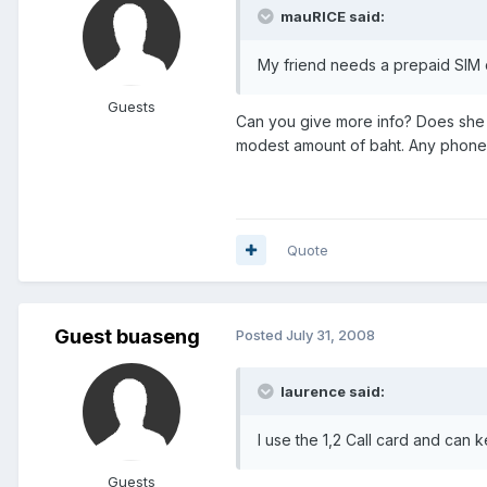
mauRICE said:
My friend needs a prepaid SIM 
Guests
Can you give more info? Does she 
modest amount of baht. Any phone s
Quote
Guest buaseng
Posted
July 31, 2008
laurence said:
I use the 1,2 Call card and can
Guests