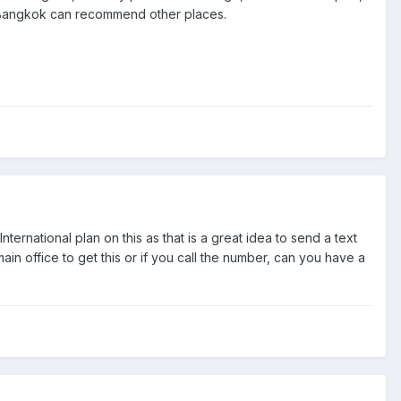
h Bangkok can recommend other places.
nternational plan on this as that is a great idea to send a text
in office to get this or if you call the number, can you have a