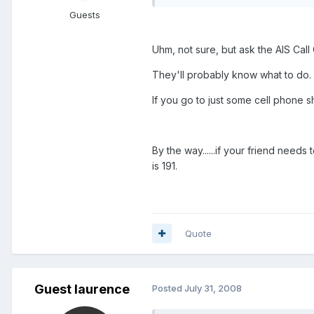
Guests
Uhm, not sure, but ask the AIS Call 
They'll probably know what to do.
If you go to just some cell phone sh
By the way......if your friend need
is 191.
Quote
Guest laurence
Posted
July 31, 2008