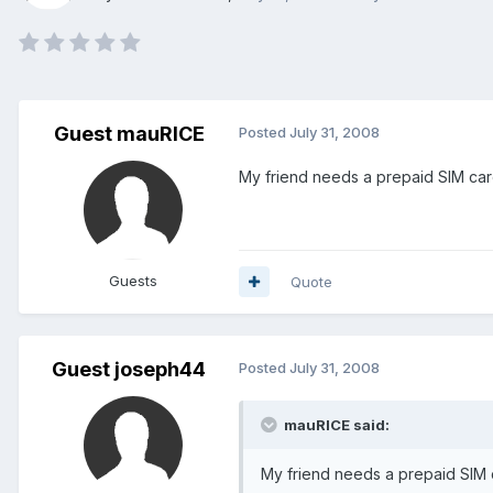
Guest mauRICE
Posted
July 31, 2008
My friend needs a prepaid SIM car
Guests
Quote
Guest joseph44
Posted
July 31, 2008
mauRICE said:
My friend needs a prepaid SIM 