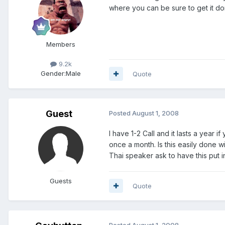
where you can be sure to get it d
Members
9.2k
Gender:
Male
Quote
Guest
Posted
August 1, 2008
I have 1-2 Call and it lasts a year 
once a month. Is this easily done w
Thai speaker ask to have this put i
Guests
Quote
Posted
August 1, 2008