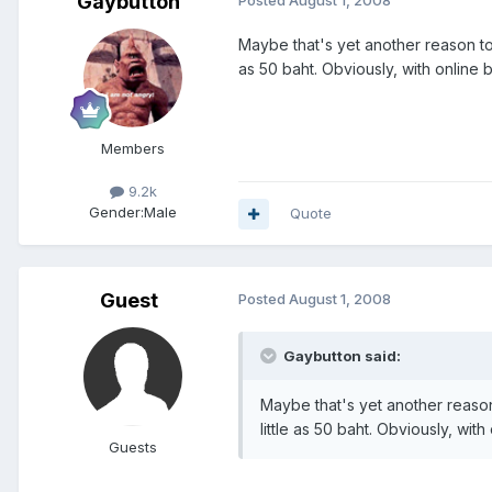
Gaybutton
Maybe that's yet another reason to 
as 50 baht. Obviously, with online
Members
9.2k
Gender:
Male
Quote
Guest
Posted
August 1, 2008
Gaybutton said:
Maybe that's yet another reason
little as 50 baht. Obviously, wi
Guests