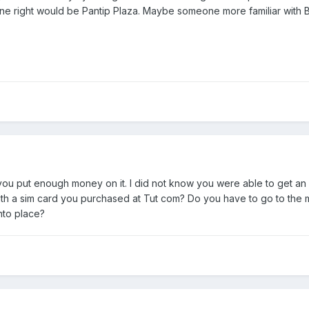
one right would be Pantip Plaza. Maybe someone more familiar wit
if you put enough money on it. I did not know you were able to get an I
ith a sim card you purchased at Tut com? Do you have to go to the ma
nto place?