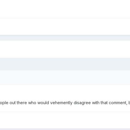
ple out there who would vehemently disagree with that comment, but