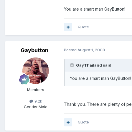
You are a smart man GayButton!
Quote
Gaybutton
Posted
August 1, 2008
GayThailand said:
You are a smart man GayButton!
Members
9.2k
Thank you. There are plenty of peo
Gender:
Male
Quote