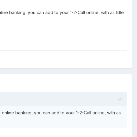
e banking, you can add to your 1-2-Call online, with as little
online banking, you can add to your 1-2-Call online, with as