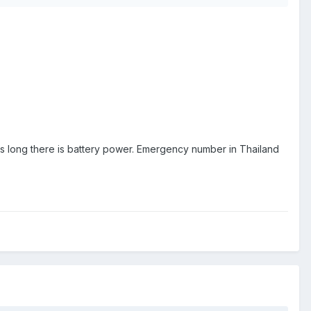
; as long there is battery power. Emergency number in Thailand