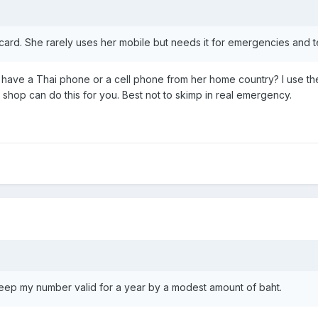
card. She rarely uses her mobile but needs it for emergencies and
have a Thai phone or a cell phone from her home country? I use the
hop can do this for you. Best not to skimp in real emergency.
 keep my number valid for a year by a modest amount of baht.