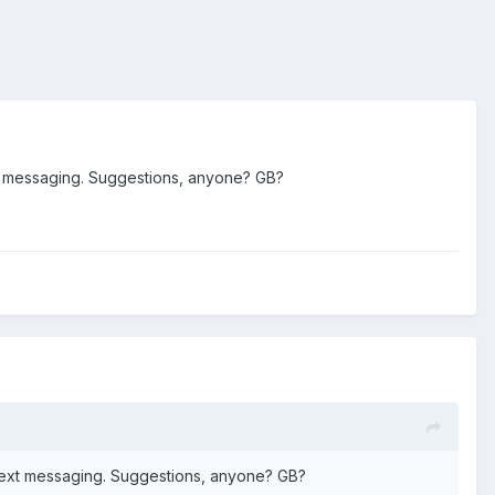
xt messaging. Suggestions, anyone? GB?
 text messaging. Suggestions, anyone? GB?