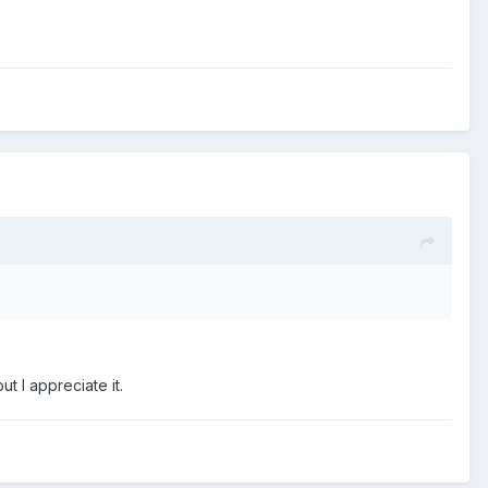
 I appreciate it.