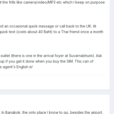
 the frills like camera/video/MP3 etc which I keep on purpose
nd an occasional quick message or call back to the UK. At
uick text (costs about 40 Baht) to a Thai friend once a month
outlet (there is one in the arrival foyer at Suvarnabhumi). Ask
et up if you get it done when you buy the SIM. This can of
 agent's English is!
m. In Bangkok, the only place I know to go, besides the airport,