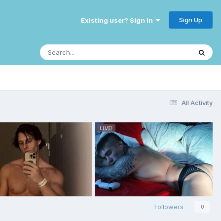
Sign Up
Existing user? Sign In
All Activity
Followers
0