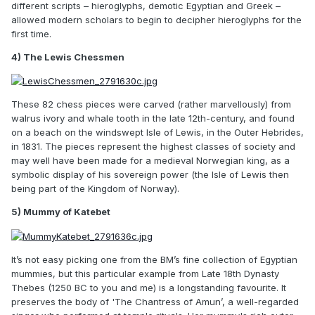
different scripts – hieroglyphs, demotic Egyptian and Greek –
allowed modern scholars to begin to decipher hieroglyphs for the
first time.
4) The Lewis Chessmen
These 82 chess pieces were carved (rather marvellously) from
walrus ivory and whale tooth in the late 12th-century, and found
on a beach on the windswept Isle of Lewis, in the Outer Hebrides,
in 1831. The pieces represent the highest classes of society and
may well have been made for a medieval Norwegian king, as a
symbolic display of his sovereign power (the Isle of Lewis then
being part of the Kingdom of Norway).
5) Mummy of Katebet
It’s not easy picking one from the BM’s fine collection of Egyptian
mummies, but this particular example from Late 18th Dynasty
Thebes (1250 BC to you and me) is a longstanding favourite. It
preserves the body of 'The Chantress of Amun’, a well-regarded