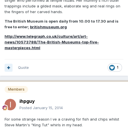
singer who performed at temple rituals. Her mummy's rich outer
trappings include a gilded mask, elaborate wig and real rings on
the fingers of her carved hands.
The British Museum is open daily from 10.00 to 17.30 and is
free to enter;
britishmuseum.org
http://www.telegraph.co.uk/culture/art/art-
news/10573788/The-British-Museums-top-five-
masterpieces.html
Quote
1
Members
ihpguy
Posted
January 15, 2014
For some strange reason I ve a craving for fish and chips whilst
Steve Martin's "King Tut" whirls in my head.