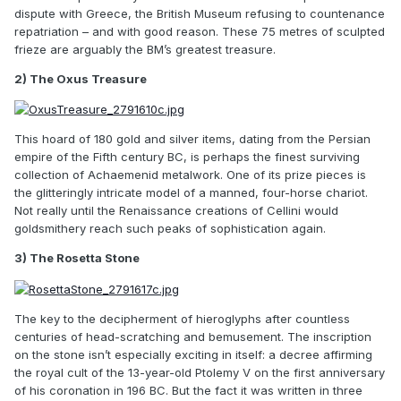
dispute with Greece, the British Museum refusing to countenance
repatriation – and with good reason. These 75 metres of sculpted
frieze are arguably the BM’s greatest treasure.
2) The Oxus Treasure
This hoard of 180 gold and silver items, dating from the Persian
empire of the Fifth century BC, is perhaps the finest surviving
collection of Achaemenid metalwork. One of its prize pieces is
the glitteringly intricate model of a manned, four-horse chariot.
Not really until the Renaissance creations of Cellini would
goldsmithery reach such peaks of sophistication again.
3) The Rosetta Stone
The key to the decipherment of hieroglyphs after countless
centuries of head-scratching and bemusement. The inscription
on the stone isn’t especially exciting in itself: a decree affirming
the royal cult of the 13-year-old Ptolemy V on the first anniversary
of his coronation in 196 BC. But the fact it was written in three