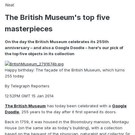
Neat.
The British Museum's top five
masterpieces
On the day the British Museum celebrates its 255th
anniversary – and also a Google Doodle – here's our pick of
the top five objects in its collection
Happy birthday: The façade of the British Museum, which turns
255 today
By
Telegraph Reporters
12:52PM GMT 15 Jan 2014
The British Museum
has today been celebrated with a
Google
Doodle
, 255 years to the day after it first opened its doors.
Back in 1759, it was housed in the Bloomsbury mansion, Montagu
House (on the same site as today's building), with a collection
based on the bequest of the physician, naturalist and collector Sir