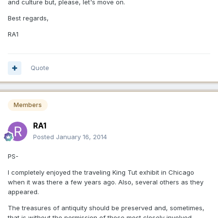
and culture but, please, let's move on.
Best regards,
RA1
Quote
Members
RA1
Posted
January 16, 2014
PS-
I completely enjoyed the traveling King Tut exhibit in Chicago
when it was there a few years ago. Also, several others as they
appeared.
The treasures of antiquity should be preserved and, sometimes,
that is without the permission of those most closely involved.