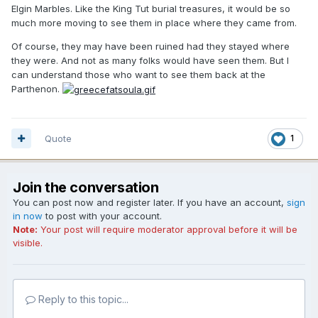
Elgin Marbles. Like the King Tut burial treasures, it would be so
much more moving to see them in place where they came from.
Of course, they may have been ruined had they stayed where
they were. And not as many folks would have seen them. But I
can understand those who want to see them back at the
Parthenon.
Quote
1
Join the conversation
You can post now and register later. If you have an account,
sign
in now
to post with your account.
Note:
Your post will require moderator approval before it will be
visible.
Reply to this topic...