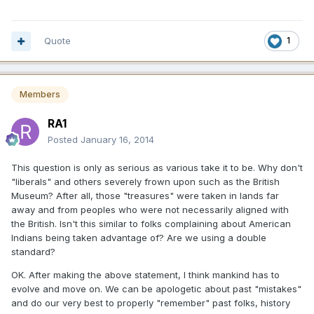
Quote
1
Members
RA1
Posted
January 16, 2014
This question is only as serious as various take it to be. Why don't
"liberals" and others severely frown upon such as the British
Museum? After all, those "treasures" were taken in lands far
away and from peoples who were not necessarily aligned with
the British. Isn't this similar to folks complaining about American
Indians being taken advantage of? Are we using a double
standard?
OK. After making the above statement, I think mankind has to
evolve and move on. We can be apologetic about past "mistakes"
and do our very best to properly "remember" past folks, history