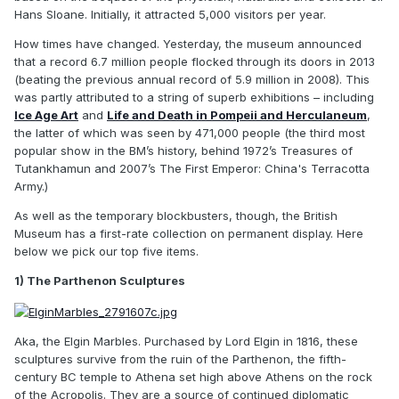
Hans Sloane. Initially, it attracted 5,000 visitors per year.
How times have changed. Yesterday, the museum announced
that a record 6.7 million people flocked through its doors in 2013
(beating the previous annual record of 5.9 million in 2008). This
was partly attributed to a string of superb exhibitions – including
Ice Age Art
and
Life and Death in Pompeii and Herculaneum
,
the latter of which was seen by 471,000 people (the third most
popular show in the BM’s history, behind 1972’s Treasures of
Tutankhamun and 2007’s The First Emperor: China's Terracotta
Army.)
As well as the temporary blockbusters, though, the British
Museum has a first-rate collection on permanent display. Here
below we pick our top five items.
1) The Parthenon Sculptures
Aka, the Elgin Marbles. Purchased by Lord Elgin in 1816, these
sculptures survive from the ruin of the Parthenon, the fifth-
century BC temple to Athena set high above Athens on the rock
of the Acropolis. They are a source of continued diplomatic