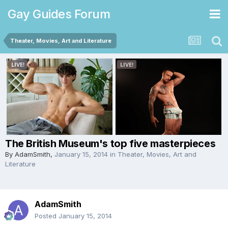
Gay Guides Forum
Theater, Movies, Art and Literature
The British Museum's top five masterpieces
By
AdamSmith
,
January 15, 2014
in
Theater, Movies, Art and
Literature
AdamSmith
Posted
January 15, 2014