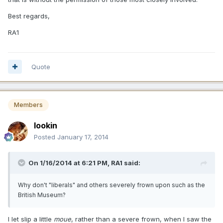
Best regards,
RA1
Quote
Members
lookin
Posted
January 17, 2014
On 1/16/2014 at 6:21 PM, RA1 said:
Why don't "liberals" and others severely frown upon such as the
British Museum?
I let slip a little
moue
, rather than a severe frown, when I saw the