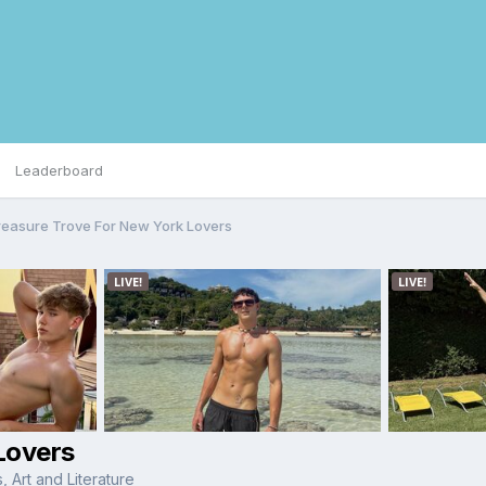
Leaderboard
reasure Trove For New York Lovers
Lovers
 Art and Literature