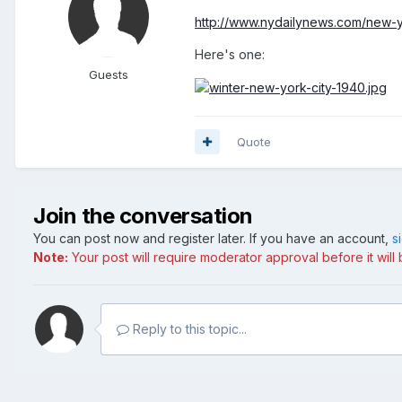
http://www.nydailynews.com/new-yo
Here's one:
Guests
Quote
Join the conversation
You can post now and register later. If you have an account,
s
Note:
Your post will require moderator approval before it will b
Reply to this topic...