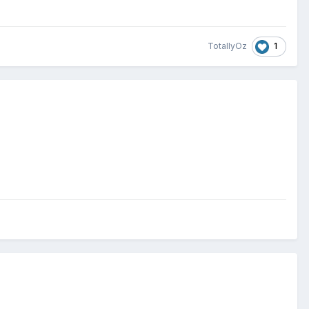
1
TotallyOz