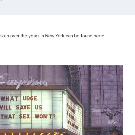
 taken over the years in New York can be found here: