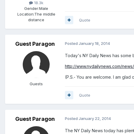
18.3k
Gender:
Male
Location:
The middle
distance
Quote
Guest Paragon
Posted
January 18, 2014
Today's NY Daily News has some be
http://www.nydailynews.com/news/
(P.S.- You are welcome. I am glad 
Guests
Quote
Guest Paragon
Posted
January 22, 2014
The NY Daily News today has plent