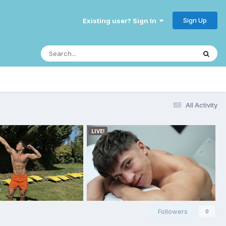
Sign Up
Existing user? Sign In
All Activity
Followers
0