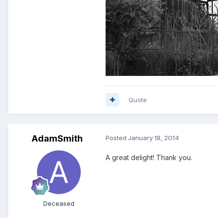
Quote
AdamSmith
Posted
January 18, 2014
A great delight! Thank you.
Deceased