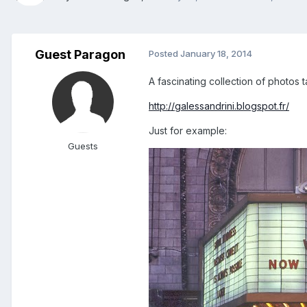
Guest Paragon
Posted
January 18, 2014
A fascinating collection of photos
http://galessandrini.blogspot.fr/
Just for example:
Guests