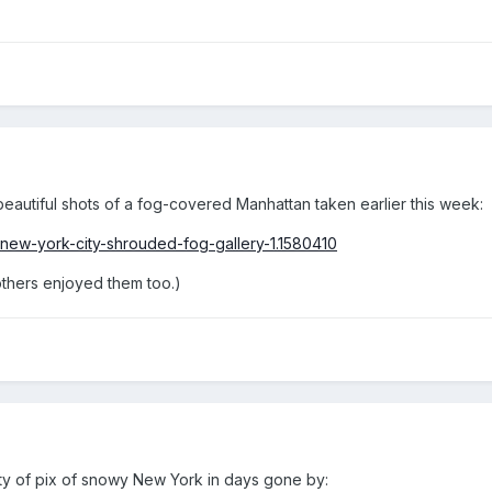
autiful shots of a fog-covered Manhattan taken earlier this week:
new-york-city-shrouded-fog-gallery-1.1580410
others enjoyed them too.)
y of pix of snowy New York in days gone by: