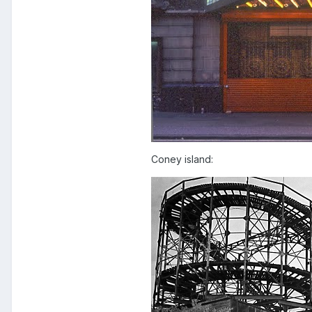
Coney island: