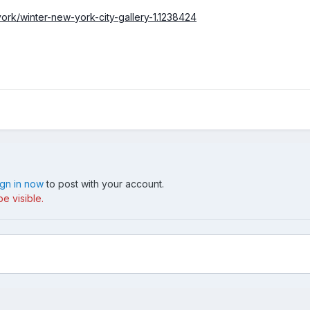
rk/winter-new-york-city-gallery-1.1238424
ign in now
to post with your account.
e visible.