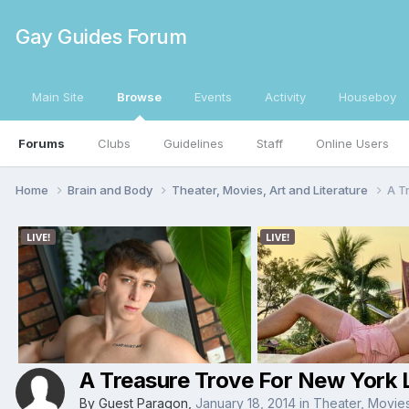
Gay Guides Forum
Main Site
Browse
Events
Activity
Houseboy
Forums
Clubs
Guidelines
Staff
Online Users
Home
Brain and Body
Theater, Movies, Art and Literature
A T
A Treasure Trove For New York 
By Guest Paragon,
January 18, 2014
in
Theater, Movies,