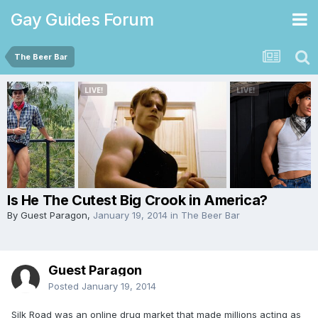
Gay Guides Forum
The Beer Bar
Is He The Cutest Big Crook in America?
By Guest Paragon,
January 19, 2014
in
The Beer Bar
Guest Paragon
Posted
January 19, 2014
Silk Road was an online drug market that made millions acting as