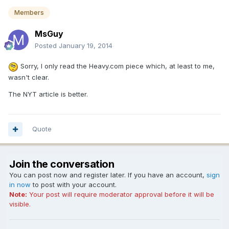
Members
MsGuy
Posted
January 19, 2014
Sorry, I only read the Heavy.com piece which, at least to me,
wasn't clear.
The NYT article is better.
Quote
Join the conversation
You can post now and register later. If you have an account,
sign
in now
to post with your account.
Note:
Your post will require moderator approval before it will be
visible.