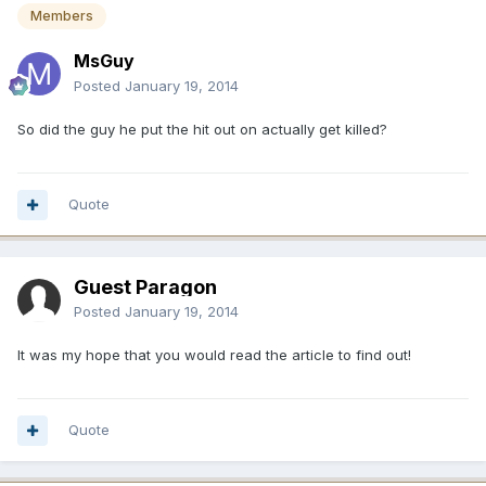
Members
MsGuy
Posted
January 19, 2014
So did the guy he put the hit out on actually get killed?
Quote
Guest Paragon
Posted
January 19, 2014
It was my hope that you would read the article to find out!
Quote