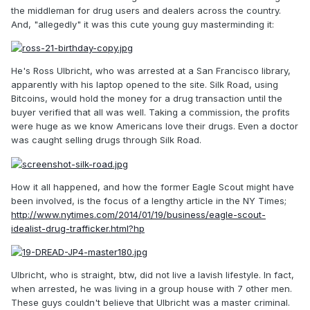
the middleman for drug users and dealers across the country.
And, "allegedly" it was this cute young guy masterminding it:
He's Ross Ulbricht, who was arrested at a San Francisco library,
apparently with his laptop opened to the site. Silk Road, using
Bitcoins, would hold the money for a drug transaction until the
buyer verified that all was well. Taking a commission, the profits
were huge as we know Americans love their drugs. Even a doctor
was caught selling drugs through Silk Road.
How it all happened, and how the former Eagle Scout might have
been involved, is the focus of a lengthy article in the NY Times;
http://www.nytimes.com/2014/01/19/business/eagle-scout-
idealist-drug-trafficker.html?hp
Ulbricht, who is straight, btw, did not live a lavish lifestyle. In fact,
when arrested, he was living in a group house with 7 other men.
These guys couldn't believe that Ulbricht was a master criminal.