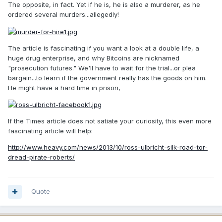
The opposite, in fact. Yet if he is, he is also a murderer, as he
ordered several murders...allegedly!
The article is fascinating if you want a look at a double life, a
huge drug enterprise, and why Bitcoins are nicknamed
"prosecution futures." We'll have to wait for the trial...or plea
bargain...to learn if the government really has the goods on him.
He might have a hard time in prison,
If the Times article does not satiate your curiosity, this even more
fascinating article will help:
http://www.heavy.com/news/2013/10/ross-ulbricht-silk-road-tor-
dread-pirate-roberts/
Quote