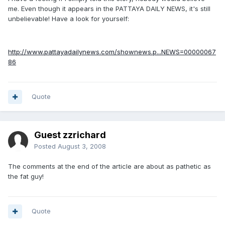
me. Even though it appears in the PATTAYA DAILY NEWS, it's still
unbelievable! Have a look for yourself:
http://www.pattayadailynews.com/shownews.p...NEWS=00000067
86
Quote
Guest zzrichard
Posted
August 3, 2008
The comments at the end of the article are about as pathetic as
the fat guy!
Quote