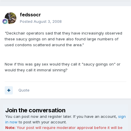
fedssocr
Posted
August 3, 2008
"Deckchair operators said that they have increasingly observed
these saucy goings on and have also found large numbers of
used condoms scattered around the area."
Now if this was gay sex would they call it "saucy goings on" or
would they call it immoral sinning?
Quote
Join the conversation
You can post now and register later. If you have an account,
sign
in now
to post with your account.
Note:
Your post will require moderator approval before it will be