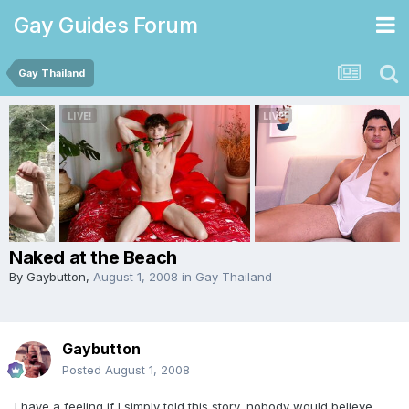
Gay Guides Forum
Gay Thailand
Naked at the Beach
By
Gaybutton
,
August 1, 2008
in
Gay Thailand
Gaybutton
Posted
August 1, 2008
I have a feeling if I simply told this story, nobody would believe