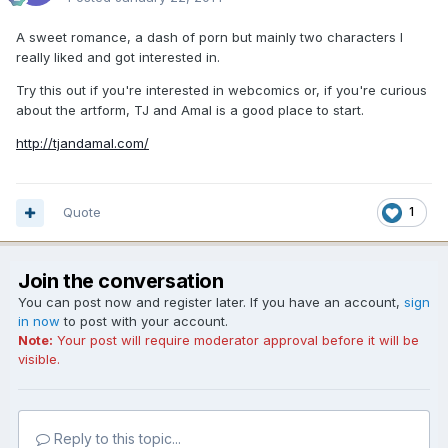
A sweet romance, a dash of porn but mainly two characters I
really liked and got interested in.
Try this out if you're interested in webcomics or, if you're curious
about the artform, TJ and Amal is a good place to start.
http://tjandamal.com/
Quote
1
Join the conversation
You can post now and register later. If you have an account,
sign
in now
to post with your account.
Note:
Your post will require moderator approval before it will be
visible.
Reply to this topic...