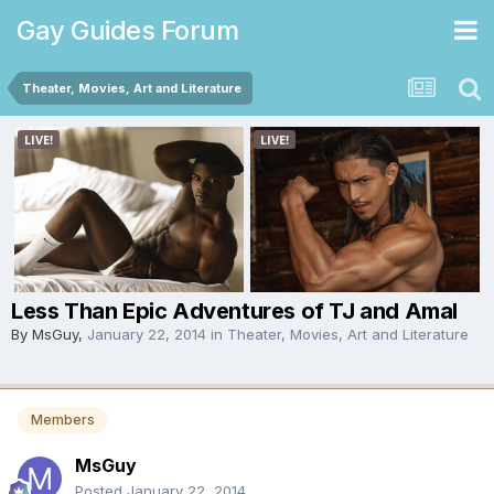
Gay Guides Forum
Theater, Movies, Art and Literature
Less Than Epic Adventures of TJ and Amal
By
MsGuy
,
January 22, 2014
in
Theater, Movies, Art and Literature
Members
MsGuy
Posted
January 22, 2014