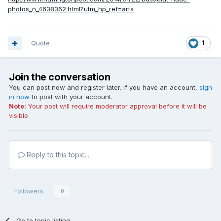
photos_n_4638362.html?utm_hp_ref=arts
Quote
1
Join the conversation
You can post now and register later. If you have an account,
sign
in now
to post with your account.
Note:
Your post will require moderator approval before it will be
visible.
Reply to this topic...
Followers
0
Go to topic listing