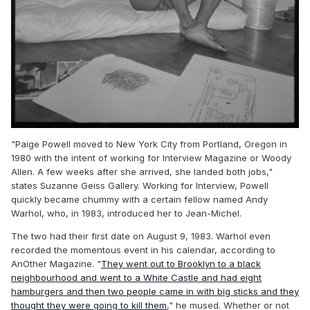
"Paige Powell moved to New York City from Portland, Oregon in
1980 with the intent of working for Interview Magazine or Woody
Allen. A few weeks after she arrived, she landed both jobs,"
states Suzanne Geiss Gallery. Working for Interview, Powell
quickly became chummy with a certain fellow named Andy
Warhol, who, in 1983, introduced her to Jean-Michel.
The two had their first date on August 9, 1983. Warhol even
recorded the momentous event in his calendar, according to
AnOther Magazine. "
They went out to Brooklyn to a black
neighbourhood and went to a White Castle and had eight
hamburgers and then two people came in with big sticks and they
thought they were going to kill them
," he mused. Whether or not