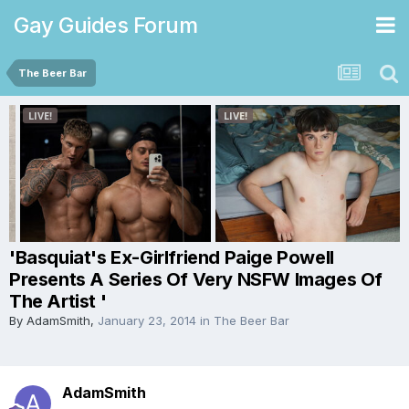
Gay Guides Forum
The Beer Bar
'Basquiat's Ex-Girlfriend Paige Powell
Presents A Series Of Very NSFW Images Of
The Artist '
By
AdamSmith
,
January 23, 2014
in
The Beer Bar
AdamSmith