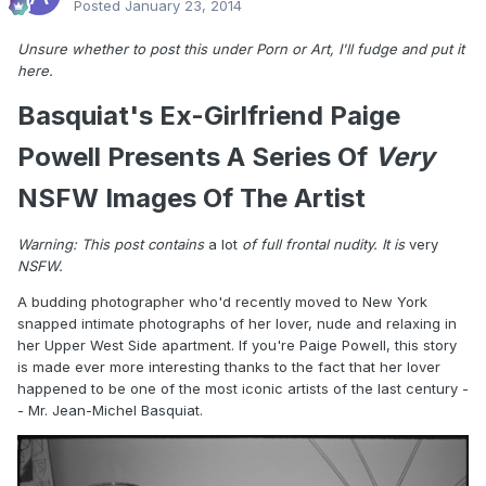
Posted
January 23, 2014
Unsure whether to post this under Porn or Art, I'll fudge and put it
here.
Basquiat's Ex-Girlfriend Paige
Powell Presents A Series Of
Very
NSFW Images Of The Artist
Warning: This post contains
a lot
of full frontal nudity. It is
very
NSFW.
A budding photographer who'd recently moved to New York
snapped intimate photographs of her lover, nude and relaxing in
her Upper West Side apartment. If you're Paige Powell, this story
is made ever more interesting thanks to the fact that her lover
happened to be one of the most iconic artists of the last century -
- Mr. Jean-Michel Basquiat.