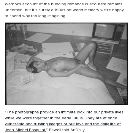
Warhol's account of the budding romance is accurate remains
uncertain, but it's surely a 1980s art world memory we're happy
to spend way too long imagining.
“
The photographs provide an intimate look into our private lives
while we were together in the early 1980s. They are at once
vulnerable and trusting images of our love and the daily life of
Jean-Michel Basquiat
,” Powell told ArtDaily.