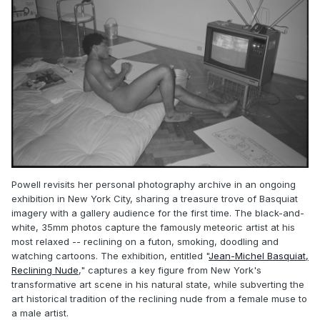
Powell revisits her personal photography archive in an ongoing
exhibition in New York City, sharing a treasure trove of Basquiat
imagery with a gallery audience for the first time. The black-and-
white, 35mm photos capture the famously meteoric artist at his
most relaxed -- reclining on a futon, smoking, doodling and
watching cartoons. The exhibition, entitled "
Jean-Michel Basquiat,
Reclining Nude
," captures a key figure from New York's
transformative art scene in his natural state, while subverting the
art historical tradition of the reclining nude from a female muse to
a male artist.