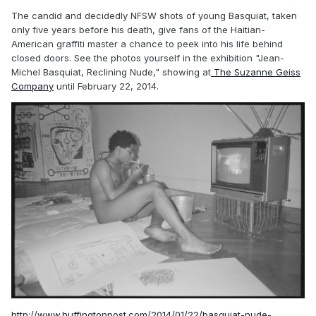
The candid and decidedly NFSW shots of young Basquiat, taken
only five years before his death, give fans of the Haitian-
American graffiti master a chance to peek into his life behind
closed doors. See the photos yourself in the exhibition "Jean-
Michel Basquiat, Reclining Nude," showing at
The Suzanne Geiss
Company
until February 22, 2014.
http://www.huffingtonpost.com/2014/01/22/basquiat-nude-