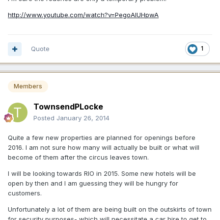
http://www.youtube.com/watch?v=PegoAIUHpwA
Quote
1
Members
TownsendPLocke
Posted
January 26, 2014
Quite a few new properties are planned for openings before
2016. I am not sure how many will actually be built or what will
become of them after the circus leaves town.
I will be looking towards RIO in 2015. Some new hotels will be
open by then and I am guessing they will be hungry for
customers.
Unfortunately a lot of them are being built on the outskirts of town
for security purposes- which will necessitate a car hire to get to