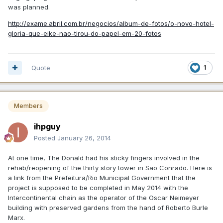
was planned.
http://exame.abril.com.br/negocios/album-de-fotos/o-novo-hotel-
gloria-que-eike-nao-tirou-do-papel-em-20-fotos
Quote
1
Members
ihpguy
Posted
January 26, 2014
At one time, The Donald had his sticky fingers involved in the
rehab/reopening of the thirty story tower in Sao Conrado. Here is
a link from the Prefeitura/Rio Municipal Government that the
project is supposed to be completed in May 2014 with the
Intercontinental chain as the operator of the Oscar Neimeyer
building with preserved gardens from the hand of Roberto Burle
Marx.