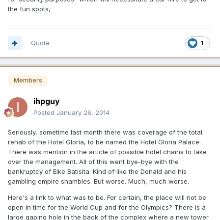
the fun spots,
Quote
1
Members
ihpguy
Posted
January 26, 2014
Seriously, sometime last month there was coverage of the total
rehab of the Hotel Gloria, to be named the Hotel Gloria Palace.
There was mention in the article of possible hotel chains to take
over the management. All of this went bye-bye with the
bankruptcy of Eike Batisita. Kind of like the Donald and his
gambling empire shambles. But worse. Much, much worse.
Here's a link to what was to be. For certain, the place will not be
open in time for the World Cup and for the Olympics? There is a
large gaping hole in the back of the complex where a new tower