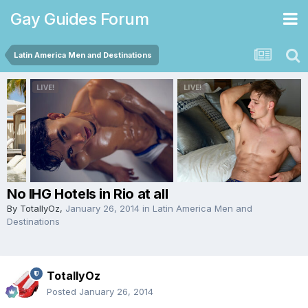
Gay Guides Forum
Latin America Men and Destinations
No IHG Hotels in Rio at all
By
TotallyOz
,
January 26, 2014
in
Latin America Men and
Destinations
TotallyOz
Posted
January 26, 2014