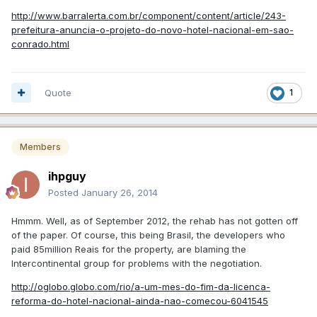
http://www.barralerta.com.br/component/content/article/243-
prefeitura-anuncia-o-projeto-do-novo-hotel-nacional-em-sao-
conrado.html
Quote
1
Members
ihpguy
Posted
January 26, 2014
Hmmm. Well, as of September 2012, the rehab has not gotten off
of the paper. Of course, this being Brasil, the developers who
paid 85million Reais for the property, are blaming the
Intercontinental group for problems with the negotiation.
http://oglobo.globo.com/rio/a-um-mes-do-fim-da-licenca-
reforma-do-hotel-nacional-ainda-nao-comecou-6041545