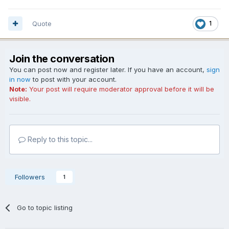
Quote
1
Join the conversation
You can post now and register later. If you have an account,
sign
in now
to post with your account.
Note:
Your post will require moderator approval before it will be
visible.
Reply to this topic...
Followers
1
Go to topic listing