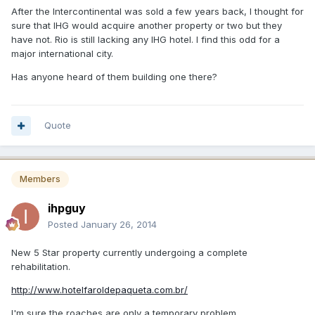
After the Intercontinental was sold a few years back, I thought for
sure that IHG would acquire another property or two but they
have not. Rio is still lacking any IHG hotel. I find this odd for a
major international city.
Has anyone heard of them building one there?
Quote
Members
ihpguy
Posted
January 26, 2014
New 5 Star property currently undergoing a complete
rehabilitation.
http://www.hotelfaroldepaqueta.com.br/
I'm sure the roaches are only a temporary problem.