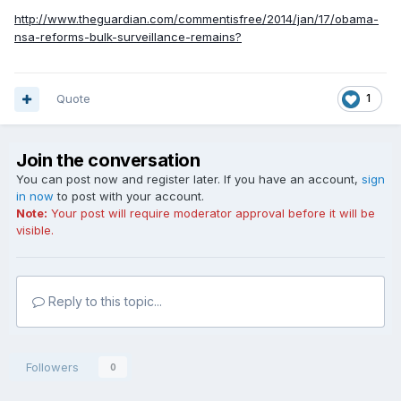
http://www.theguardian.com/commentisfree/2014/jan/17/obama-
nsa-reforms-bulk-surveillance-remains?
Quote
1
Join the conversation
You can post now and register later. If you have an account,
sign
in now
to post with your account.
Note:
Your post will require moderator approval before it will be
visible.
Reply to this topic...
Followers
0