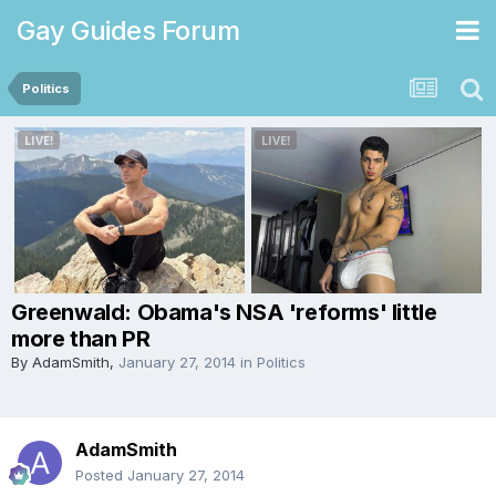
Gay Guides Forum
Politics
Greenwald: Obama's NSA 'reforms' little
more than PR
By
AdamSmith
,
January 27, 2014
in
Politics
AdamSmith
Posted
January 27, 2014