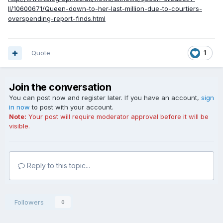
II/10600671/Queen-down-to-her-last-million-due-to-courtiers-
overspending-report-finds.html
Quote
1
Join the conversation
You can post now and register later. If you have an account,
sign
in now
to post with your account.
Note:
Your post will require moderator approval before it will be
visible.
Reply to this topic...
Followers
0