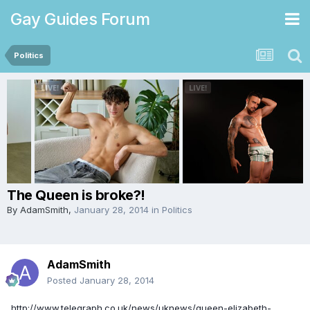
Gay Guides Forum
Politics
The Queen is broke?!
By
AdamSmith
,
January 28, 2014
in
Politics
AdamSmith
Posted
January 28, 2014
http://www.telegraph.co.uk/news/uknews/queen-elizabeth-