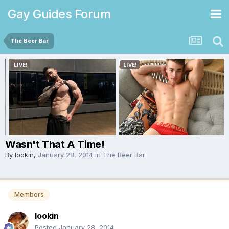
Gay Guides Forum
The Beer Bar
Wasn't That A Time!
By
lookin
,
January 28, 2014
in
The Beer Bar
Members
lookin
Posted
January 28, 2014