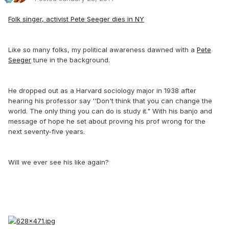
Folk singer, activist Pete Seeger dies in NY
Like so many folks, my political awareness dawned with a
Pete
Seeger
tune in the background.
He dropped out as a Harvard sociology major in 1938 after
hearing his professor say ''Don't think that you can change the
world. The only thing you can do is study it." With his banjo and
message of hope he set about proving his prof wrong for the
next seventy-five years.
Will we ever see his like again?