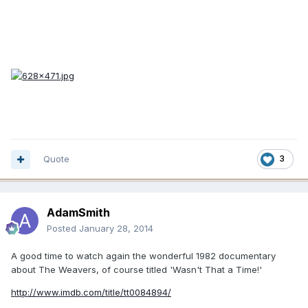
Quote
3
AdamSmith
Posted
January 28, 2014
A good time to watch again the wonderful 1982 documentary
about The Weavers, of course titled 'Wasn't That a Time!'
http://www.imdb.com/title/tt0084894/