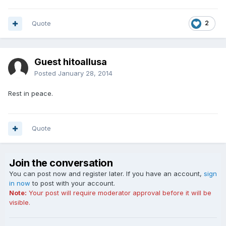
Quote
2
Guest hitoallusa
Posted
January 28, 2014
Rest in peace.
Quote
Join the conversation
You can post now and register later. If you have an account,
sign
in now
to post with your account.
Note:
Your post will require moderator approval before it will be
visible.