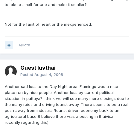
to take a small fortune and make it smaller?
Not for the faint of heart or the inexperienced.
Quote
Guest luvthai
Posted
August 4, 2008
Another sad loss to the Day Night area. Flamingo was a nice
place run by nice people. Another loss by current political
situation in pattaya? I think we will see many more closings due to
the many raids and driving tourist away. There seems to be a real
push away from industrial/tourist driven economy back to an
agricultural base (I believe there was a posting in thaivisa
recently regarding this).