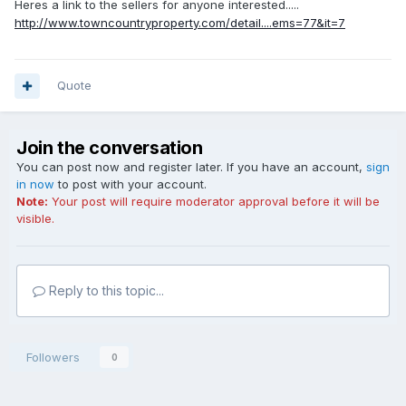
Heres a link to the sellers for anyone interested.....
http://www.towncountryproperty.com/detail....ems=77&it=7
Quote
Join the conversation
You can post now and register later. If you have an account,
sign
in now
to post with your account.
Note:
Your post will require moderator approval before it will be
visible.
Reply to this topic...
Followers
0