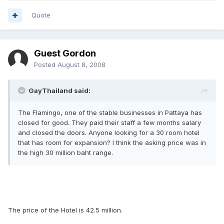
Quote
Guest Gordon
Posted
August 8, 2008
GayThailand said:
The Flamingo, one of the stable businesses in Pattaya has
closed for good. They paid their staff a few months salary
and closed the doors. Anyone looking for a 30 room hotel
that has room for expansion? I think the asking price was in
the high 30 million baht range.
The price of the Hotel is 42.5 million.