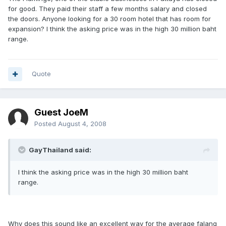
for good. They paid their staff a few months salary and closed
the doors. Anyone looking for a 30 room hotel that has room for
expansion? I think the asking price was in the high 30 million baht
range.
Quote
Guest JoeM
Posted
August 4, 2008
GayThailand said:
I think the asking price was in the high 30 million baht
range.
Why does this sound like an excellent way for the average falang