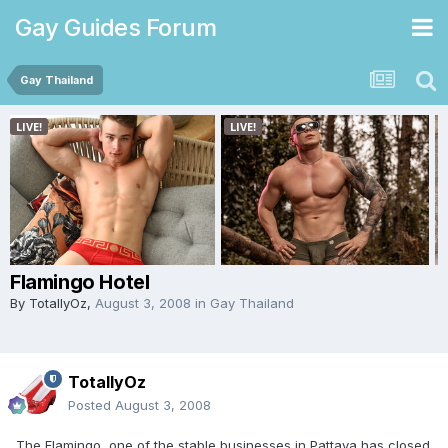
Gay Guides Forum
Gay Thailand
Flamingo Hotel
By
TotallyOz
,
August 3, 2008
in
Gay Thailand
TotallyOz
Posted
August 3, 2008
The Flamingo, one of the stable businesses in Pattaya has closed