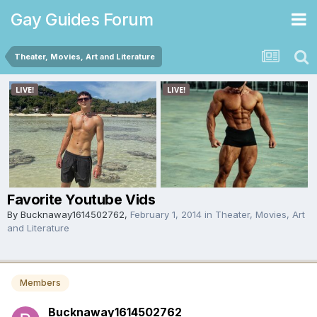
Gay Guides Forum
Theater, Movies, Art and Literature
Favorite Youtube Vids
By
Bucknaway1614502762
,
February 1, 2014
in
Theater, Movies, Art
and Literature
Members
Bucknaway1614502762