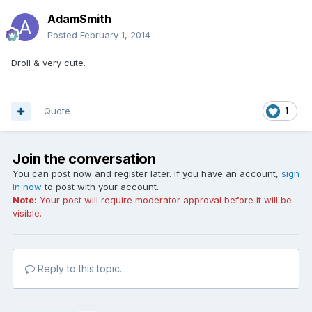
AdamSmith
Posted
February 1, 2014
Droll & very cute.
Quote
1
Join the conversation
You can post now and register later. If you have an account,
sign
in now
to post with your account.
Note:
Your post will require moderator approval before it will be
visible.
Reply to this topic...