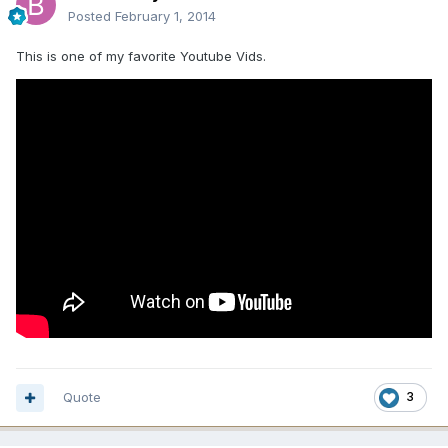
Posted
February 1, 2014
This is one of my favorite Youtube Vids.
Quote
3