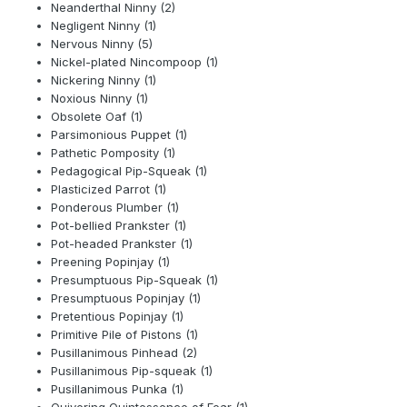
Neanderthal Ninny (2)
Negligent Ninny (1)
Nervous Ninny (5)
Nickel-plated Nincompoop (1)
Nickering Ninny (1)
Noxious Ninny (1)
Obsolete Oaf (1)
Parsimonious Puppet (1)
Pathetic Pomposity (1)
Pedagogical Pip-Squeak (1)
Plasticized Parrot (1)
Ponderous Plumber (1)
Pot-bellied Prankster (1)
Pot-headed Prankster (1)
Preening Popinjay (1)
Presumptuous Pip-Squeak (1)
Presumptuous Popinjay (1)
Pretentious Popinjay (1)
Primitive Pile of Pistons (1)
Pusillanimous Pinhead (2)
Pusillanimous Pip-squeak (1)
Pusillanimous Punka (1)
Quivering Quintessence of Fear (1)