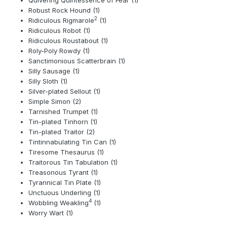
Robust Rock Hound (1)
2
Ridiculous Rigmarole
(1)
Ridiculous Robot (1)
Ridiculous Roustabout (1)
Roly-Poly Rowdy (1)
Sanctimonious Scatterbrain (1)
Silly Sausage (1)
Silly Sloth (1)
Silver-plated Sellout (1)
Simple Simon (2)
Tarnished Trumpet (1)
Tin-plated Tinhorn (1)
Tin-plated Traitor (2)
Tintinnabulating Tin Can (1)
Tiresome Thesaurus (1)
Traitorous Tin Tabulation (1)
Treasonous Tyrant (1)
Tyrannical Tin Plate (1)
Unctuous Underling (1)
4
Wobbling Weakling
(1)
Worry Wart (1)