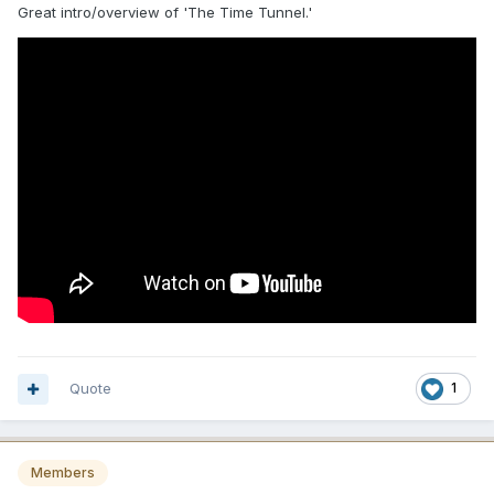
Great intro/overview of 'The Time Tunnel.'
Quote
1
Members