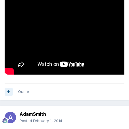
Quote
AdamSmith
Posted
February 1, 2014