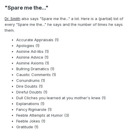
"Spare me the..."
Dr. Smith
also says "Spare me the..." a lot. Here is a (partial) list of
every "Spare me the..." he says and the number of times he says
them.
Accurate Appraisals (1)
Apologies (1)
Asinine Ad-libs (1)
Asinine Advice (1)
Asinine Axioms (1)
Bullring Dramatics (1)
Caustic Comments (1)
Conundrums (1)
Dire Doubts (1)
Direful Doubts (1)
Dull Cliches you learned at you mother's knee (1)
Explanations (1)
Fancy Rigmarole (1)
Feeble Attempts at Humor (3)
Feeble Jokes (1)
Gratitude (1)