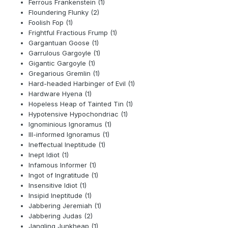
Ferrous Frankenstein (1)
Floundering Flunky (2)
Foolish Fop (1)
Frightful Fractious Frump (1)
Gargantuan Goose (1)
Garrulous Gargoyle (1)
Gigantic Gargoyle (1)
Gregarious Gremlin (1)
Hard-headed Harbinger of Evil (1)
Hardware Hyena (1)
Hopeless Heap of Tainted Tin (1)
Hypotensive Hypochondriac (1)
Ignominious Ignoramus (1)
Ill-informed Ignoramus (1)
Ineffectual Ineptitude (1)
Inept Idiot (1)
Infamous Informer (1)
Ingot of Ingratitude (1)
Insensitive Idiot (1)
Insipid Ineptitude (1)
Jabbering Jeremiah (1)
Jabbering Judas (2)
Jangling Junkheap (1)