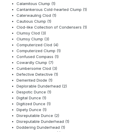
Calamitous Clump (1)
Cantankerous Cold-hearted Clump (1)
Caterwauling Clod (1)
Cautious Clump (1)
Clod-like Collection of Condensers (1)
Clumsy Clod (3)
Clumsy Clump (3)
Computerized Clod (4)
Computerized Clump (1)
Confused Compass (1)
Cowardly Clump (7)
Cumbersome Clod (3)
Defective Detective (1)
Demented Diode (1)
Deplorable Dunderhead (2)
Despotic Dunce (1)
Digital Dunce (1)
Digitized Dunce (1)
Dipety Dunce (1)
Disreputable Dunce (2)
Disreputable Dunderhead (1)
Doddering Dunderhead (1)