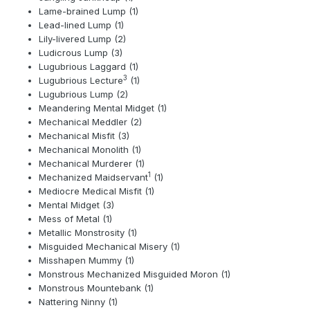
Lame-brained Lump (1)
Lead-lined Lump (1)
Lily-livered Lump (2)
Ludicrous Lump (3)
Lugubrious Laggard (1)
3
Lugubrious Lecture
(1)
Lugubrious Lump (2)
Meandering Mental Midget (1)
Mechanical Meddler (2)
Mechanical Misfit (3)
Mechanical Monolith (1)
Mechanical Murderer (1)
1
Mechanized Maidservant
(1)
Mediocre Medical Misfit (1)
Mental Midget (3)
Mess of Metal (1)
Metallic Monstrosity (1)
Misguided Mechanical Misery (1)
Misshapen Mummy (1)
Monstrous Mechanized Misguided Moron (1)
Monstrous Mountebank (1)
Nattering Ninny (1)