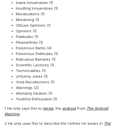
Inane Innuendoes (1)
Insulting Innuendoes (1)
Moralizations (1)
Moralizing (1)
Obtuse Opinions (1)
Opinions (1)
Platitudes (1)
Pleasantries (1)
Poisonous Barbs (4)
Poisonous Platitudes (1)
Ridiculous Remarks (1)
Scientific Lectures (1)
Technicalities (1)
Unfunny Jokes (1)
Vivid Recollections (1)
Warnings (2)
Womanly Intuition (1)
Youthful Enthusiasm (1)
1 He only says this to
Verda
, the
android
from
The Android
Machine
.
2 He only uses this to describe the clothes he wears in
The