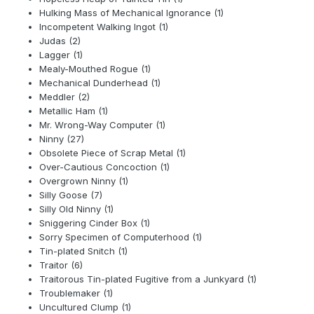
Hulking Mass of Mechanical Ignorance (1)
Incompetent Walking Ingot (1)
Judas (2)
Lagger (1)
Mealy-Mouthed Rogue (1)
Mechanical Dunderhead (1)
Meddler (2)
Metallic Ham (1)
Mr. Wrong-Way Computer (1)
Ninny (27)
Obsolete Piece of Scrap Metal (1)
Over-Cautious Concoction (1)
Overgrown Ninny (1)
Silly Goose (7)
Silly Old Ninny (1)
Sniggering Cinder Box (1)
Sorry Specimen of Computerhood (1)
Tin-plated Snitch (1)
Traitor (6)
Traitorous Tin-plated Fugitive from a Junkyard (1)
Troublemaker (1)
Uncultured Clump (1)