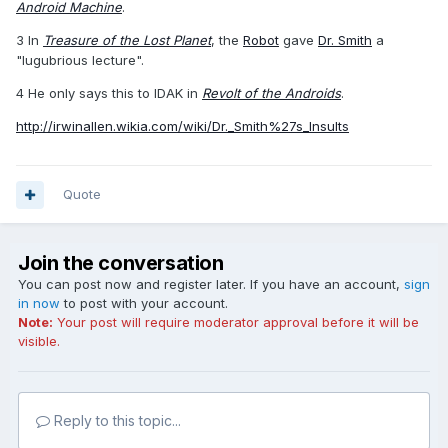
Android Machine
.
3 In
Treasure of the Lost Planet
, the
Robot
gave
Dr. Smith
a
"lugubrious lecture".
4 He only says this to IDAK in
Revolt of the Androids
.
http://irwinallen.wikia.com/wiki/Dr._Smith%27s_Insults
Quote
Join the conversation
You can post now and register later. If you have an account,
sign
in now
to post with your account.
Note:
Your post will require moderator approval before it will be
visible.
Reply to this topic...