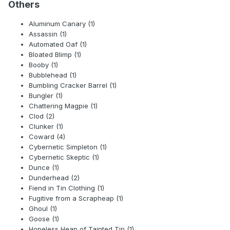
Others
Aluminum Canary (1)
Assassin (1)
Automated Oaf (1)
Bloated Blimp (1)
Booby (1)
Bubblehead (1)
Bumbling Cracker Barrel (1)
Bungler (1)
Chattering Magpie (1)
Clod (2)
Clunker (1)
Coward (4)
Cybernetic Simpleton (1)
Cybernetic Skeptic (1)
Dunce (1)
Dunderhead (2)
Fiend in Tin Clothing (1)
Fugitive from a Scrapheap (1)
Ghoul (1)
Goose (1)
Hopeless Heap of Tainted Tin (1)