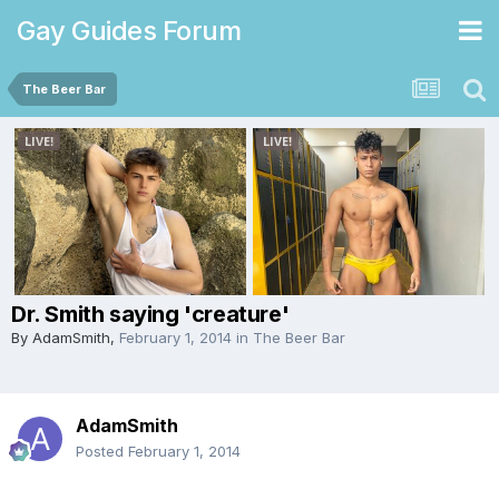
Gay Guides Forum
The Beer Bar
Dr. Smith saying 'creature'
By
AdamSmith
,
February 1, 2014
in
The Beer Bar
AdamSmith
Posted
February 1, 2014