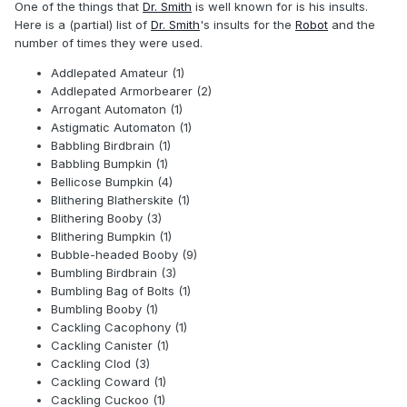
One of the things that
Dr. Smith
is well known for is his insults.
Here is a (partial) list of
Dr. Smith
's insults for the
Robot
and the
number of times they were used.
Addlepated Amateur (1)
Addlepated Armorbearer (2)
Arrogant Automaton (1)
Astigmatic Automaton (1)
Babbling Birdbrain (1)
Babbling Bumpkin (1)
Bellicose Bumpkin (4)
Blithering Blatherskite (1)
Blithering Booby (3)
Blithering Bumpkin (1)
Bubble-headed Booby (9)
Bumbling Birdbrain (3)
Bumbling Bag of Bolts (1)
Bumbling Booby (1)
Cackling Cacophony (1)
Cackling Canister (1)
Cackling Clod (3)
Cackling Coward (1)
Cackling Cuckoo (1)