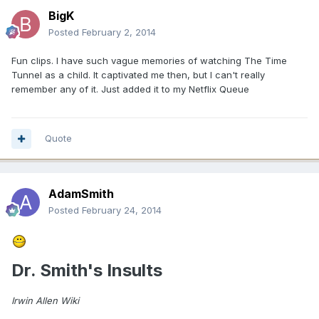
BigK
Posted
February 2, 2014
Fun clips. I have such vague memories of watching The Time
Tunnel as a child. It captivated me then, but I can't really
remember any of it. Just added it to my Netflix Queue
Quote
AdamSmith
Posted
February 24, 2014
Dr. Smith's Insults
Irwin Allen Wiki