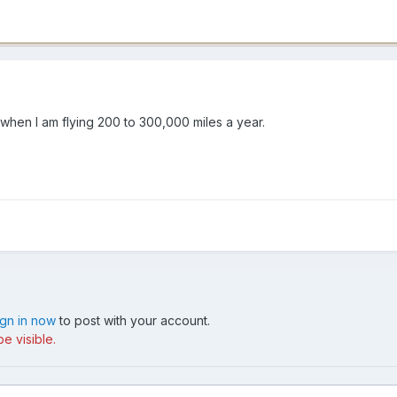
 when I am flying 200 to 300,000 miles a year.
ign in now
to post with your account.
e visible.