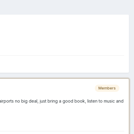
Members
irports no big deal, just bring a good book, listen to music and