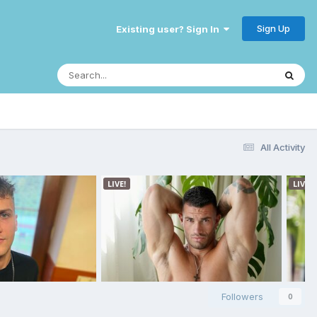
Sign Up
Existing user? Sign In
All Activity
Followers
0