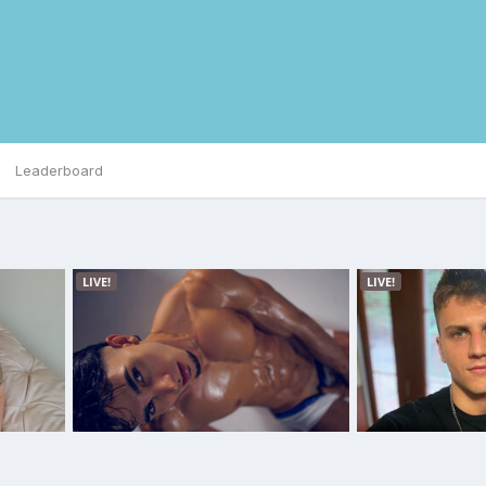
Leaderboard