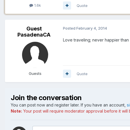
1.6k
Quote
Guest
Posted
February 4, 2014
PasadenaCA
Love traveling; never happier than
Guests
Quote
Join the conversation
You can post now and register later. If you have an account,
s
Note:
Your post will require moderator approval before it will b