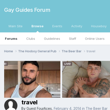
Gay Guides Forum
Main Site
Browse
Events
Activity
Houseboy
Forums
Clubs
Guidelines
Staff
Online Users
Home
The Hooboy General Pub
The Beer Bar
travel
travel
By Guest FourAces,
February 4, 2014
in
The Beer Bar