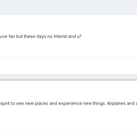
hhuve fan but these days no Interist and u?
s spirit to see new places and experience new things. Airplanes and a