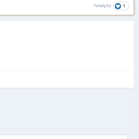
1
TotallyOz