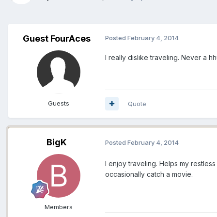
Guest FourAces
Posted
February 4, 2014
I really dislike traveling. Never a 
Guests
Quote
BigK
Posted
February 4, 2014
I enjoy traveling. Helps my restles
occasionally catch a movie.
Members